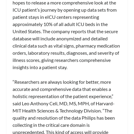
hopes to release a more comprehensive look at the
ICU patient’s journey by opening up data sets from
patient stays in eICU centers representing
approximately 10% of all adult ICU beds in the
United States. The company reports that the secure
database will include anonymized and detailed
clinical data such as vital signs, pharmacy medication
orders, laboratory results, diagnoses, and severity of
illness scores, giving researchers comprehensive
insights into a patient stay.
“Researchers are always looking for better, more
accurate and comprehensive data that enables a
holistic representation of the patient experience,”
said Leo Anthony Celi, MD, MS, MPH, of Harvard-
MIT Health Sciences & Technology Division.
“The
quality and resolution of the data Philips has been
collecting in the critical care domain is
unprecedented. This kind of access will provide