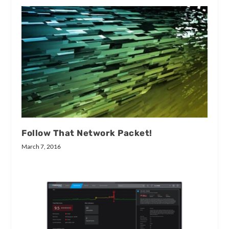
Follow That Network Packet!
March 7, 2016