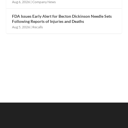
Aug 6, 2026
|
Company News
FDA Issues Early Alert for Becton Dickinson Needle Sets
Following Reports of Injuries and Deaths
Aug 5, 2026
|
Recalls