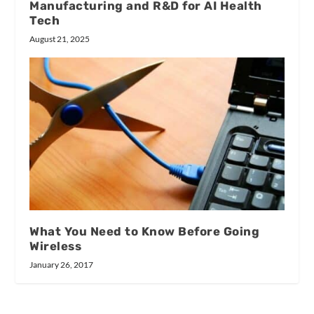
Manufacturing and R&D for AI Health
Tech
August 21, 2025
What You Need to Know Before Going
Wireless
January 26, 2017