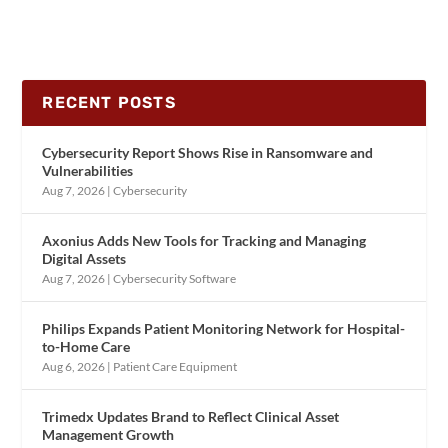
RECENT POSTS
Cybersecurity Report Shows Rise in Ransomware and
Vulnerabilities
Aug 7, 2026
|
Cybersecurity
Axonius Adds New Tools for Tracking and Managing
Digital Assets
Aug 7, 2026
|
Cybersecurity Software
Philips Expands Patient Monitoring Network for Hospital-
to-Home Care
Aug 6, 2026
|
Patient Care Equipment
Trimedx Updates Brand to Reflect Clinical Asset
Management Growth