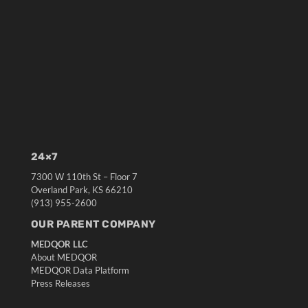
24×7
7300 W 110th St – Floor 7
Overland Park, KS 66210
(913) 955-2600
OUR PARENT COMPANY
MEDQOR LLC
About MEDQOR
MEDQOR Data Platform
Press Releases