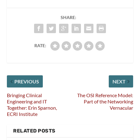
SHARE:
RATE:
PREVIOUS
NEXT
Bringing Clinical
The OSI Reference Model:
Engineering and IT
Part of the Networking
Together: Erin Sparnon,
Vernacular
ECRI Institute
RELATED POSTS