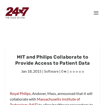
MIT and Philips Collaborate to
Provide Access to Patient Data
Jan 18, 2015
|
Software
|
0
|
Royal Philips
, Andover, Mass, announced that it will
collaborate with
Massachusetts Institute of
Technology (MIT)
to allow healthcare researchers to