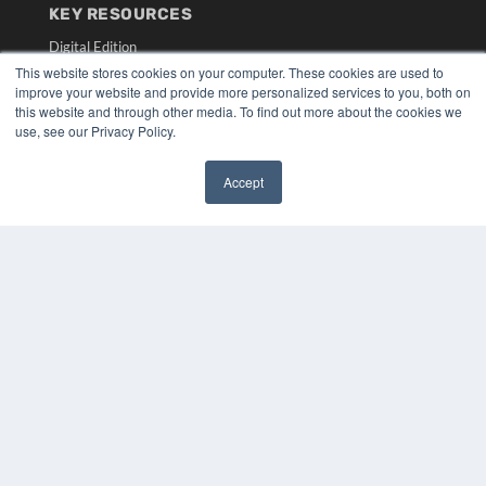
KEY RESOURCES
Digital Edition
Podcasts
This website stores cookies on your computer. These cookies are used to
improve your website and provide more personalized services to you, both on
Webinars
this website and through other media. To find out more about the cookies we
White Papers
use, see our Privacy Policy.
Videos
HELPFUL LINKS
Accept
✖
Media Solutions Kit
Subscribe Now
Submit An Article
Contact Us
COPYRIGHT