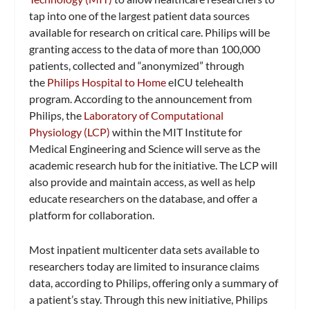
tap into one of the largest patient data sources
available for research on critical care. Philips will be
granting access to the data of more than 100,000
patients, collected and “anonymized” through
the
Philips Hospital to Home
eICU telehealth
program. According to the announcement from
Philips, the
Laboratory of Computational
Physiology (LCP)
within the MIT Institute for
Medical Engineering and Science will serve as the
academic research hub for the initiative. The LCP will
also provide and maintain access, as well as help
educate researchers on the database, and offer a
platform for collaboration.
Most inpatient multicenter data sets available to
researchers today are limited to insurance claims
data, according to Philips, offering only a summary of
a patient’s stay. Through this new initiative, Philips