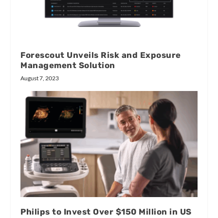
Forescout Unveils Risk and Exposure
Management Solution
August 7, 2023
Philips to Invest Over $150 Million in US