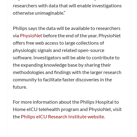
researchers with data that will enable investigations
otherwise unimaginable.”
Philips says the data will be available to researchers
via
PhysioNet
before the end of the year. PhysioNet
offers free web access to large collections of
physiologic signals and related open-source
software. Investigators will be able to contribute to
the expanding knowledge base by sharing their
methodologies and findings with the larger research
community to facilitate faster discoveries in the
future.
For more information about the Philips Hospital to
Home eICU telehealth program and PhysioNet, visit
the
Philips eICU Research Institute website
.