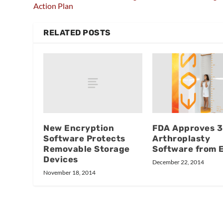
Action Plan
RELATED POSTS
New Encryption
FDA Approves 3
Software Protects
Arthroplasty
Removable Storage
Software from 
Devices
December 22, 2014
November 18, 2014