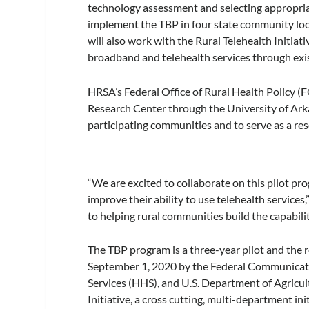
technology assessment and selecting appropriate
implement the TBP in four state community loca
will also work with the Rural Telehealth Initiat
broadband and telehealth services through exi
HRSA’s Federal Office of Rural Health Policy 
Research Center through the University of Arka
participating communities and to serve as a re
“We are excited to collaborate on this pilot pr
improve their ability to use telehealth servic
to helping rural communities build the capabilit
The TBP program is a three-year pilot and the
September 1, 2020 by the Federal Communicat
Services (HHS), and U.S. Department of Agricu
Initiative, a cross cutting, multi-department 