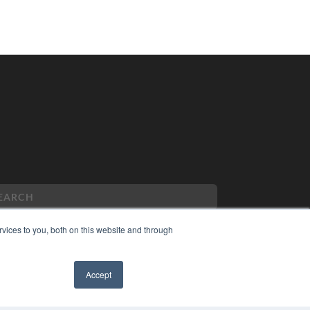
vices to you, both on this website and through
PYRIGHT
Accept
VACY POLICY
✖
MS OF SERVICE