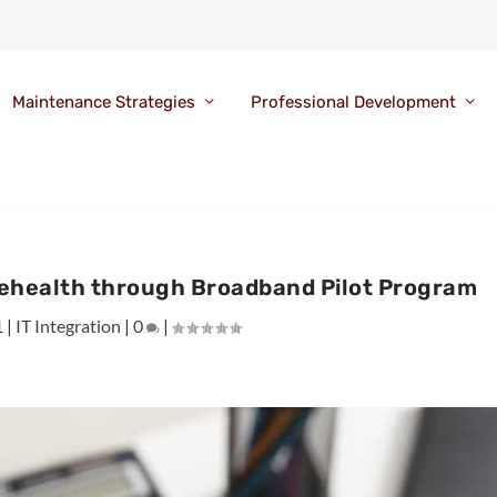
Maintenance Strategies
Professional Development
lehealth through Broadband Pilot Program
1
|
IT Integration
|
0
|