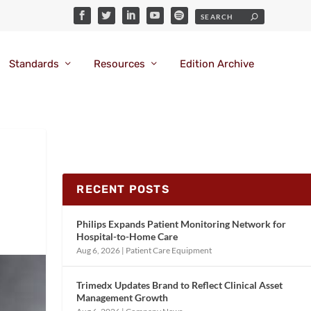
Standards
Resources
Edition Archive
RECENT POSTS
Philips Expands Patient Monitoring Network for
Hospital-to-Home Care
Aug 6, 2026
|
Patient Care Equipment
Trimedx Updates Brand to Reflect Clinical Asset
Management Growth