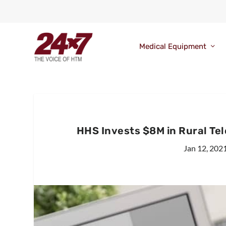
Medical Equipment
HHS Invests $8M in Rural Te
Jan 12, 202