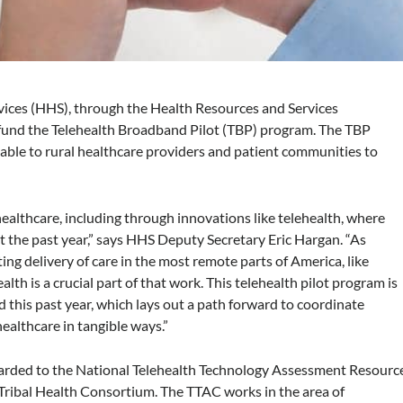
ices (HHS), through the Health Resources and Services
fund the Telehealth Broadband Pilot (TBP) program. The TBP
able to rural healthcare providers and patient communities to
healthcare, including through innovations like telehealth, where
t the past year,” says HHS Deputy Secretary Eric Hargan. “As
ng delivery of care in the most remote parts of America, like
alth is a crucial part of that work. This telehealth pilot program is
 this past year, which lays out a path forward to coordinate
ealthcare in tangible ways.”
arded to the National Telehealth Technology Assessment Resourc
Tribal Health Consortium. The TTAC works in the area of