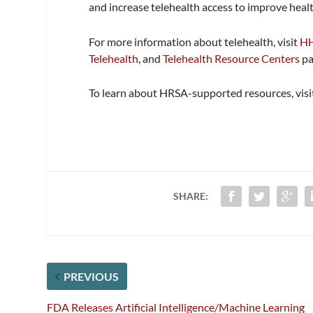
and increase telehealth access to improve healt
For more information about telehealth, visit
HH
Telehealth
, and
Telehealth Resource Centers
pa
To learn about HRSA-supported resources, vis
SHARE:
PREVIOUS
FDA Releases Artificial Intelligence/Machine Learning