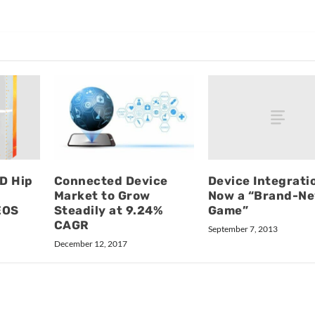
Device Integrati
D Hip
Connected Device
Now a “Brand-N
Market to Grow
Game”
EOS
Steadily at 9.24%
CAGR
September 7, 2013
December 12, 2017