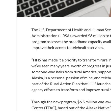
The U.S. Department of Health and Human Serv
Administration (HRSA), awarded $8 million to 
program assesses the broadband capacity avail
improve their access to telehealth services.
“HHS has made it a priority to transform rural 
we’ve seen many years’ worth of progress in jus
someone who hails from rural America, supporti
Alaska, is a personal passion of mine, and telehe
part of the Rural Action Plan that HHS launched
agency efforts to transform and improve rural h
Through the new program, $6.5 million was aw
Center (TTAC), based out of the Alaska Native 