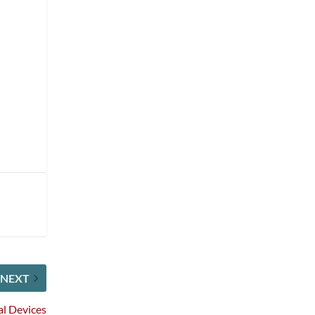
NEXT
al Devices