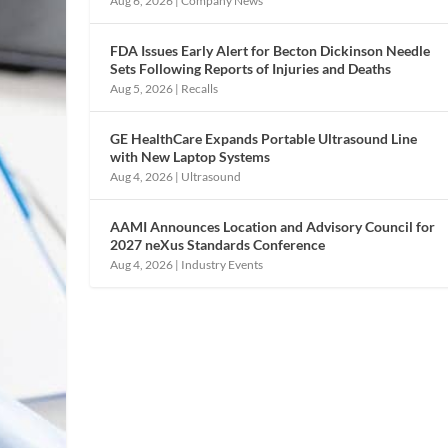
Aug 6, 2026
|
Company News
FDA Issues Early Alert for Becton Dickinson Needle
Sets Following Reports of Injuries and Deaths
Aug 5, 2026
|
Recalls
GE HealthCare Expands Portable Ultrasound Line
with New Laptop Systems
Aug 4, 2026
|
Ultrasound
AAMI Announces Location and Advisory Council for
2027 neXus Standards Conference
Aug 4, 2026
|
Industry Events