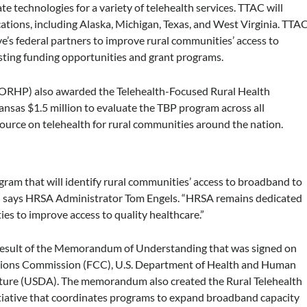
 technologies for a variety of telehealth services. TTAC will
tions, including Alaska, Michigan, Texas, and West Virginia. TTA
ive’s federal partners to improve rural communities’ access to
sting funding opportunities and grant programs.
(FORHP) also awarded the Telehealth-Focused Rural Health
nsas $1.5 million to evaluate the TBP program across all
source on telehealth for rural communities around the nation.
ogram that will identify rural communities’ access to broadband to
es,” says HRSA Administrator Tom Engels. “HRSA remains dedicated
ies to improve access to quality healthcare.”
 result of the Memorandum of Understanding that was signed on
ions Commission (FCC), U.S. Department of Health and Human
lture (USDA). The memorandum also created the Rural Telehealth
initiative that coordinates programs to expand broadband capacity