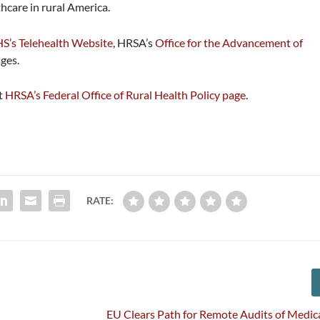
hcare in rural America.
S’s Telehealth Website
, HRSA’s
Office for the Advancement of
ges.
it
HRSA’s Federal Office of Rural Health Policy page
.
RATE:
EU Clears Path for Remote Audits of Medic