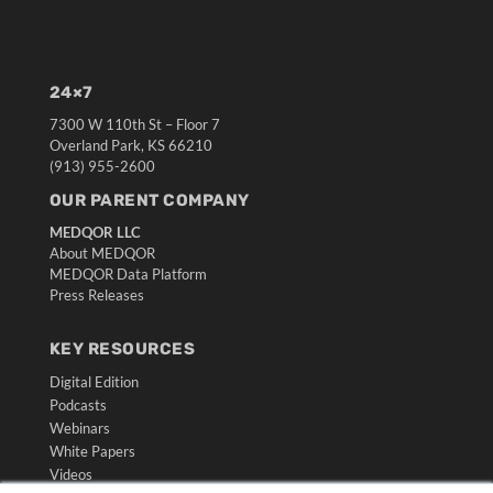
24×7
7300 W 110th St – Floor 7
Overland Park, KS 66210
(913) 955-2600
OUR PARENT COMPANY
MEDQOR LLC
About MEDQOR
MEDQOR Data Platform
Press Releases
KEY RESOURCES
Digital Edition
Podcasts
Webinars
White Papers
Videos