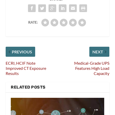
RATE:
PREVIOUS
NEXT
ECRI, HCIF Note
Medical-Grade UPS
Improved CT Exposure
Features High Load
Results
Capacity
RELATED POSTS