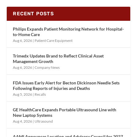
RECENT POSTS
Philips Expands Patient Monitoring Network for Hospital-
to-Home Care
Aug 6, 2026
|
Patient Care Equipment
Trimedx Updates Brand to Reflect Clinical Asset
Management Growth
Aug 6, 2026
|
Company News
FDA Issues Early Alert for Becton Dickinson Needle Sets
Following Reports of Injuries and Deaths
Aug 5, 2026
|
Recalls
GE HealthCare Expands Portable Ultrasound Line with
New Laptop Systems
Aug 4, 2026
|
Ultrasound
AAMI Announces Location and Advisory Council for 2027