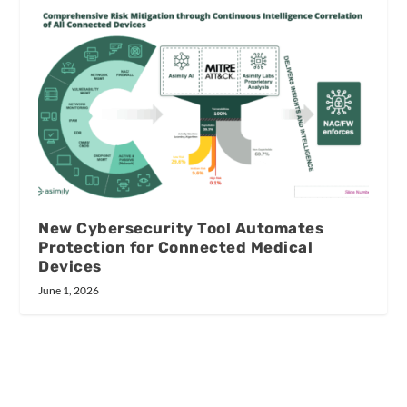
New Cybersecurity Tool Automates
Protection for Connected Medical
Devices
June 1, 2026