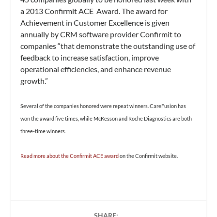
a 2013 Confirmit ACE Award. The award for
Achievement in Customer Excellence is given
annually by CRM software provider Confirmit to
companies “that demonstrate the outstanding use of
feedback to increase satisfaction, improve
operational efficiencies, and enhance revenue
growth.”
Several of the companies honored were repeat winners. CareFusion has
won the award five times, while McKesson and Roche Diagnostics are both
three-time winners.
Read more about the Confirmit ACE award
on the Confirmit website.
SHARE: