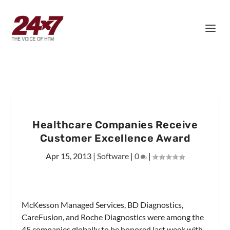
Healthcare Companies Receive
Customer Excellence Award
Apr 15, 2013
|
Software
|
0
|
McKesson Managed Services, BD Diagnostics,
CareFusion, and Roche Diagnostics were among the
45 companies globally to be honored last week with