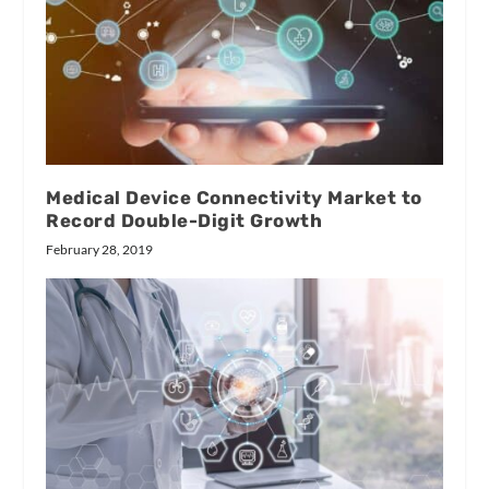
Medical Device Connectivity Market to
Record Double-Digit Growth
February 28, 2019