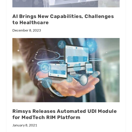
AI Brings New Capabilities, Challenges
to Healthcare
December 8, 2023
Rimsys Releases Automated UDI Module
for MedTech RIM Platform
January 8, 2021