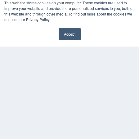
This website stores cookies on your computer. These cookies are used to
HELPFUL LINKS
improve your website and provide more personalized services to you, both on
this website and through other media. To find out more about the cookies we
Media Solutions Kit
use, see our Privacy Policy.
Subscribe Now
Submit An Article
Accept
Contact Us
✖
COPYRIGHT
PRIVACY POLICY
TERMS OF SERVICE
© 2024 MEDQOR LLC. ALL RIGHTS RESERVED