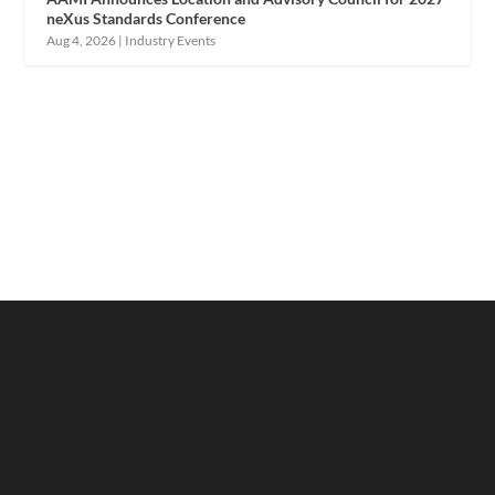
neXus Standards Conference
Aug 4, 2026
|
Industry Events