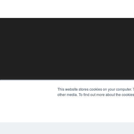
24×7
This website stores cookies on your computer. 
7300 W 110th St – Floor 7
other media. To find out more about the cookies
Overland Park, KS 66210
(913) 955-2600
OUR PARENT COMPANY
MEDQOR LLC
About MEDQOR
MEDQOR Data Platform