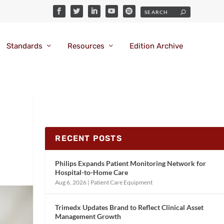
Standards
Resources
Edition Archive
RECENT POSTS
Philips Expands Patient Monitoring Network for
Hospital-to-Home Care
Aug 6, 2026
|
Patient Care Equipment
Trimedx Updates Brand to Reflect Clinical Asset
Management Growth