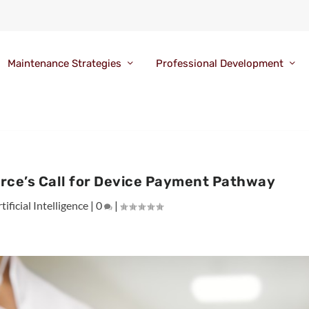
Maintenance Strategies
Professional Development
rce’s Call for Device Payment Pathway
tificial Intelligence
|
0
|