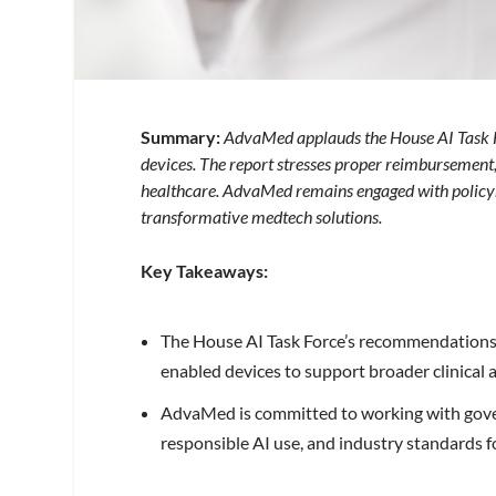
Summary:
AdvaMed applauds the House AI Task F
devices. The report stresses proper reimbursement,
healthcare. AdvaMed remains engaged with policyma
transformative medtech solutions.
Key Takeaways:
The House AI Task Force’s recommendations
enabled devices to support broader clinical 
AdvaMed is committed to working with gover
responsible AI use, and industry standards f