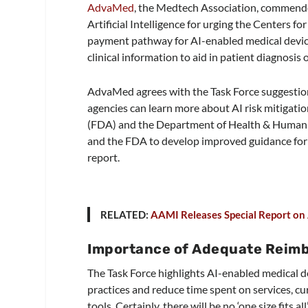
AdvaMed
, the Medtech Association, commende
Artificial Intelligence for urging the Centers 
payment pathway for AI-enabled medical devic
clinical information to aid in patient diagnosis 
AdvaMed agrees with the Task Force suggesti
agencies can learn more about AI risk mitigat
(FDA) and the Department of Health & Human 
and the FDA to develop improved guidance for 
report.
RELATED:
AAMI Releases Special Report on Ar
Importance of Adequate Reim
The Task Force highlights AI-enabled medical de
practices and reduce time spent on services,
tools. Certainly, there will be no ‘one size fits