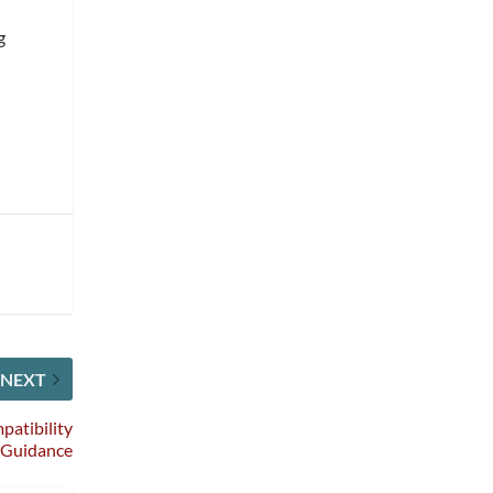
g
NEXT
patibility
Guidance