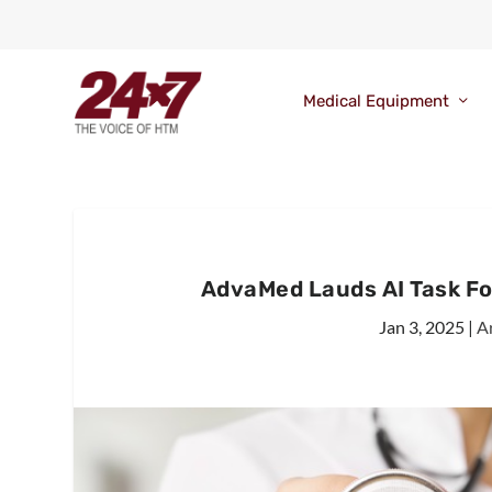
Medical Equipment
AdvaMed Lauds AI Task Fo
Jan 3, 2025
|
Ar