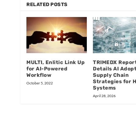
RELATED POSTS
MULTI, Enlitic Link Up
TRIMEDX Repor
for AI-Powered
Details AI Adopt
Workflow
Supply Chain
Strategies for 
October 5, 2022
Systems
April 28, 2026