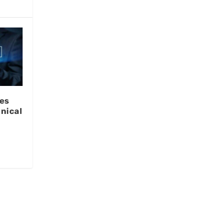
es
nical