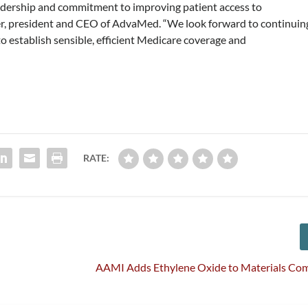
adership and commitment to improving patient access to
ker, president and CEO of AdvaMed. “We look forward to continuin
o establish sensible, efficient Medicare coverage and
RATE:
AAMI Adds Ethylene Oxide to Materials Com