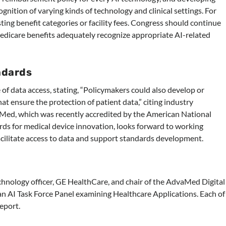
ition of varying kinds of technology and clinical settings. For
ting benefit categories or facility fees. Congress should continue
edicare benefits adequately recognize appropriate AI-related
ndards
of data access, stating, “Policymakers could also develop or
t ensure the protection of patient data,” citing industry
aMed, which was recently accredited by the American National
rds for medical device innovation, looks forward to working
facilitate access to data and support standards development.
echnology officer, GE HealthCare, and chair of the AdvaMed Digital
 an AI Task Force Panel examining Healthcare Applications. Each of
eport.