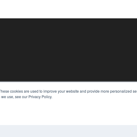
KEY RESOURCES
These cookies are used to improve your website and provide more personalized ser
Digital Edition
 we use, see our Privacy Policy.
Podcasts
Webinars
White Papers
CO
Videos
PRI
HELPFUL LINKS
TER