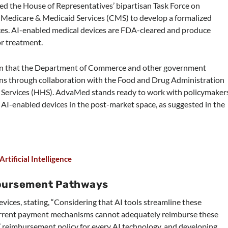
d the House of Representatives’ bipartisan Task Force on
for Medicare & Medicaid Services (CMS) to develop a formalized
es. AI-enabled medical devices are FDA-cleared and produce
or treatment.
on that the Department of Commerce and other government
ions through collaboration with the Food and Drug Administration
Services (HHS). AdvaMed stands ready to work with policymaker
AI-enabled devices in the post-market space, as suggested in the
tificial Intelligence
bursement Pathways
vices, stating, “Considering that AI tools streamline these
 current payment mechanisms cannot adequately reimburse these
 all’ reimbursement policy for every AI technology, and developing