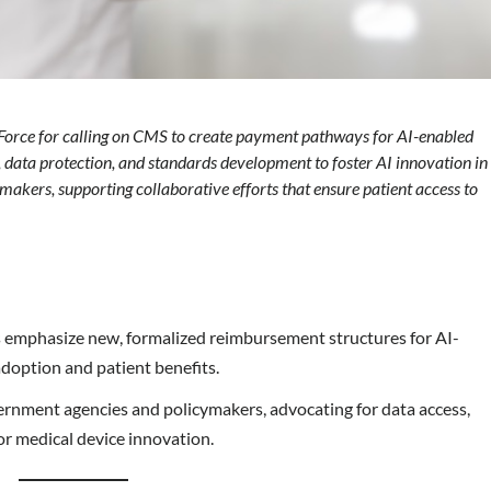
orce for calling on CMS to create payment pathways for AI-enabled
 data protection, and standards development to foster AI innovation in
kers, supporting collaborative efforts that ensure patient access to
 emphasize new, formalized reimbursement structures for AI-
adoption and patient benefits.
nment agencies and policymakers, advocating for data access,
or medical device innovation.