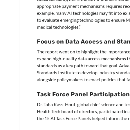
appropriate payment mechanisms requires recogn
example, many AI technologies may fit into exis
to evaluate emerging technologies to ensure M
medical technologies.”
Focus on Data Access and Sta
The report went on to highlight the importance 
expand high-quality data access mechanisms tha
standards as a key path toward that goal. Adv
Standards Institute to develop industry standa
alongside policymakers to enact policies that 
Task Force Panel Participation
Dr. Taha Kass-Hout, global chief science and t
Health Tech board of directors, participated in
the 15 AI Task Force Panels helped inform the r