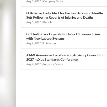
Aug 6, 2026
|
Company News
FDA Issues Early Alert for Becton Dickinson Needle
Sets Following Reports of Injuries and Deaths
Aug 5, 2026
|
Recalls
GE HealthCare Expands Portable Ultrasound Line
with New Laptop Systems
Aug 4, 2026
|
Ultrasound
AAMI Announces Location and Advisory Council for
2027 neXus Standards Conference
Aug 4, 2026
|
Industry Events