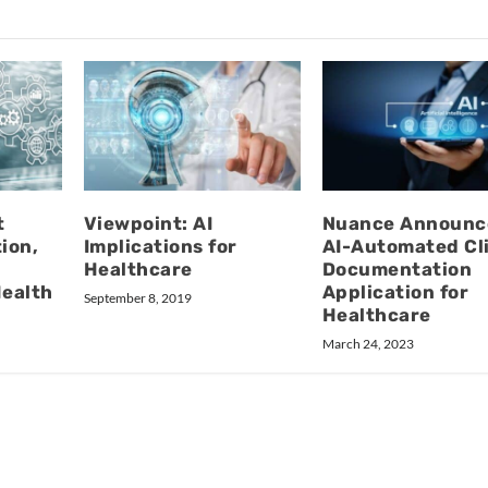
t
Viewpoint: AI
Nuance Announc
ion,
Implications for
AI-Automated Cli
Healthcare
Documentation
Health
Application for
September 8, 2019
Healthcare
March 24, 2023