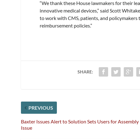
“We thank these House lawmakers for their le
innovative medical devices,” said Scott Whita
to work with CMS, patients, and policymakers t
reimbursement policies.”
SHARE:
PREVIOUS
Baxter Issues Alert to Solution Sets Users for Assembly
Issue