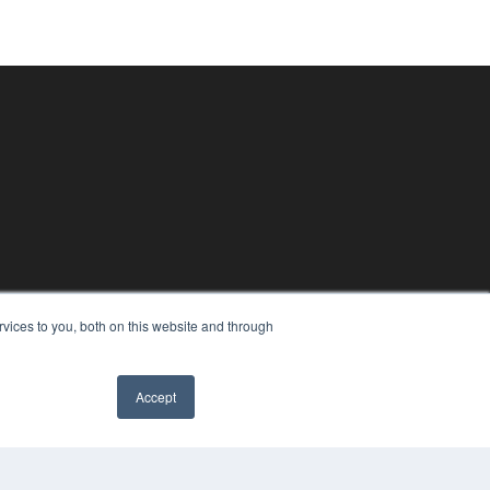
vices to you, both on this website and through
Accept
✖
PYRIGHT
VACY POLICY
MS OF SERVICE