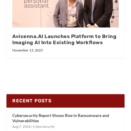
Avicenna.AI Launches Platform to Bring
Imaging AI Into Existing Workflows
November 13, 2025
RECENT POSTS
Cybersecurity Report Shows Rise in Ransomware and
Vulnerabilities
Aug 7, 2026
|
Cybersecurity