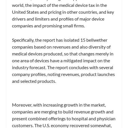
world, the impact of the medical device tax in the
United States and pricing in other countries, and key
drivers and limiters and profiles of major device
companies and promising small firms.
Specifically, the report has isolated 15 bellwether
companies based on revenues and also diversity of
medical devices produced, so that changes merely in
one area of devices have a mitigated impact on the
industry forecast. The report concludes with several
company profiles, noting revenues, product launches
and selected products.
Moreover, with increasing growth in the market,
companies are merging to build revenue growth and
present combined offerings to hospital and physician
customers. The U.S. economy recovered somewhat,