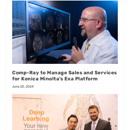
Comp-Ray to Manage Sales and Services
for Konica Minolta’s Exa Platform
June 20, 2024