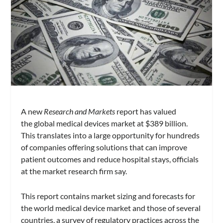
A new
Research and Markets
report has valued
the global medical devices market at $389 billion.
This translates into a large opportunity for hundreds
of companies offering solutions that can improve
patient outcomes and reduce hospital stays, officials
at the market research firm say.
This report contains market sizing and forecasts for
the world medical device market and those of several
countries, a survey of regulatory practices across the