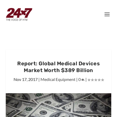
Report: Global Medical Devices
Market Worth $389 Billion
Nov 17, 2017
|
Medical Equipment
|
0
|