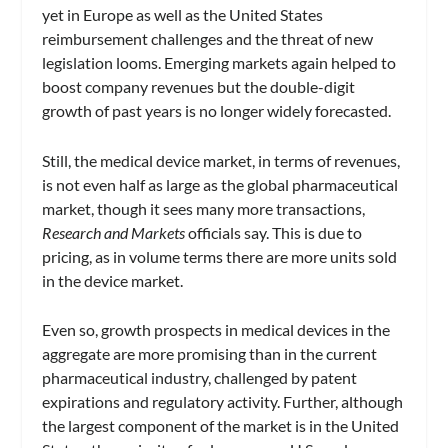
yet in Europe as well as the United States
reimbursement challenges and the threat of new
legislation looms. Emerging markets again helped to
boost company revenues but the double-digit
growth of past years is no longer widely forecasted.
Still, the medical device market, in terms of revenues,
is not even half as large as the global pharmaceutical
market, though it sees many more transactions,
Research and Markets
officials say. This is due to
pricing, as in volume terms there are more units sold
in the device market.
Even so, growth prospects in medical devices in the
aggregate are more promising than in the current
pharmaceutical industry, challenged by patent
expirations and regulatory activity. Further, although
the largest component of the market is in the United