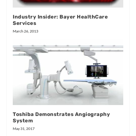
Industry Insider: Bayer HealthCare
Services
March 26, 2013
Toshiba Demonstrates Angiography
System
May 31, 2017