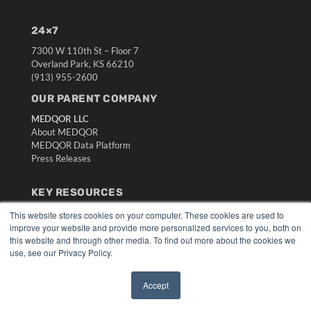
24×7
7300 W 110th St – Floor 7
Overland Park, KS 66210
(913) 955-2600
OUR PARENT COMPANY
MEDQOR LLC
About MEDQOR
MEDQOR Data Platform
Press Releases
KEY RESOURCES
Digital Edition
This website stores cookies on your computer. These cookies are used to
improve your website and provide more personalized services to you, both on
Podcasts
this website and through other media. To find out more about the cookies we
Webinars
use, see our Privacy Policy.
White Papers
Videos
Accept
HELPFUL LINKS
✖