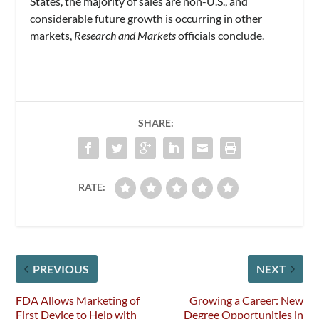
States, the majority of sales are non-U.S., and
considerable future growth is occurring in other
markets,
Research and Markets
officials conclude.
SHARE:
RATE:
PREVIOUS
NEXT
FDA Allows Marketing of
Growing a Career: New
First Device to Help with
Degree Opportunities in