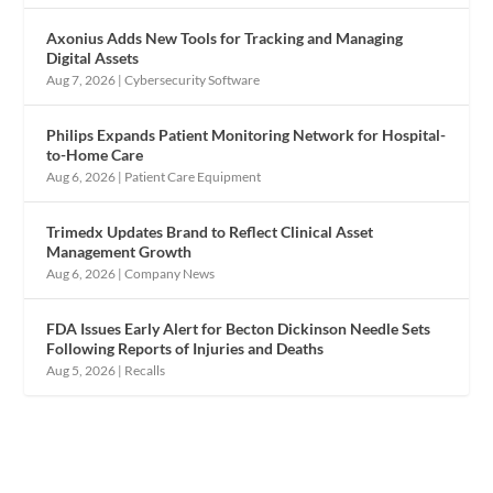
Axonius Adds New Tools for Tracking and Managing
Digital Assets
Aug 7, 2026
|
Cybersecurity Software
Philips Expands Patient Monitoring Network for Hospital-
to-Home Care
Aug 6, 2026
|
Patient Care Equipment
Trimedx Updates Brand to Reflect Clinical Asset
Management Growth
Aug 6, 2026
|
Company News
FDA Issues Early Alert for Becton Dickinson Needle Sets
Following Reports of Injuries and Deaths
Aug 5, 2026
|
Recalls