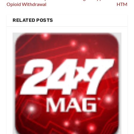
Opioid Withdrawal
HTM
RELATED POSTS