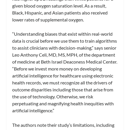
given blood oxygen saturation level. As a result,
Black, Hispanic, and Asian patients also received
lower rates of supplemental oxygen.
“Understanding biases that exist within real-world
data is crucial before we use them to train algorithms
to assist clinicians with decision-making,” says senior
Leo Anthony Celi, MD, MS, MPH, of the department
of medicine at Beth Israel Deaconess Medical Center.
“Before we invest more money on developing
artificial intelligence for healthcare using electronic
health records, we must recognize all the drivers of
outcome disparities including those that arise from
the use of technology. Otherwise, we risk
perpetuating and magnifying health inequities with
artificial intelligence.”
The authors note their study’s limitations, including