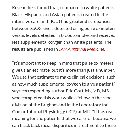
Researchers found that, compared to white patients,
Black, Hispanic, and Asian patients treated in the
intensive care unit (ICU) had greater discrepancies
between SpO2 levels detected using pulse oximeters
versus levels detected in blood samples and received
less supplemental oxygen than white patients. The
results are published in
JAMA Internal Medicine.
“It’s important to keep in mind that pulse oximeters
give us an estimate, but it’s more than just a number.
We use that estimate to make clinical decisions, such
as how much supplemental oxygen to give a patient,”
says corresponding author Eric Gottlieb, MD, MS,
who completed this work while a fellow in the renal
division at the Brigham and in the Laboratory for
Computational Physiology (LCP) at MIT. “It has real
meaning for the patients that we care for because we
can track back racial disparities in treatment to these