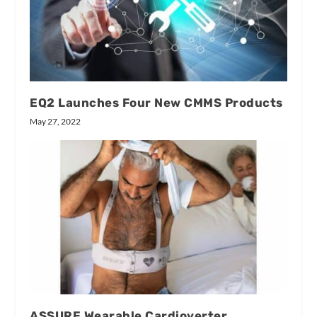
EQ2 Launches Four New CMMS Products
May 27, 2022
ASSURE Wearable Cardioverter