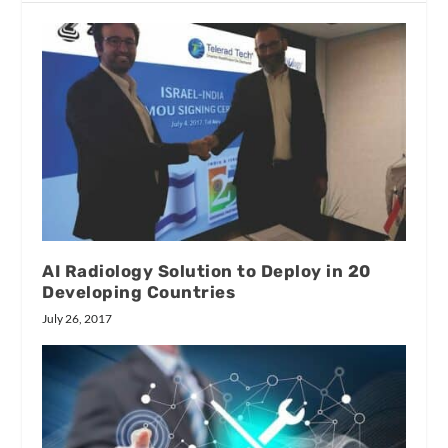
AI Radiology Solution to Deploy in 20
Developing Countries
July 26, 2017