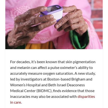
For decades, it’s been known that skin pigmentation
and melanin can affect a pulse oximeter’s ability to
accurately measure oxygen saturation. A new study,
led by investigators at Boston-based Brigham and
Women’s Hospital and Beth Israel Deaconess
Medical Center (BIDMC), finds evidence that those
inaccuracies may also be associated with
disparities
in care
.