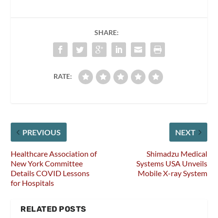
SHARE:
RATE:
PREVIOUS
NEXT
Healthcare Association of
Shimadzu Medical
New York Committee
Systems USA Unveils
Details COVID Lessons
Mobile X-ray System
for Hospitals
RELATED POSTS