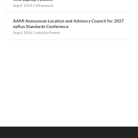
Aug 4, 2026
|
Ultrasound
AAMI Announces Location and Advisory Council for 2027
neXus Standards Conference
Aug 4, 2026
|
Industry Events