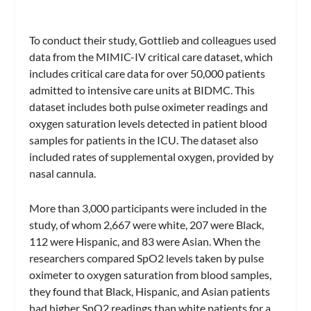
To conduct their study, Gottlieb and colleagues used
data from the MIMIC-IV critical care dataset, which
includes critical care data for over 50,000 patients
admitted to intensive care units at BIDMC. This
dataset includes both pulse oximeter readings and
oxygen saturation levels detected in patient blood
samples for patients in the ICU. The dataset also
included rates of supplemental oxygen, provided by
nasal cannula.
More than 3,000 participants were included in the
study, of whom 2,667 were white, 207 were Black,
112 were Hispanic, and 83 were Asian. When the
researchers compared SpO2 levels taken by pulse
oximeter to oxygen saturation from blood samples,
they found that Black, Hispanic, and Asian patients
had higher SpO2 readings than white patients for a