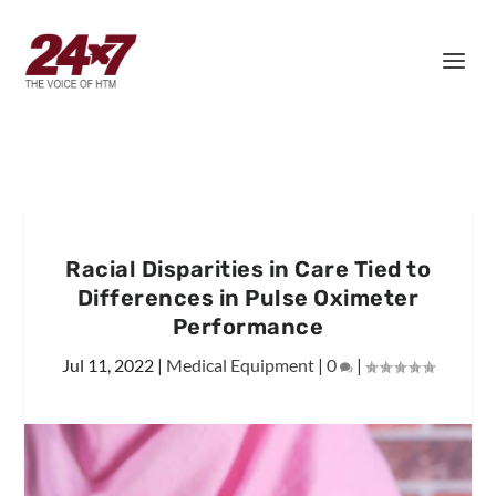
Racial Disparities in Care Tied to
Differences in Pulse Oximeter
Performance
Jul 11, 2022
|
Medical Equipment
|
0
|