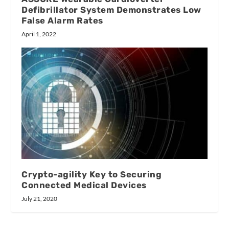
Defibrillator System Demonstrates Low
False Alarm Rates
April 1, 2022
Crypto-agility Key to Securing
Connected Medical Devices
July 21, 2020