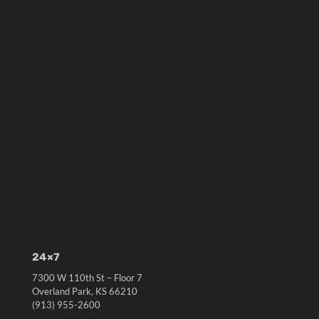
24×7
7300 W 110th St – Floor 7
Overland Park, KS 66210
(913) 955-2600