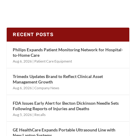
RECENT POSTS
Philips Expands Patient Monitoring Network for Hospital-
to-Home Care
Aug 6, 2026
|
Patient Care Equipment
Trimedx Updates Brand to Reflect Clinical Asset
Management Growth
Aug 6, 2026
|
Company News
FDA Issues Early Alert for Becton Dickinson Needle Sets
Following Reports of Injuries and Deaths
Aug 5, 2026
|
Recalls
GE HealthCare Expands Portable Ultrasound Line with
New Laptop Systems