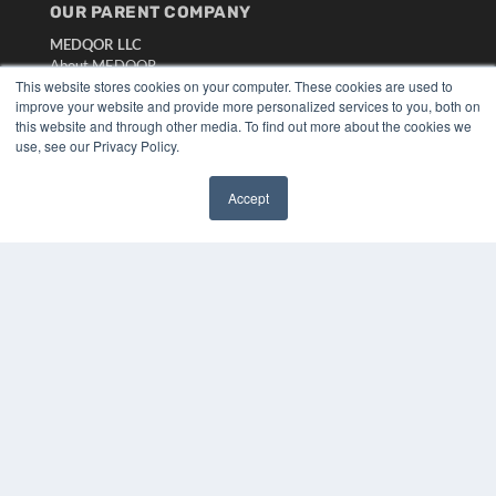
OUR PARENT COMPANY
MEDQOR LLC
About MEDQOR
This website stores cookies on your computer. These cookies are used to
MEDQOR Data Platform
improve your website and provide more personalized services to you, both on
Press Releases
this website and through other media. To find out more about the cookies we
use, see our Privacy Policy.
KEY RESOURCES
Digital Edition
Accept
✖
Podcasts
Webinars
White Papers
Videos
HELPFUL LINKS
Media Solutions Kit
Subscribe Now
Submit An Article
Contact Us