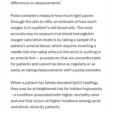
differences in measurements.”
Pulse oximeters measure how much light passes
through the skin to offer an estimate of how much
oxygen is in a patient’s red blood cells. The most
accurate way to measure true blood hemoglobin
oxygen saturation levels is by taking a sample of a
patient’s arterial blood, which requires inserting a
needle into the radial artery in the wrist or putting in
an arterial line — procedures that are uncomfortable
for patients and cannot be done as regularly or as
easily as taking measurements with a pulse oximeter.
When a patient has falsely elevated SpO2 readings,
they may be at heightened risk for hidden hypoxemia
—a condition associated with higher mortality rates
and one that occurs at higher incidence among racial
and ethnic minority patients.