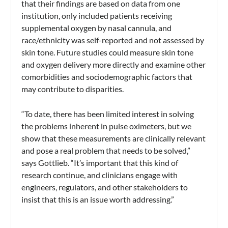
that their findings are based on data from one
institution, only included patients receiving
supplemental oxygen by nasal cannula, and
race/ethnicity was self-reported and not assessed by
skin tone. Future studies could measure skin tone
and oxygen delivery more directly and examine other
comorbidities and sociodemographic factors that
may contribute to disparities.
“To date, there has been limited interest in solving
the problems inherent in pulse oximeters, but we
show that these measurements are clinically relevant
and pose a real problem that needs to be solved,”
says Gottlieb. “It’s important that this kind of
research continue, and clinicians engage with
engineers, regulators, and other stakeholders to
insist that this is an issue worth addressing.”