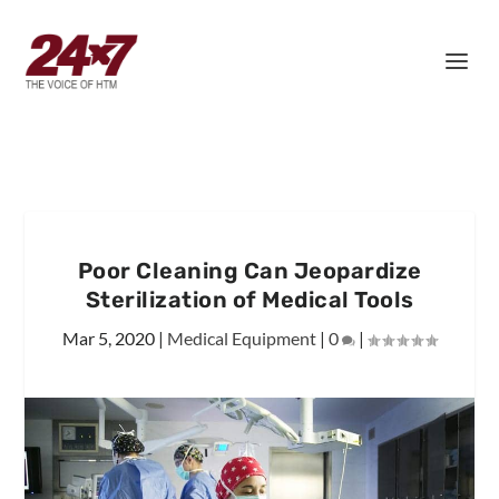
Poor Cleaning Can Jeopardize
Sterilization of Medical Tools
Mar 5, 2020
|
Medical Equipment
|
0
|