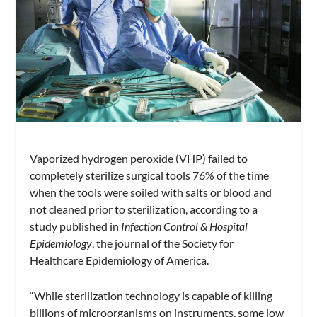
Vaporized hydrogen peroxide (VHP) failed to
completely sterilize surgical tools 76% of the time
when the tools were soiled with salts or blood and
not cleaned prior to sterilization, according to a
study published in
Infection Control & Hospital
Epidemiology
, the journal of the Society for
Healthcare Epidemiology of America.
“While sterilization technology is capable of killing
billions of microorganisms on instruments, some low