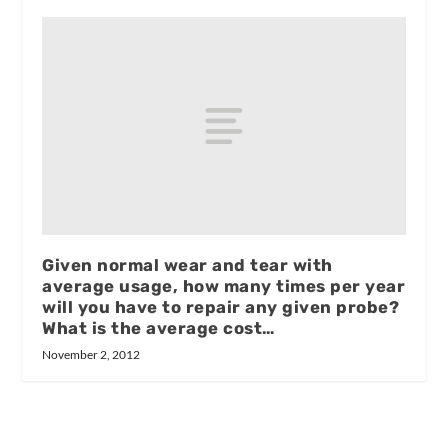
Given normal wear and tear with
average usage, how many times per year
will you have to repair any given probe?
What is the average cost…
November 2, 2012