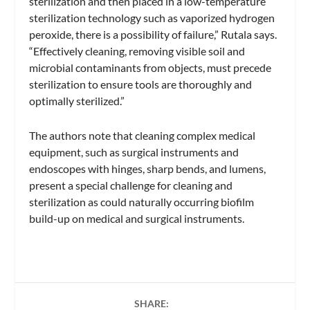
sterilization and then placed in a low-temperature
sterilization technology such as vaporized hydrogen
peroxide, there is a possibility of failure,” Rutala says.
“Effectively cleaning, removing visible soil and
microbial contaminants from objects, must precede
sterilization to ensure tools are thoroughly and
optimally sterilized.”
The authors note that cleaning complex medical
equipment, such as surgical instruments and
endoscopes with hinges, sharp bends, and lumens,
present a special challenge for cleaning and
sterilization as could naturally occurring biofilm
build-up on medical and surgical instruments.
SHARE: