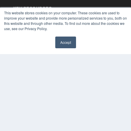
KEY RESOURCES
This website stores cookies on your computer. These cookies are used to
Digital Edition
improve your website and provide more personalized services to you, both on
this website and through other media. To find out more about the cookies we
Podcasts
use, see our Privacy Policy.
Webinars
White Papers
Videos
Accept
✖
HELPFUL LINKS
Media Solutions Kit
Subscribe Now
Submit An Article
Contact Us