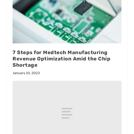
7 Steps for Medtech Manufacturing
Revenue Optimization Amid the Chip
Shortage
January 10, 2023