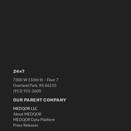
24×7
7300 W 110th St – Floor 7
Overland Park, KS 66210
(913) 955-2600
OUR PARENT COMPANY
MEDQOR LLC
About MEDQOR
MEDQOR Data Platform
Press Releases