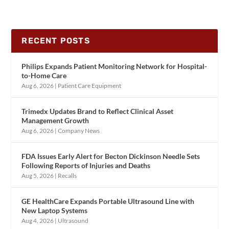
RECENT POSTS
Philips Expands Patient Monitoring Network for Hospital-
to-Home Care
Aug 6, 2026
|
Patient Care Equipment
Trimedx Updates Brand to Reflect Clinical Asset
Management Growth
Aug 6, 2026
|
Company News
FDA Issues Early Alert for Becton Dickinson Needle Sets
Following Reports of Injuries and Deaths
Aug 5, 2026
|
Recalls
GE HealthCare Expands Portable Ultrasound Line with
New Laptop Systems
Aug 4, 2026
|
Ultrasound