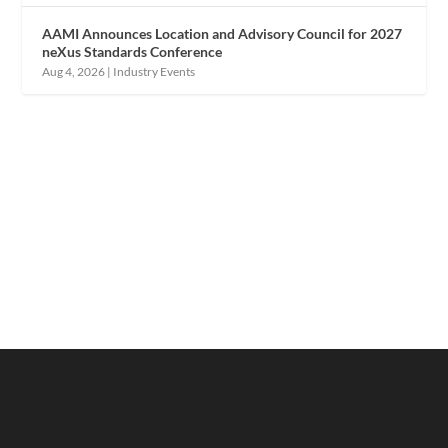
AAMI Announces Location and Advisory Council for 2027
neXus Standards Conference
Aug 4, 2026
|
Industry Events