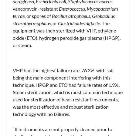
aeruginosa
,
Escherichia coli
,
Staphylococcus aureus
,
vancomycin-resistant
Enterococcus
,
Mycobacterium
terrae
, or spores of
Bacillus atrophaeus
,
Geobacillus
stearothermophilus
, or
Clostridioides difficile
. The
equipment was then sterilized with VHP, ethylene
oxide (ETO), hydrogen peroxide gas plasma (HPGP),
or steam.
VHP had the highest failure rate, 76.3%, with salt
being the main component interfering with this
technique. HPGP and ETO had failure rates of 1.9%.
Steam sterilization, which is most common technique
used for sterilization of heat-resistant instruments,
was the most effective and robust sterilization
technology with no failures.
“If instruments are not properly cleaned prior to