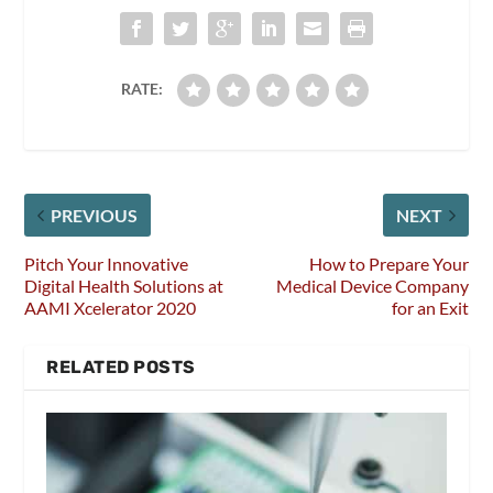
RATE:
PREVIOUS
NEXT
Pitch Your Innovative
How to Prepare Your
Digital Health Solutions at
Medical Device Company
AAMI Xcelerator 2020
for an Exit
RELATED POSTS