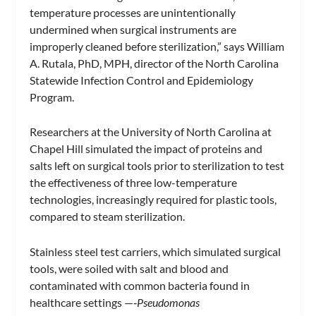
temperature processes are unintentionally
undermined when surgical instruments are
improperly cleaned before sterilization,” says William
A. Rutala, PhD, MPH, director of the North Carolina
Statewide Infection Control and Epidemiology
Program.
Researchers at the University of North Carolina at
Chapel Hill simulated the impact of proteins and
salts left on surgical tools prior to sterilization to test
the effectiveness of three low-temperature
technologies, increasingly required for plastic tools,
compared to steam sterilization.
Stainless steel test carriers, which simulated surgical
tools, were soiled with salt and blood and
contaminated with common bacteria found in
healthcare settings —‑
Pseudomonas