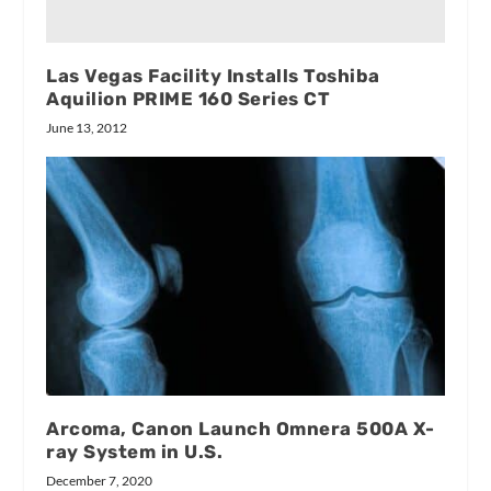
Las Vegas Facility Installs Toshiba
Aquilion PRIME 160 Series CT
June 13, 2012
Arcoma, Canon Launch Omnera 500A X-
ray System in U.S.
December 7, 2020