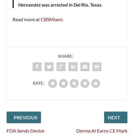
Hernandez was arrested in Del Rio, Texas.
Read more at
CBSMiami
.
SHARE:
RATE:
PREVIOUS
NEXT
FDA Sends Device
Derma AI Earns CE Mark