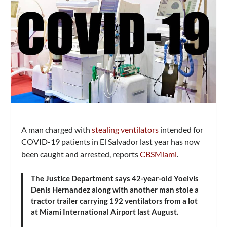
A man charged with
stealing ventilators
intended for
COVID-19 patients in El Salvador last year has now
been caught and arrested, reports
CBSMiami
.
The Justice Department says 42-year-old Yoelvis
Denis Hernandez along with another man stole a
tractor trailer carrying 192 ventilators from a lot
at Miami International Airport last August.