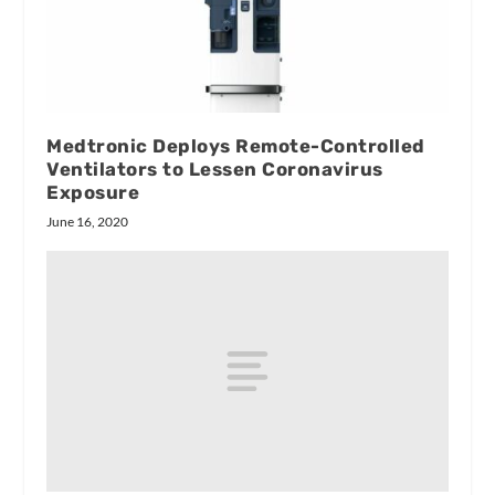
Medtronic Deploys Remote-Controlled
Ventilators to Lessen Coronavirus
Exposure
June 16, 2020