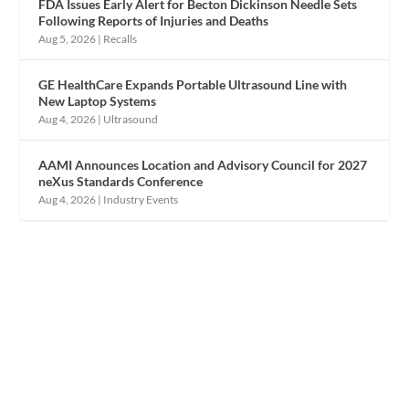
FDA Issues Early Alert for Becton Dickinson Needle Sets
Following Reports of Injuries and Deaths
Aug 5, 2026
|
Recalls
GE HealthCare Expands Portable Ultrasound Line with
New Laptop Systems
Aug 4, 2026
|
Ultrasound
AAMI Announces Location and Advisory Council for 2027
neXus Standards Conference
Aug 4, 2026
|
Industry Events