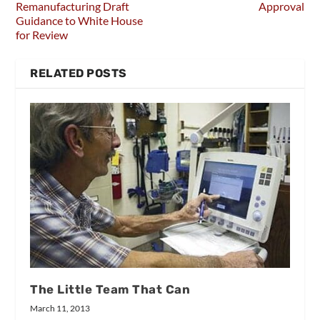
Remanufacturing Draft
Approval
Guidance to White House
for Review
RELATED POSTS
The Little Team That Can
March 11, 2013