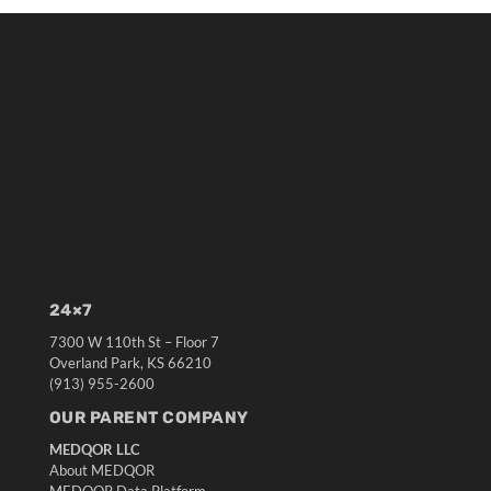
24×7
7300 W 110th St – Floor 7
Overland Park, KS 66210
(913) 955-2600
OUR PARENT COMPANY
MEDQOR LLC
About MEDQOR
MEDQOR Data Platform