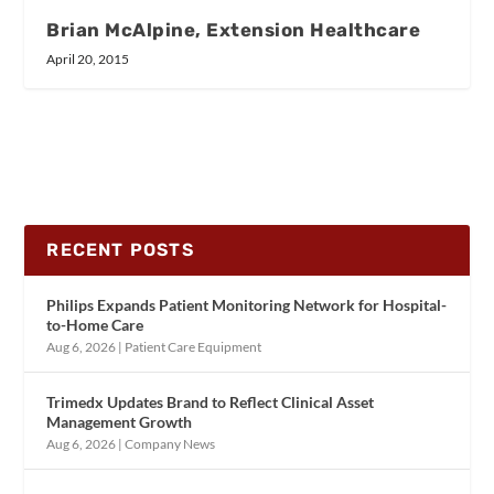
Brian McAlpine, Extension Healthcare
April 20, 2015
RECENT POSTS
Philips Expands Patient Monitoring Network for Hospital-
to-Home Care
Aug 6, 2026
|
Patient Care Equipment
Trimedx Updates Brand to Reflect Clinical Asset
Management Growth
Aug 6, 2026
|
Company News