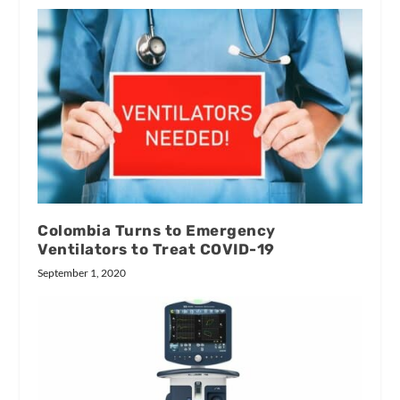
Colombia Turns to Emergency
Ventilators to Treat COVID-19
September 1, 2020