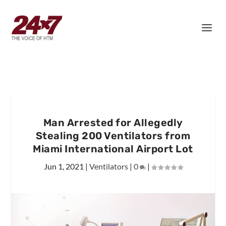
Man Arrested for Allegedly
Stealing 200 Ventilators from
Miami International Airport Lot
Jun 1, 2021
|
Ventilators
|
0
|