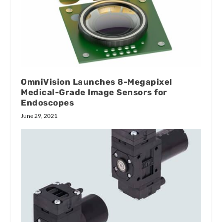
OmniVision Launches 8-Megapixel
Medical-Grade Image Sensors for
Endoscopes
June 29, 2021