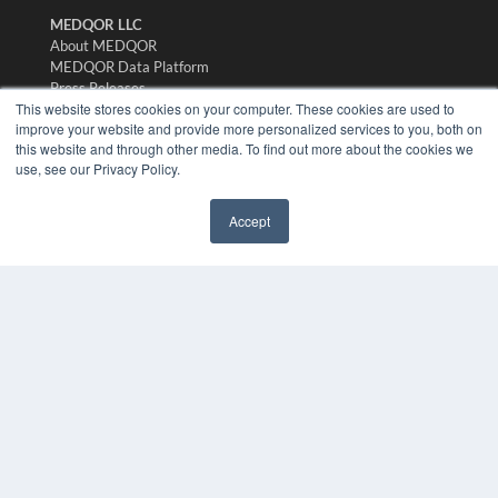
MEDQOR LLC
About MEDQOR
MEDQOR Data Platform
Press Releases
This website stores cookies on your computer. These cookies are used to
improve your website and provide more personalized services to you, both on
KEY RESOURCES
this website and through other media. To find out more about the cookies we
use, see our Privacy Policy.
Digital Edition
Podcasts
Accept
Webinars
✖
White Papers
Videos
HELPFUL LINKS
Media Solutions Kit
Subscribe Now
Submit An Article
Contact Us