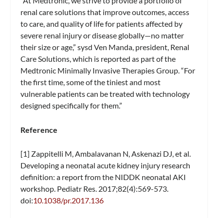
“At Medtronic, we strive to provide a portfolio of
renal care solutions that improve outcomes, access
to care, and quality of life for patients affected by
severe renal injury or disease globally—no matter
their size or age,” sysd Ven Manda, president, Renal
Care Solutions, which is reported as part of the
Medtronic Minimally Invasive Therapies Group. “For
the first time, some of the tiniest and most
vulnerable patients can be treated with technology
designed specifically for them.”
Reference
[1] Zappitelli M, Ambalavanan N, Askenazi DJ, et al.
Developing a neonatal acute kidney injury research
definition: a report from the NIDDK neonatal AKI
workshop. Pediatr Res. 2017;82(4):569-573.
doi:
10.1038/pr.2017.136