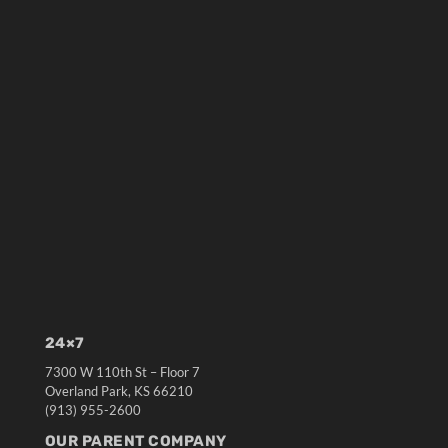
24×7
7300 W 110th St – Floor 7
Overland Park, KS 66210
(913) 955-2600
OUR PARENT COMPANY