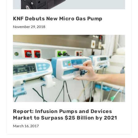
KNF Debuts New Micro Gas Pump
November 29, 2018
Report: Infusion Pumps and Devices
Market to Surpass $25 Billion by 2021
March 16, 2017