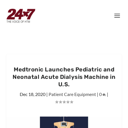
Medtronic Launches Pediatric and
Neonatal Acute Dialysis Machine in
U.S.
Dec 18, 2020
|
Patient Care Equipment
|
0
|