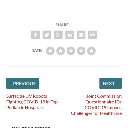
SHARE:
RATE:
PREVIOUS
NEXT
Surfacide UV Robots
Joint Commission
Fighting COVID-19 in Top
Questionnaire IDs
Pediatric Hospitals
COVID-19 Impact,
Challenges for Healthcare