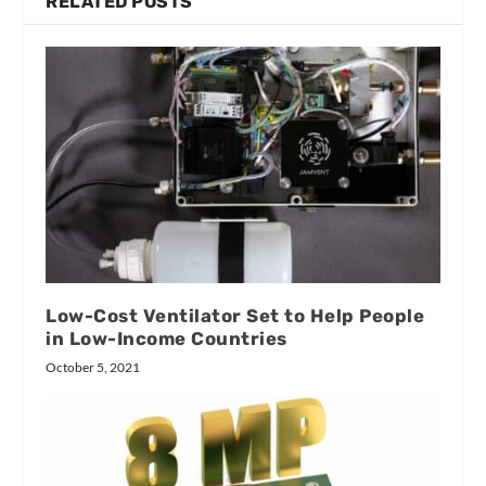
RELATED POSTS
Low-Cost Ventilator Set to Help People
in Low-Income Countries
October 5, 2021