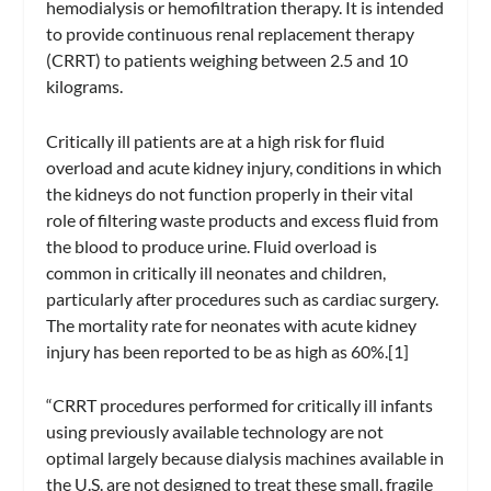
hemodialysis or hemofiltration therapy. It is intended
to provide continuous renal replacement therapy
(CRRT) to patients weighing between 2.5 and 10
kilograms.
Critically ill patients are at a high risk for fluid
overload and acute kidney injury, conditions in which
the kidneys do not function properly in their vital
role of filtering waste products and excess fluid from
the blood to produce urine. Fluid overload is
common in critically ill neonates and children,
particularly after procedures such as cardiac surgery.
The mortality rate for neonates with acute kidney
injury has been reported to be as high as 60%.[1]
“CRRT procedures performed for critically ill infants
using previously available technology are not
optimal largely because dialysis machines available in
the U.S. are not designed to treat these small, fragile