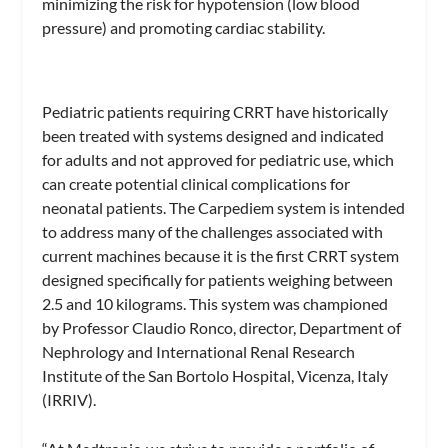
minimizing the risk for hypotension (low blood
pressure) and promoting cardiac stability.
Pediatric patients requiring CRRT have historically
been treated with systems designed and indicated
for adults and not approved for pediatric use, which
can create potential clinical complications for
neonatal patients. The Carpediem system is intended
to address many of the challenges associated with
current machines because it is the first CRRT system
designed specifically for patients weighing between
2.5 and 10 kilograms. This system was championed
by Professor Claudio Ronco, director, Department of
Nephrology and International Renal Research
Institute of the San Bortolo Hospital, Vicenza, Italy
(IRRIV).