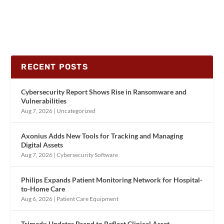
RECENT POSTS
Cybersecurity Report Shows Rise in Ransomware and
Vulnerabilities
Aug 7, 2026
|
Uncategorized
Axonius Adds New Tools for Tracking and Managing
Digital Assets
Aug 7, 2026
|
Cybersecurity Software
Philips Expands Patient Monitoring Network for Hospital-
to-Home Care
Aug 6, 2026
|
Patient Care Equipment
Trimedx Updates Brand to Reflect Clinical Asset