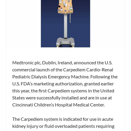
Medtronic plc, Dublin, Ireland, announced the U.S.
commercial launch of the Carpediem Cardio-Renal
Pediatric Dialysis Emergency Machine. Following the
U.S. FDA’s marketing authorization, granted earlier
this year, the first Carpediem systems in the United
States were successfully installed and are in use at
Cincinnati Children’s Hospital Medical Center.
The Carpediem system is indicated for use in acute
kidney injury or fluid overloaded patients requiring