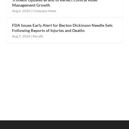
Management Growth
Aug 6, 2026
|
Company News
FDA Issues Early Alert for Becton Dickinson Needle Sets
Following Reports of Injuries and Deaths
Aug 5, 2026
|
Recalls