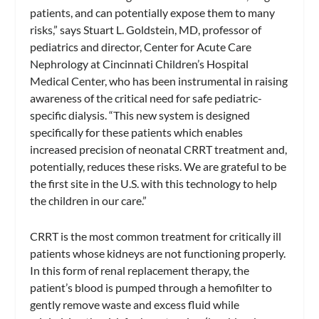
patients, and can potentially expose them to many
risks,” says Stuart L. Goldstein, MD, professor of
pediatrics and director, Center for Acute Care
Nephrology at Cincinnati Children’s Hospital
Medical Center, who has been instrumental in raising
awareness of the critical need for safe pediatric-
specific dialysis. “This new system is designed
specifically for these patients which enables
increased precision of neonatal CRRT treatment and,
potentially, reduces these risks. We are grateful to be
the first site in the U.S. with this technology to help
the children in our care.”
CRRT is the most common treatment for critically ill
patients whose kidneys are not functioning properly.
In this form of renal replacement therapy, the
patient’s blood is pumped through a hemofilter to
gently remove waste and excess fluid while