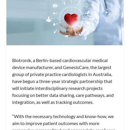
Biotronik, a Berlin-based cardiovascular medical
device manufacturer, and GenesisCare, the largest
group of private practice cardiologists in Australia,
have begun a three-year strategic partnership that
will initiate interdisciplinary research projects
focusing on better data sharing, care pathways, and
integration, as well as tracking outcomes.
“With the necessary technology and know-how, we
aim to improve patient outcomes with more