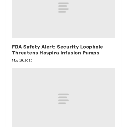
FDA Safety Alert: Security Loophole
Threatens Hospira Infusion Pumps
May 18, 2015