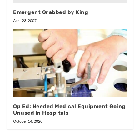
Emergent Grabbed by King
April 23, 2007
Op Ed: Needed Medical Equipment Going
Unused in Hospitals
October 14, 2020