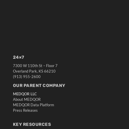
24×7
7300 W 110th St – Floor 7
Overland Park, KS 66210
(913) 955-2600
OUR PARENT COMPANY
MEDQOR LLC
About MEDQOR
MEDQOR Data Platform
Press Releases
KEY RESOURCES