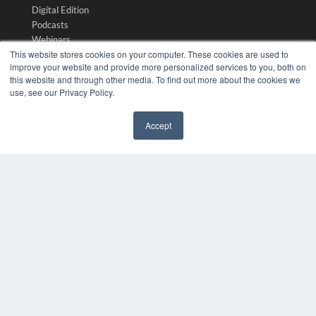
Digital Edition
Podcasts
Webinars
This website stores cookies on your computer. These cookies are used to
White Papers
improve your website and provide more personalized services to you, both on
Videos
this website and through other media. To find out more about the cookies we
HELPFUL LINKS
use, see our Privacy Policy.
Media Solutions Kit
Accept
Subscribe Now
✖
Submit An Article
Contact Us
COPYRIGHT
PRIVACY POLICY