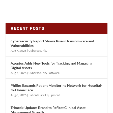
RECENT POSTS
Cybersecurity Report Shows Rise in Ransomware and
Vulnerabilities
Aug 7, 2026
|
Cybersecurity
Axonius Adds New Tools for Tracking and Managing
Digital Assets
Aug 7, 2026
|
Cybersecurity Software
Philips Expands Patient Monitoring Network for Hospital-
to-Home Care
Aug 6, 2026
|
Patient Care Equipment
Trimedx Updates Brand to Reflect Clinical Asset
Management Growth