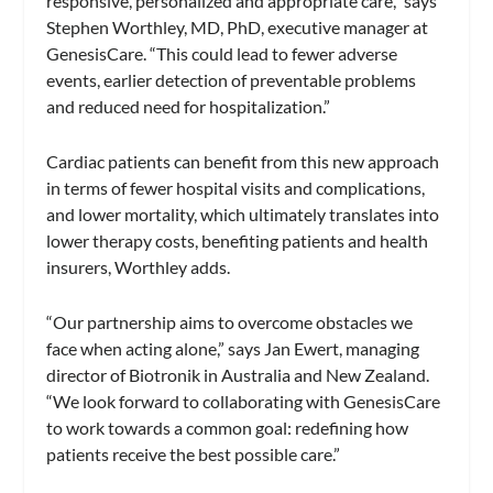
responsive, personalized and appropriate care,” says
Stephen Worthley, MD, PhD, executive manager at
GenesisCare. “This could lead to fewer adverse
events, earlier detection of preventable problems
and reduced need for hospitalization.”
Cardiac patients can benefit from this new approach
in terms of fewer hospital visits and complications,
and lower mortality, which ultimately translates into
lower therapy costs, benefiting patients and health
insurers, Worthley adds.
“Our partnership aims to overcome obstacles we
face when acting alone,” says Jan Ewert, managing
director of Biotronik in Australia and New Zealand.
“We look forward to collaborating with GenesisCare
to work towards a common goal: redefining how
patients receive the best possible care.”