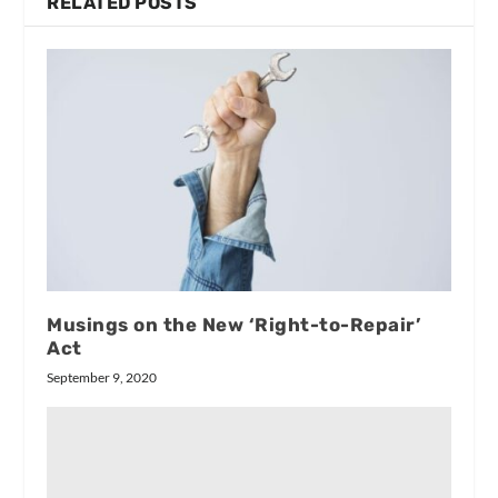
RELATED POSTS
Musings on the New ‘Right-to-Repair’
Act
September 9, 2020