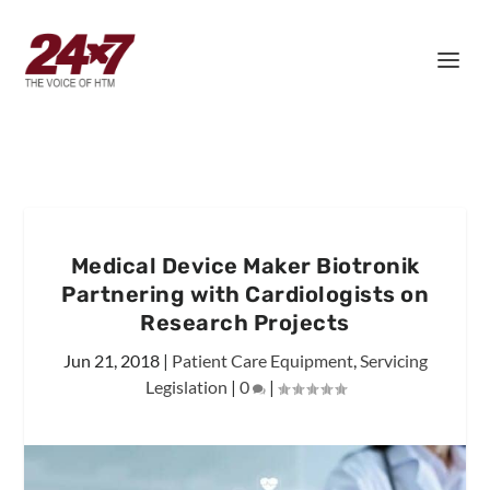
Medical Device Maker Biotronik
Partnering with Cardiologists on
Research Projects
Jun 21, 2018
|
Patient Care Equipment
,
Servicing
Legislation
|
0
|