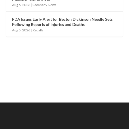
Aug 6, 2026
|
Company News
FDA Issues Early Alert for Becton Dickinson Needle Sets
Following Reports of Injuries and Deaths
Aug 5, 2026
|
Recalls