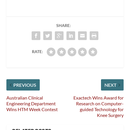
SHARE:
RATE:
PREVIOUS
NEXT
Australian Clinical
Exactech Wins Award for
Engineering Department
Research on Computer-
Wins HTM Week Contest
guided Technology for
Knee Surgery