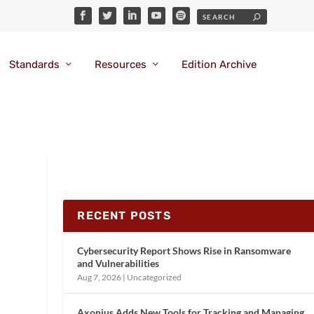
Standards
Resources
Edition Archive
RECENT POSTS
Cybersecurity Report Shows Rise in Ransomware
and Vulnerabilities
Aug 7, 2026
|
Uncategorized
Axonius Adds New Tools for Tracking and Managing