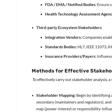
FDA / EMA / Notified Bodies:
Ensure c
Health Technology Assessment Agenc
Third-party Ecosystem Stakeholders
Integration Vendors:
Companies enabli
Standards Bodies:
HL7, IEEE 11073, IHE
I
nsurance Providers/Payers:
Influenc
Methods for Effective Stakeho
To effectively carry out stakeholder analysis, 
Stakeholder Mapping:
Begin by identifying 
secondary (maintainers and regulators), and 
map (power-interest or responsibility-influe