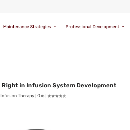
Maintenance Strategies
Professional Development
t Right in Infusion System Development
|
Infusion Therapy
|
0
|