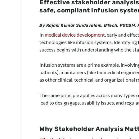
Effective stakeholder analysis
safe, compliant infusion syste
By Rajani Kumar Sindavalam, BTech, PGCBM,
In
medical device development
, early and effe
technologies like infusion systems. Identifying t
success begins with understanding who the stak
Infusion systems are a prime example, involvin
patients), maintainers (like biomedical engineer
as other clinical, technical, and organizational r
The same principle applies across many types o
lead to design gaps, usability issues, and regu
Why Stakeholder Analysis Mat