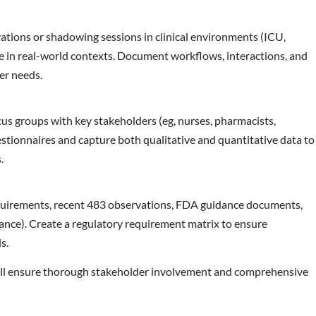
ations or shadowing sessions in clinical environments (ICU,
e in real-world contexts. Document workflows, interactions, and
ser needs.
cus groups with key stakeholders (eg, nurses, pharmacists,
stionnaires and capture both qualitative and quantitative data to
s.
equirements, recent 483 observations, FDA guidance documents,
nce). Create a regulatory requirement matrix to ensure
s.
ll ensure thorough stakeholder involvement and comprehensive