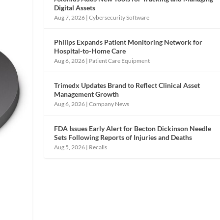
Digital Assets
Aug 7, 2026
|
Cybersecurity Software
Philips Expands Patient Monitoring Network for
Hospital-to-Home Care
Aug 6, 2026
|
Patient Care Equipment
Trimedx Updates Brand to Reflect Clinical Asset
Management Growth
Aug 6, 2026
|
Company News
FDA Issues Early Alert for Becton Dickinson Needle
Sets Following Reports of Injuries and Deaths
Aug 5, 2026
|
Recalls