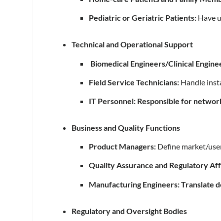
Pediatric or Geriatric Patients:
Have un
Technical and Operational Support
Biomedical Engineers/Clinical Engine
Field Service Technicians:
Handle insta
IT Personnel: Responsible for networ
Business and Quality Functions
Product Managers:
Define market/user
Quality Assurance and Regulatory Aff
Manufacturing Engineers: Translate de
Regulatory and Oversight Bodies