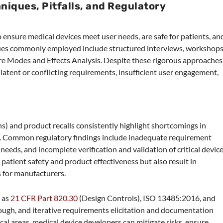
niques, Pitfalls, and Regulatory
to ensure medical devices meet user needs, are safe for patients, an
ues commonly employed include structured interviews, workshops
ure Modes and Effects Analysis. Despite these rigorous approaches
latent or conflicting requirements, insufficient user engagement,
) and product recalls consistently highlight shortcomings in
s. Common regulatory findings include inadequate requirement
 needs, and incomplete verification and validation of critical devic
patient safety and product effectiveness but also result in
s for manufacturers.
 as
21 CFR Part 820.30
(Design Controls), ISO 13485:2016, and
h, and iterative requirements elicitation and documentation
cal areas, medical device developers can mitigate risks, ensure