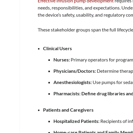
Effective infusion pump development
requires 
needs, responsibilities, and expectations. Unde
the device’s safety, usability, and regulatory co
These stakeholder groups span the full lifecyc
Clinical Users
Nurses:
Primary operators for program
Physicians/Doctors:
Determine therap
Anesthesiologists:
Use pumps for seda
Pharmacists: Define drug libraries an
Patients and Caregivers
Hospitalized Patients:
Recipients of in
Home-care Patients and Family Mem