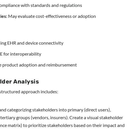
ompliance with standards and regulations
ies:
May evaluate cost-effectiveness or adoption
ng EHR and device connectivity
 for interoperability
e product adoption and reimbursement
lder Analysis
a structured approach includes:
and categorizing stakeholders into primary (direct users),
tertiary groups (vendors, insurers). Create a visual stakeholder
nce matrix) to prioritize stakeholders based on their impact and