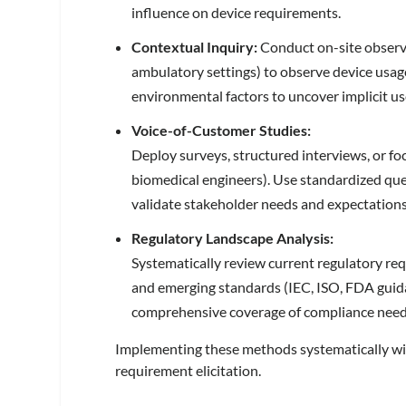
influence on device requirements.
Contextual Inquiry:
Conduct on-site observ
ambulatory settings) to observe device usag
environmental factors to uncover implicit u
Voice-of-Customer Studies:
Deploy surveys, structured interviews, or fo
biomedical engineers). Use standardized que
validate stakeholder needs and expectation
Regulatory Landscape Analysis:
Systematically review current regulatory r
and emerging standards (IEC, ISO, FDA guida
comprehensive coverage of compliance need
Implementing these methods systematically wi
requirement elicitation.