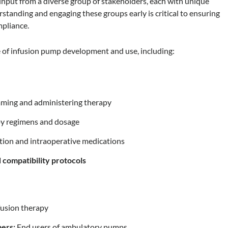
input from a diverse group of stakeholders, each with unique
rstanding and engaging these groups early is critical to ensuring
mpliance.
le of infusion pump development and use, including:
ming and administering therapy
y regimens and dosage
tion and intraoperative medications
d compatibility protocols
fusion therapy
bers:
End users of ambulatory pumps