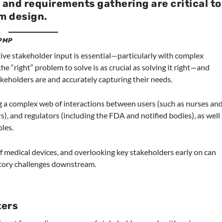
 and requirements gathering are critical to
m design.
 PMP
ctive stakeholder input is essential—particularly with complex
he “right” problem to solve is as crucial as solving it right—and
eholders are and accurately capturing their needs.
g a complex web of interactions between users (such as nurses an
s), and regulators (including the FDA and notified bodies), as well
oles.
f medical devices, and overlooking key stakeholders early on can
latory challenges downstream.
ters