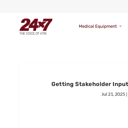
Medical Equipment
Getting Stakeholder Inpu
Jul 21, 2025