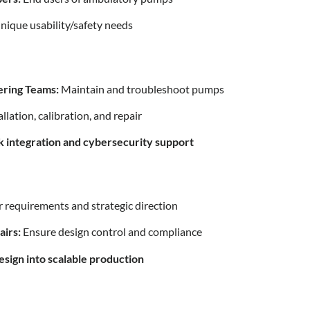
ique usability/safety needs
ering Teams:
Maintain and troubleshoot pumps
llation, calibration, and repair
k integration and cybersecurity support
 requirements and strategic direction
airs:
Ensure design control and compliance
sign into scalable production