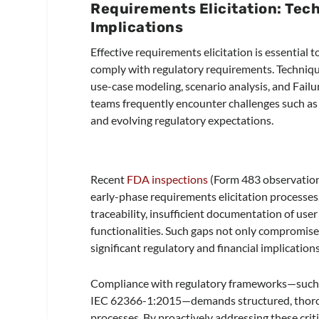
Requirements Elicitation: Tech
Implications
Effective requirements elicitation is essential 
comply with regulatory requirements. Techniq
use-case modeling, scenario analysis, and Fail
teams frequently encounter challenges such as 
and evolving regulatory expectations.
Recent
FDA inspections
(Form 483 observations
early-phase requirements elicitation processe
traceability, insufficient documentation of user
functionalities. Such gaps not only compromise 
significant regulatory and financial implication
Compliance with regulatory frameworks—such
IEC 62366-1:2015—demands structured, thoroug
processes. By proactively addressing these criti