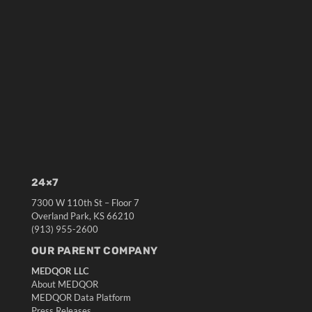
24×7
7300 W 110th St – Floor 7
Overland Park, KS 66210
(913) 955-2600
OUR PARENT COMPANY
MEDQOR LLC
About MEDQOR
MEDQOR Data Platform
Press Releases