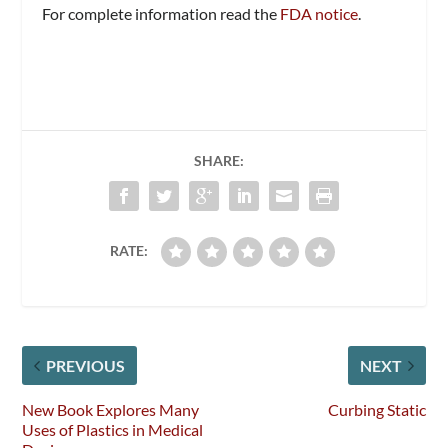
For complete information read the
FDA notice
.
SHARE:
RATE:
PREVIOUS
NEXT
New Book Explores Many
Curbing Static
Uses of Plastics in Medical