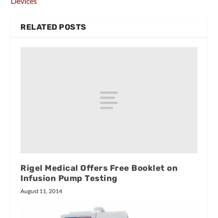
Devices
RELATED POSTS
Rigel Medical Offers Free Booklet on
Infusion Pump Testing
August 11, 2014