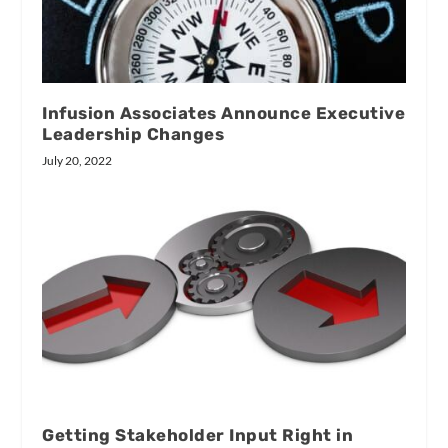
Infusion Associates Announce Executive
Leadership Changes
July 20, 2022
Getting Stakeholder Input Right in