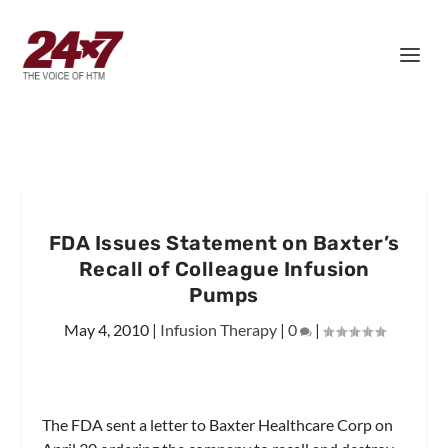
FDA Issues Statement on Baxter’s
Recall of Colleague Infusion
Pumps
May 4, 2010
|
Infusion Therapy
|
0
|
The FDA sent a letter to Baxter Healthcare Corp on