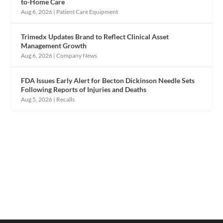
to-Home Care
Aug 6, 2026
|
Patient Care Equipment
Trimedx Updates Brand to Reflect Clinical Asset
Management Growth
Aug 6, 2026
|
Company News
FDA Issues Early Alert for Becton Dickinson Needle Sets
Following Reports of Injuries and Deaths
Aug 5, 2026
|
Recalls