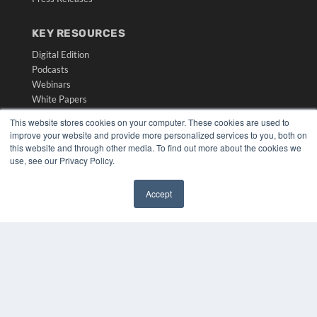
KEY RESOURCES
Digital Edition
Podcasts
Webinars
White Papers
Videos
This website stores cookies on your computer. These cookies are used to
improve your website and provide more personalized services to you, both on
HELPFUL LINKS
this website and through other media. To find out more about the cookies we
Media Solutions Kit
use, see our Privacy Policy.
Subscribe Now
Submit An Article
Accept
Contact Us
✖