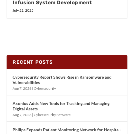
Infusion System Development
July 21, 2025
RECENT POSTS
Cybersecurity Report Shows Rise in Ransomware and
Vulnerabilities
Aug 7, 2026
|
Cybersecurity
Axonius Adds New Tools for Tracking and Managing
Digital Assets
Aug 7, 2026
|
Cybersecurity Software
Philips Expands Patient Monitoring Network for Hospital-