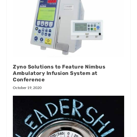
Zyno Solutions to Feature Nimbus
Ambulatory Infusion System at
Conference
October 19, 2020