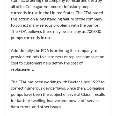
April 30 ordering the company to recall and destroy
all of its Colleague volumetric infusion pumps
currently in use in the United States. The FDA based
this action on a longstanding failure of the company
to correct many serious problems with the pumps.
The FDA believes there may be as many as 200,000
pumps currently in use.
Additionally, the FDA is ordering the company to
provide refunds to customers or replace pumps at no
cost to customers help defray the cost of
replacement.
The FDA has been working with Baxter since 1999 to
correct numerous device flaws. Since then, Colleague
pumps have been the subject of several Class I recalls
for battery swelling, inadvertent power off, service
data errors, and other issues.