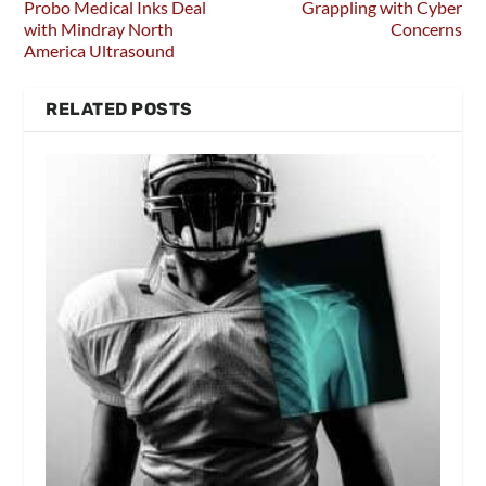
Probo Medical Inks Deal
Grappling with Cyber
with Mindray North
Concerns
America Ultrasound
RELATED POSTS