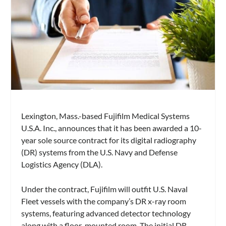
Lexington, Mass.-based Fujifilm Medical Systems
U.S.A. Inc., announces that it has been awarded a 10-
year sole source contract for its digital radiography
(DR) systems from the U.S. Navy and Defense
Logistics Agency (DLA).
Under the contract, Fujifilm will outfit U.S. Naval
Fleet vessels with the company’s DR x-ray room
systems, featuring advanced detector technology
along with a floor-mounted room. The initial DR