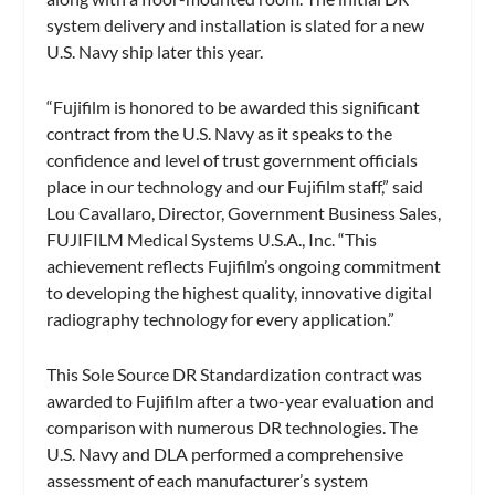
system delivery and installation is slated for a new
U.S. Navy ship later this year.
“Fujifilm is honored to be awarded this significant
contract from the U.S. Navy as it speaks to the
confidence and level of trust government officials
place in our technology and our Fujifilm staff,” said
Lou Cavallaro, Director, Government Business Sales,
FUJIFILM Medical Systems U.S.A., Inc. “This
achievement reflects Fujifilm’s ongoing commitment
to developing the highest quality, innovative digital
radiography technology for every application.”
This Sole Source DR Standardization contract was
awarded to Fujifilm after a two-year evaluation and
comparison with numerous DR technologies. The
U.S. Navy and DLA performed a comprehensive
assessment of each manufacturer’s system