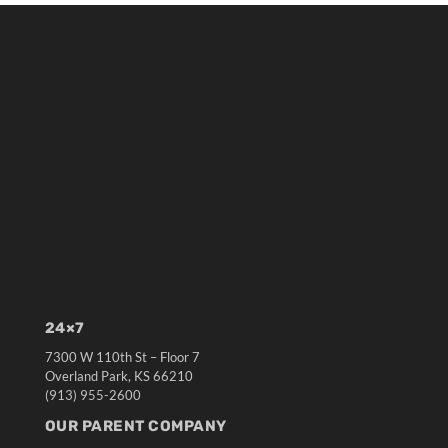
24×7
7300 W 110th St – Floor 7
Overland Park, KS 66210
(913) 955-2600
OUR PARENT COMPANY