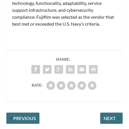
technology, functionality, adaptability, service
support infrastructure, and cybersecurity
compliance. Fujifilm was selected as the vendor that
best met or exceeded the U.S. Navy’s criteria.
SHARE:
RATE:
PREVIOUS
NEXT