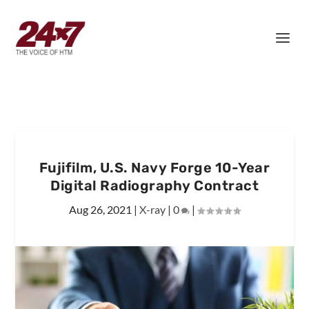
Fujifilm, U.S. Navy Forge 10-Year
Digital Radiography Contract
Aug 26, 2021
|
X-ray
|
0
|