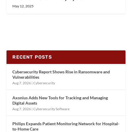
May 12, 2025
RECENT POSTS
Cybersecurity Report Shows Rise in Ransomware and
Vulnerabilities
Aug 7, 2026
|
Cybersecurity
Axonius Adds New Tools for Tracking and Managing
Digital Assets
Aug 7, 2026
|
Cybersecurity Software
Philips Expands Patient Monitoring Network for Hospital-
to-Home Care