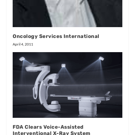
Oncology Services International
April 4, 2011
FDA Clears Voice-Assisted
Interventional X-Ray System