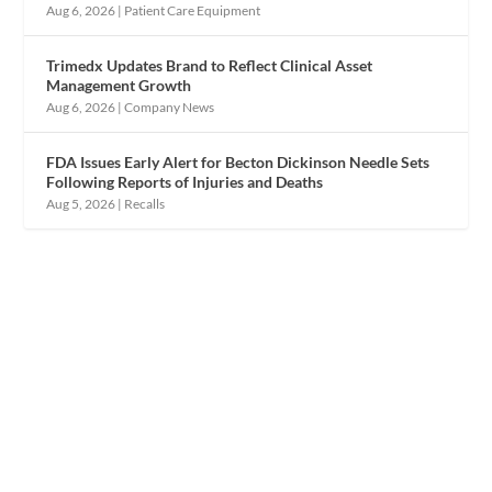
Aug 6, 2026
|
Patient Care Equipment
Trimedx Updates Brand to Reflect Clinical Asset
Management Growth
Aug 6, 2026
|
Company News
FDA Issues Early Alert for Becton Dickinson Needle Sets
Following Reports of Injuries and Deaths
Aug 5, 2026
|
Recalls