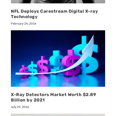
NFL Deploys Carestream Digital X-ray
Technology
February 24, 2016
X-Ray Detectors Market Worth $2.89
Billion by 2021
July 29, 2016