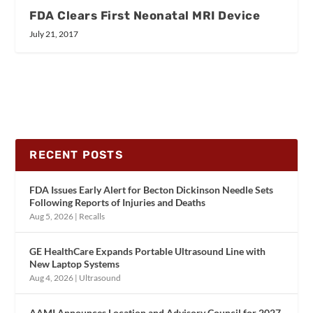
FDA Clears First Neonatal MRI Device
July 21, 2017
RECENT POSTS
FDA Issues Early Alert for Becton Dickinson Needle Sets
Following Reports of Injuries and Deaths
Aug 5, 2026
|
Recalls
GE HealthCare Expands Portable Ultrasound Line with
New Laptop Systems
Aug 4, 2026
|
Ultrasound
AAMI Announces Location and Advisory Council for 2027