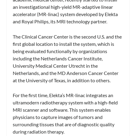
an investigational high-yield MR-adaptive linear
accelerator (MR-linac) system developed by Elekta
and Royal Philips, its MRI technology partner.
The Clinical Cancer Center is the second U.S. and the
first global location to install the system, which is
being evaluated functionally by organizations
including the Netherlands Cancer Institute,
University Medical Center Utrecht in the
Netherlands, and the MD Anderson Cancer Center
at the University of Texas, in addition to others.
For the first time, Elekta’s MR-linac integrates an
ultramodern radiotherapy system with a high-field
MRI scanner and software. This system enables
physicians to capture images of tumors and
surrounding tissues that are of diagnostic quality
during radiation therapy.