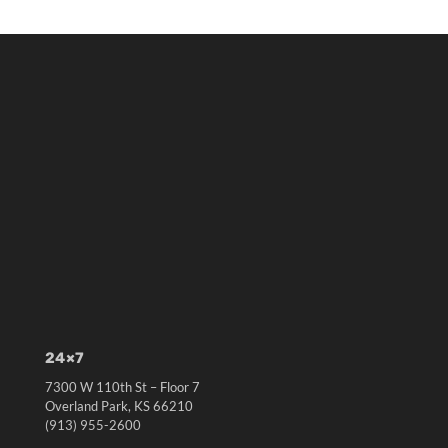
24×7
7300 W 110th St – Floor 7
Overland Park, KS 66210
(913) 955-2600