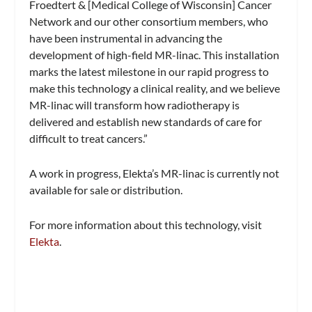
Froedtert & [Medical College of Wisconsin] Cancer
Network and our other consortium members, who
have been instrumental in advancing the
development of high-field MR-linac. This installation
marks the latest milestone in our rapid progress to
make this technology a clinical reality, and we believe
MR-linac will transform how radiotherapy is
delivered and establish new standards of care for
difficult to treat cancers.”
A work in progress, Elekta’s MR-linac is currently not
available for sale or distribution.
For more information about this technology, visit
Elekta
.