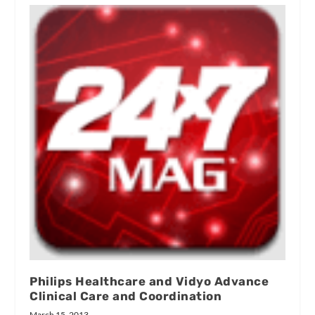
Philips Healthcare and Vidyo Advance
Clinical Care and Coordination
March 15, 2013