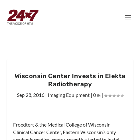
Wisconsin Center Invests in Elekta
Radiotherapy
Sep 28, 2016
|
Imaging Equipment
|
0
|
Froedtert & the Medical College of Wisconsin
Clinical Cancer Center, Eastern Wisconsin’s only
academic medical center, recently started to install