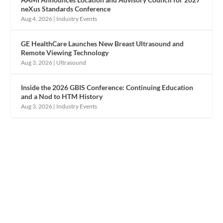
neXus Standards Conference
Aug 4, 2026
|
Industry Events
GE HealthCare Launches New Breast Ultrasound and
Remote Viewing Technology
Aug 3, 2026
|
Ultrasound
Inside the 2026 GBIS Conference: Continuing Education
and a Nod to HTM History
Aug 3, 2026
|
Industry Events