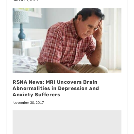
RSNA News: MRI Uncovers Brain
Abnormalities in Depression and
Anxiety Sufferers
November 30, 2017