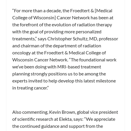
“For more than a decade, the Froedtert & [Medical
College of Wisconsin] Cancer Network has been at
the forefront of the evolution of radiation therapy
with the goal of providing more personalized
treatments,” says Christopher Schultz, MD, professor
and chairman of the department of radiation
oncology at the Froedtert & Medical College of
Wisconsin Cancer Network. “The foundational work
we’ve been doing with MRI-based treatment
planning strongly positions us to be among the
experts invited to help develop this latest milestone
in treating cancer.”
Also commenting, Kevin Brown, global vice president
of scientific research at Elekta, says: “We appreciate
the continued guidance and support from the