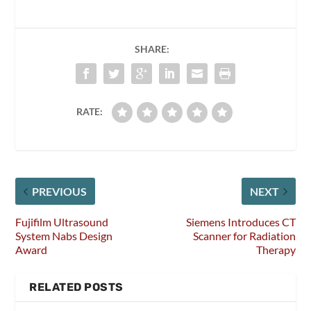
SHARE:
RATE:
PREVIOUS
NEXT
Fujifilm Ultrasound
Siemens Introduces CT
System Nabs Design
Scanner for Radiation
Award
Therapy
RELATED POSTS