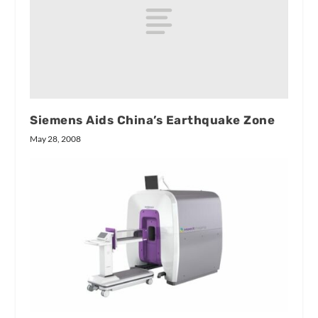
Siemens Aids China’s Earthquake Zone
May 28, 2008