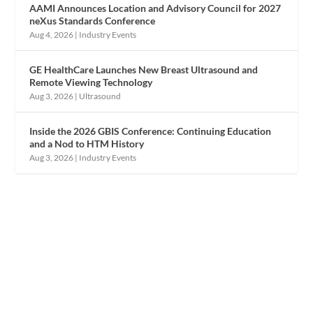
AAMI Announces Location and Advisory Council for 2027
neXus Standards Conference
Aug 4, 2026
|
Industry Events
GE HealthCare Launches New Breast Ultrasound and
Remote Viewing Technology
Aug 3, 2026
|
Ultrasound
Inside the 2026 GBIS Conference: Continuing Education
and a Nod to HTM History
Aug 3, 2026
|
Industry Events