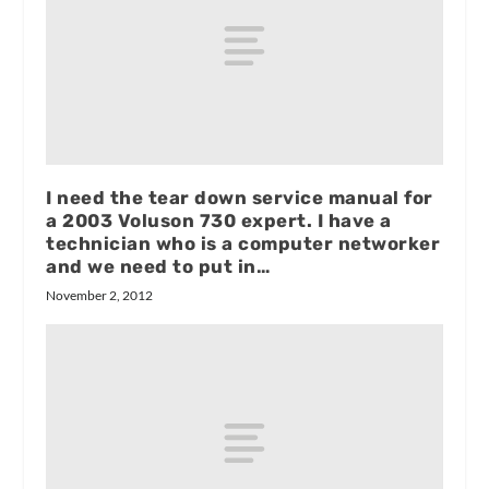
I need the tear down service manual for
a 2003 Voluson 730 expert. I have a
technician who is a computer networker
and we need to put in…
November 2, 2012