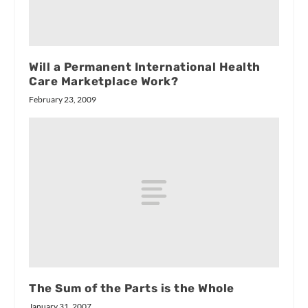
Will a Permanent International Health
Care Marketplace Work?
February 23, 2009
The Sum of the Parts is the Whole
January 31, 2007