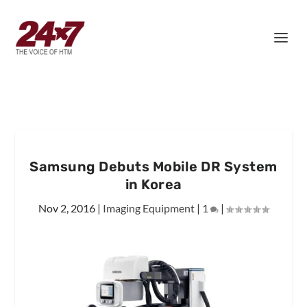
Samsung Debuts Mobile DR System
in Korea
Nov 2, 2016
|
Imaging Equipment
|
1
|