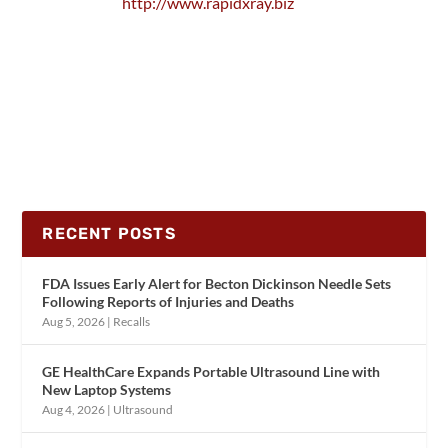
http://www.rapidxray.biz
RECENT POSTS
FDA Issues Early Alert for Becton Dickinson Needle Sets
Following Reports of Injuries and Deaths
Aug 5, 2026
|
Recalls
GE HealthCare Expands Portable Ultrasound Line with
New Laptop Systems
Aug 4, 2026
|
Ultrasound