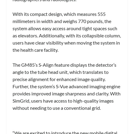
With its compact design, which measures 555
millimeters in width and weighs 770 pounds, the
system allows easy access around tight spaces such
as elevators. Additionally, with its collapsible column,
users have clear visibility when moving the system in
the health care facility.
The GM85’s S-Align feature displays the detector’s
angle to the tube head unit, which translates to
precise alignment for enhanced image quality.
Further, the system’s S-Vue advanced imaging engine
provides improved image sharpness and clarity. With
SimGrid, users have access to high-quality images
without needing to use a conventional grid.
“We are excited to introduce the new mobile digital