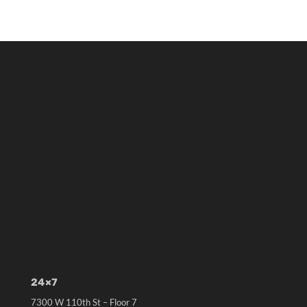
24×7
7300 W 110th St – Floor 7