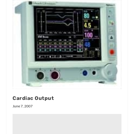
Cardiac Output
June 7, 2007