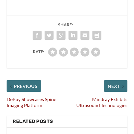
SHARE:
RATE:
PREVIOUS
NEXT
DePuy Showcases Spine
Mindray Exhibits
Imaging Platform
Ultrasound Technologies
RELATED POSTS