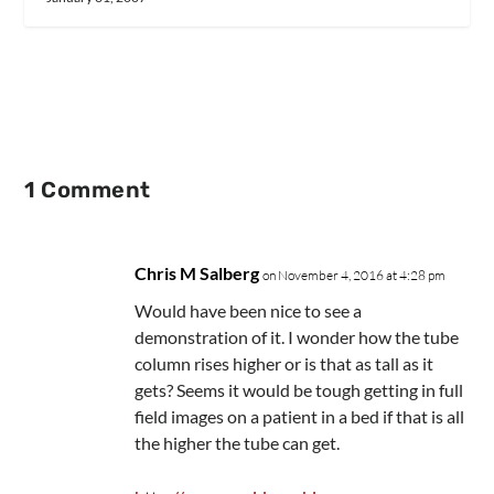
1 Comment
Chris M Salberg
on November 4, 2016 at 4:28 pm
Would have been nice to see a
demonstration of it. I wonder how the tube
column rises higher or is that as tall as it
gets? Seems it would be tough getting in full
field images on a patient in a bed if that is all
the higher the tube can get.