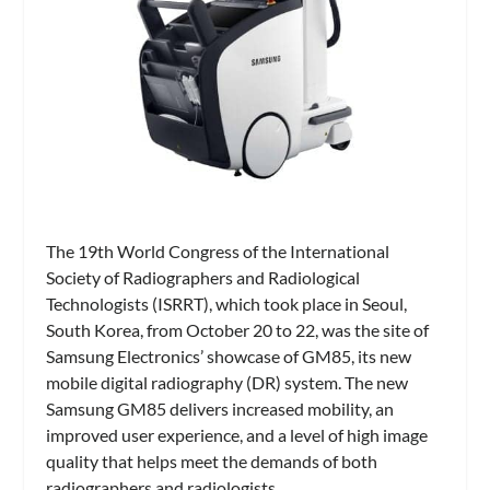
The 19th World Congress of the International
Society of Radiographers and Radiological
Technologists (ISRRT), which took place in Seoul,
South Korea, from October 20 to 22, was the site of
Samsung Electronics’ showcase of GM85, its new
mobile digital radiography (DR) system. The new
Samsung GM85 delivers increased mobility, an
improved user experience, and a level of high image
quality that helps meet the demands of both
radiographers and radiologists.