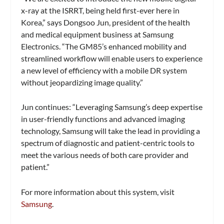
x-ray at the ISRRT, being held first-ever here in
Korea,” says Dongsoo Jun, president of the health
and medical equipment business at Samsung
Electronics. “The GM85’s enhanced mobility and
streamlined workflow will enable users to experience
a new level of efficiency with a mobile DR system
without jeopardizing image quality.”
Jun continues: “Leveraging Samsung’s deep expertise
in user-friendly functions and advanced imaging
technology, Samsung will take the lead in providing a
spectrum of diagnostic and patient-centric tools to
meet the various needs of both care provider and
patient.”
For more information about this system, visit
Samsung
.