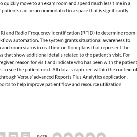
s to quickly move to an exam room and spend much less time in a
patients can be accommodated in a space that is significantly
(IR) and Radio Frequency Identification (RFID) to determine room
workflow automation. The system grants situational awareness to
n and room status in real time on floor plans that represent the
ews that show additional details related to the patient’s visit. For
regiver, reason for visit and indicate who has been with the patient
 to see the patient next. All data is captured within the context o
ng through Versus’ advanced Reports Plus Analytics application,
ports to help improve patient flow and resource utilization
RATE: