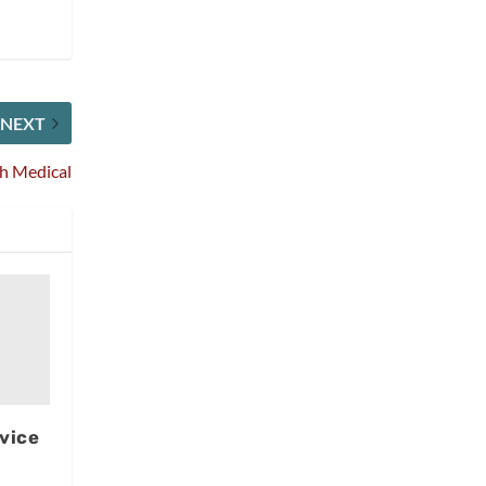
NEXT
ch Medical
rvice