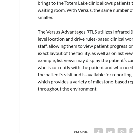
brings to the Totem Lake clinic allows patient
waiting room. With Versus, the same number of 
smaller.
The Versus Advantages RTLS utilizes Infrared 
level location and drive rules-based clinical 
staff, allowing them to view patient progressio
exact layout of the facility, as well as on list vi
example, list views may display the patient’s ca
who is currently with the patient and who needs
the patient’s visit and is available for reporti
which provides a variety of milestone-based re
throughout the environment.
SHARE: