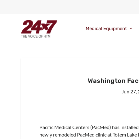
Medical Equipment
Washington Fac
Jun 27,
Pacific Medical Centers (PacMed) has installe
newly remodeled PacMed clinic at Totem Lake i