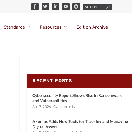
Standards
Resources
Edition Archive
RECENT POSTS
Cybersecurity Report Shows Rise in Ransomware
and Vulnerabilities
Aug 7, 2026
|
Cybersecurity
Axonius Adds New Tools for Tracking and Managing
Digital Assets