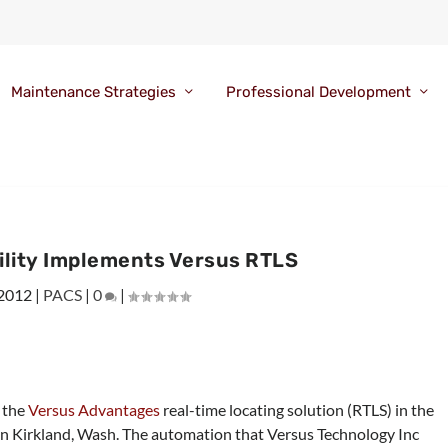
Maintenance Strategies
Professional Development
ility Implements Versus RTLS
 2012
|
PACS
|
0
|
d the
Versus Advantages
real-time locating solution (RTLS) in the
n Kirkland, Wash. The automation that Versus Technology Inc