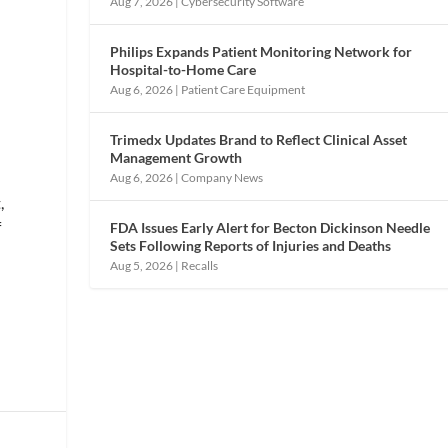
Aug 7, 2026
|
Cybersecurity Software
Philips Expands Patient Monitoring Network for
Hospital-to-Home Care
Aug 6, 2026
|
Patient Care Equipment
-
Trimedx Updates Brand to Reflect Clinical Asset
Management Growth
Aug 6, 2026
|
Company News
,
f
FDA Issues Early Alert for Becton Dickinson Needle
Sets Following Reports of Injuries and Deaths
Aug 5, 2026
|
Recalls