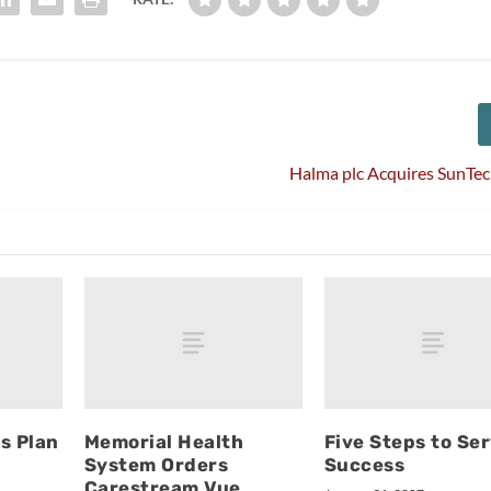
Halma plc Acquires SunTe
s Plan
Memorial Health
Five Steps to Se
System Orders
Success
Carestream Vue