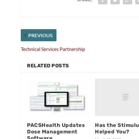
PREVIOUS
Technical Services Partnership
RELATED POSTS
Has the Stimulu
PACSHealth Updates
Helped You?
Dose Management
Software