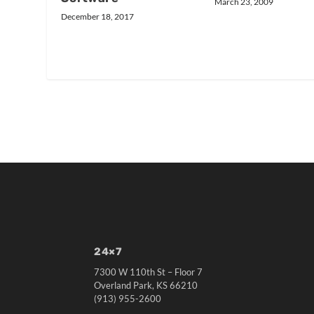
March 23, 2009
December 18, 2017
24×7
7300 W 110th St – Floor 7
Overland Park, KS 66210
(913) 955-2600