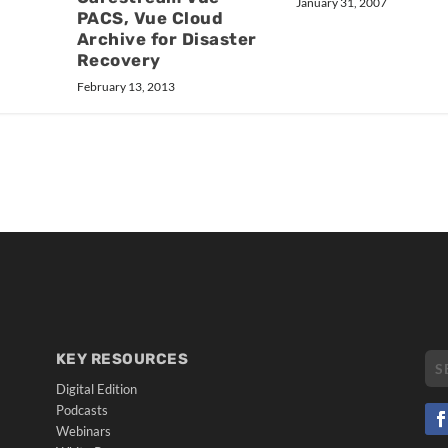
January 31, 2007
PACS, Vue Cloud
Archive for Disaster
Recovery
February 13, 2013
KEY RESOURCES
Digital Edition
Podcasts
Webinars