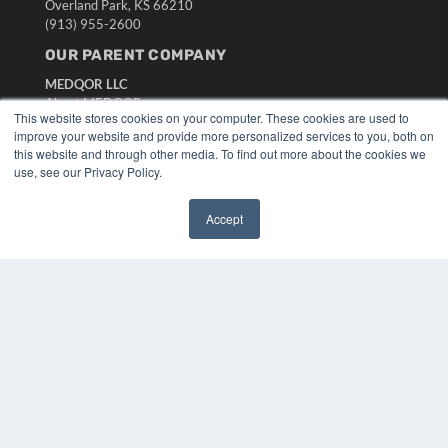
Overland Park, KS 66210
(913) 955-2600
OUR PARENT COMPANY
MEDQOR LLC
About MEDQOR
This website stores cookies on your computer. These cookies are used to
MEDQOR Data Platform
improve your website and provide more personalized services to you, both on
Press Releases
this website and through other media. To find out more about the cookies we
use, see our Privacy Policy.
KEY RESOURCES
Accept
Digital Edition
✖
Podcasts
Webinars
White Papers
Videos
HELPFUL LINKS
Media Solutions Kit
Subscribe Now
Submit An Article
Contact Us