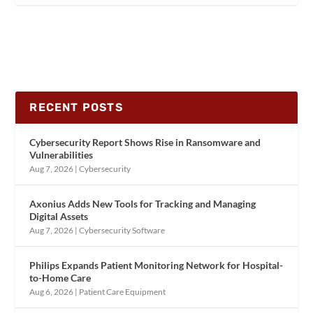
RECENT POSTS
Cybersecurity Report Shows Rise in Ransomware and
Vulnerabilities
Aug 7, 2026
|
Cybersecurity
Axonius Adds New Tools for Tracking and Managing
Digital Assets
Aug 7, 2026
|
Cybersecurity Software
Philips Expands Patient Monitoring Network for Hospital-
to-Home Care
Aug 6, 2026
|
Patient Care Equipment