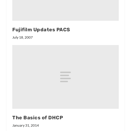
Fujifilm Updates PACS
July 18, 2007
The Basics of DHCP
January 31, 2014