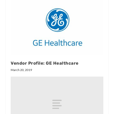
Vendor Profile: GE Healthcare
March 20, 2019