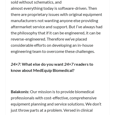
sold without schematics, and
almost everything today is software-driven. Then
there are proprietary issues with original equipment
manufacturers not wanting anyone else providing
aftermarket service and support. But I’ve always had
the philosophy that if it can be engineered, it can be
reverse-engineered. Therefore we’ve placed
considerable efforts on developing an in-house
engineering team to overcome these challenges.
24×7
: What else do you want
24×7
readers to
know about MedEquip Biomedical?
Balakonis:
Our mission is to provide biomedical
professionals with cost-effective, comprehensive
equipment planning and service solutions. We don’t
just throw parts at a problem. Versed in clinical