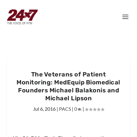
The Veterans of Patient
Monitoring: MedEquip Biomedical
Founders Michael Balakonis and
Michael Lipson
Jul 6, 2016
|
PACS
|
0
|