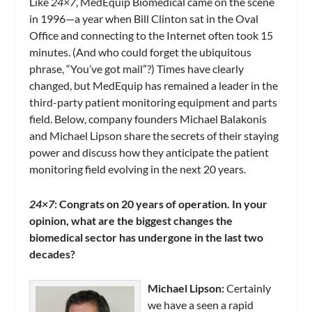
Like
24×7
, MedEquip Biomedical came on the scene
in 1996—a year when Bill Clinton sat in the Oval
Office and connecting to the Internet often took 15
minutes. (And who could forget the ubiquitous
phrase, “You’ve got mail”?) Times have clearly
changed, but MedEquip has remained a leader in the
third-party patient monitoring equipment and parts
field. Below, company founders Michael Balakonis
and Michael Lipson share the secrets of their staying
power and discuss how they anticipate the patient
monitoring field evolving in the next 20 years.
24×7
: Congrats on 20 years of operation. In your
opinion, what are the biggest changes the
biomedical sector has undergone in the last two
decades?
Michael Lipson:
Certainly
we have a seen a rapid