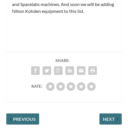
and Spacelabs machines. And soon we will be adding
Nihon Kohden equipment to this list.
SHARE:
RATE:
PREVIOUS
NEXT