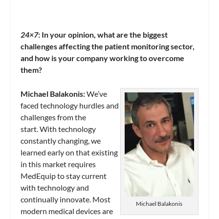
24×7
: In your opinion, what are the biggest
challenges affecting the patient monitoring sector,
and how is your company working to overcome
them?
Michael Balakonis:
We’ve
faced technology hurdles and
challenges from the
start. With technology
constantly changing, we
learned early on that existing
in this market requires
MedEquip to stay current
with technology and
continually innovate. Most
Michael Balakonis
modern medical devices are