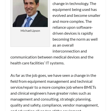
change in technology. The
equipment being used has
evolved and become smaller
and more complex. The
reliance upon software-
Michael Lipson
driven devices is rapidly
becoming the norm as well
as an overall
interconnection and
communication between medical devices and the
health care facilities’ IT systems.
As far as the job goes, we have seen a change in the
field from equipment management and technical
service/repair to a more complex job where BMETs
and clinical engineers have greater roles such as
management and consulting, strategic planning,
quality and safety, compliance, vendor management,
and education all on top of the equipment