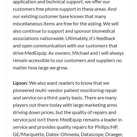
application and technical support, we offer our
customers free phone support in these areas. And
our existing customer base knows that many
miscellaneous items are free for the asking. We will
also continue to support and sponsor biomedical
associations nationwide. Ultimately, it’s feedback
and open communication with our customers that
drive MedEquip. As owners, Michael and I will always
remain accessible to our customers and suppliers no
matter how large we grow.
Lipson:
We also want readers to know that we
pioneered multi-vendor patient monitoring repair
and service on a third-party basis. There are many
players out there today with large marketing arms
driving down prices, but the quality of repairs and
service just isn’t there. MedEquip remains a leader in
service and provides quality repairs for Philips/HP,
GE/Marquette, Datex-Ohmeda, Datascope, Draeger,