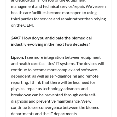
management and technical service/repair. We’ve seen
health care facilities become more open to using
third parties for service and repair rather than relying
on the OEM.
24×7
: How do you anticipate the biomedical
industry evolving in the next two decades?
Lipson:
I see more integration between equipment
and health care facilities’ IT systems. The devices will
continue to become more complex and software-
dependent, as well as self-diagnosing and remote
reporting. I think that there will be less need for
physical repair as technology advances and
breakdown can be prevented through early self-
diagnosis and preventive maintenance. We will
continue to see convergence between the biomed
departments and the IT departments.