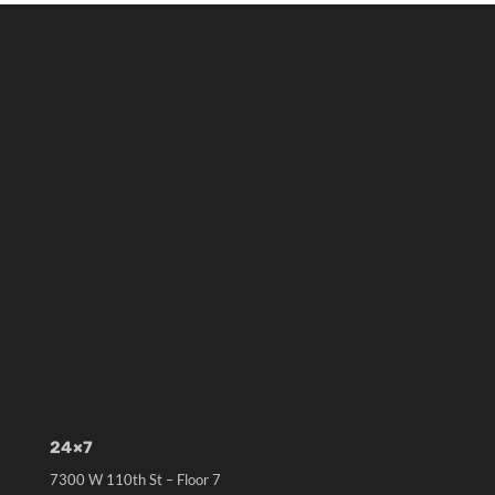
24×7
7300 W 110th St – Floor 7