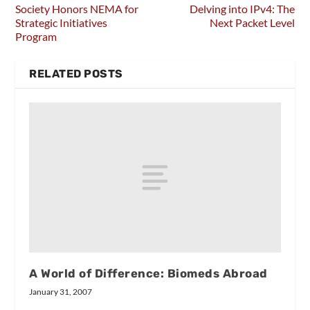
Society Honors NEMA for
Delving into IPv4: The
Strategic Initiatives
Next Packet Level
Program
RELATED POSTS
A World of Difference: Biomeds Abroad
January 31, 2007