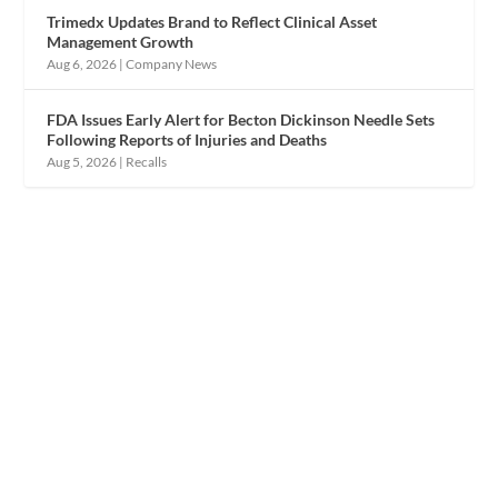
Trimedx Updates Brand to Reflect Clinical Asset
Management Growth
Aug 6, 2026
|
Company News
FDA Issues Early Alert for Becton Dickinson Needle Sets
Following Reports of Injuries and Deaths
Aug 5, 2026
|
Recalls