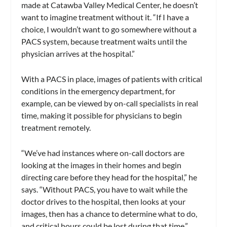
made at Catawba Valley Medical Center, he doesn’t
want to imagine treatment without it. “If I have a
choice, I wouldn’t want to go somewhere without a
PACS system, because treatment waits until the
physician arrives at the hospital.”
With a PACS in place, images of patients with critical
conditions in the emergency department, for
example, can be viewed by on-call specialists in real
time, making it possible for physicians to begin
treatment remotely.
“We’ve had instances where on-call doctors are
looking at the images in their homes and begin
directing care before they head for the hospital,” he
says. “Without PACS, you have to wait while the
doctor drives to the hospital, then looks at your
images, then has a chance to determine what to do,
and critical hours could be lost during that time.”