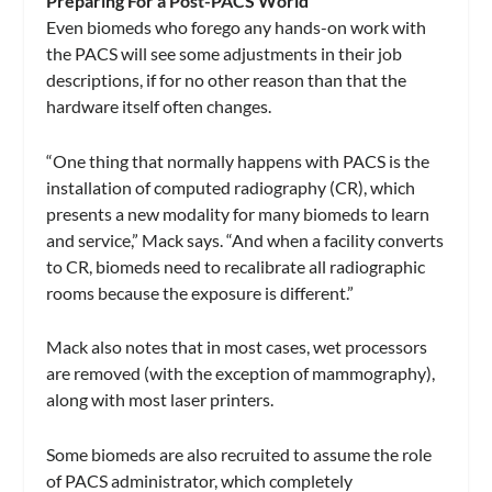
Preparing For a Post-PACS World
Even biomeds who forego any hands-on work with
the PACS will see some adjustments in their job
descriptions, if for no other reason than that the
hardware itself often changes.
“One thing that normally happens with PACS is the
installation of computed radiography (CR), which
presents a new modality for many biomeds to learn
and service,” Mack says. “And when a facility converts
to CR, biomeds need to recalibrate all radiographic
rooms because the exposure is different.”
Mack also notes that in most cases, wet processors
are removed (with the exception of mammography),
along with most laser printers.
Some biomeds are also recruited to assume the role
of PACS administrator, which completely