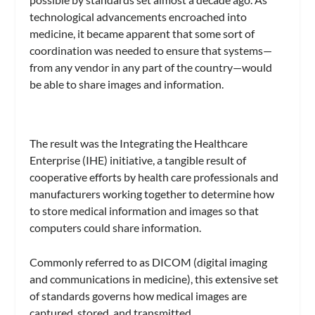
technological advancements encroached into
medicine, it became apparent that some sort of
coordination was needed to ensure that systems—
from any vendor in any part of the country—would
be able to share images and information.
The result was the Integrating the Healthcare
Enterprise (IHE) initiative, a tangible result of
cooperative efforts by health care professionals and
manufacturers working together to determine how
to store medical information and images so that
computers could share information.
Commonly referred to as DICOM (digital imaging
and communications in medicine), this extensive set
of standards governs how medical images are
captured, stored, and transmitted.