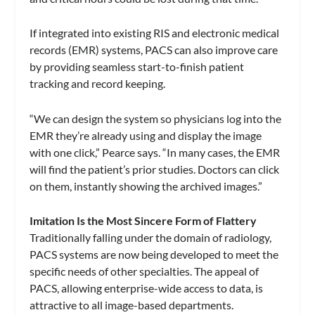
If integrated into existing RIS and electronic medical
records (EMR) systems, PACS can also improve care
by providing seamless start-to-finish patient
tracking and record keeping.
“We can design the system so physicians log into the
EMR they’re already using and display the image
with one click,” Pearce says. “In many cases, the EMR
will find the patient’s prior studies. Doctors can click
on them, instantly showing the archived images.”
Imitation Is the Most Sincere Form of Flattery
Traditionally falling under the domain of radiology,
PACS systems are now being developed to meet the
specific needs of other specialties. The appeal of
PACS, allowing enterprise-wide access to data, is
attractive to all image-based departments.