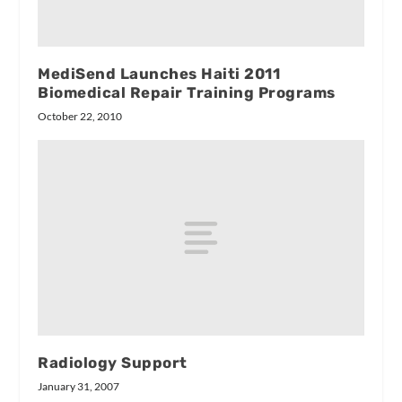
MediSend Launches Haiti 2011
Biomedical Repair Training Programs
October 22, 2010
Radiology Support
January 31, 2007