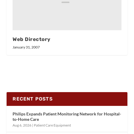
Web Directory
January 31, 2007
RECENT POSTS
Philips Expands Patient Monitoring Network for Hospital-
to-Home Care
Aug 6, 2026
|
Patient Care Equipment