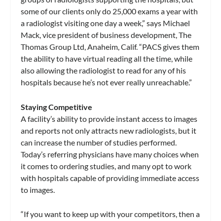
some of our clients only do 25,000 exams a year with
a radiologist visiting one day a week,” says Michael
Mack, vice president of business development, The
Thomas Group Ltd, Anaheim, Calif. “PACS gives them
the ability to have virtual reading all the time, while
also allowing the radiologist to read for any of his
hospitals because he’s not ever really unreachable.”
Staying Competitive
A facility’s ability to provide instant access to images
and reports not only attracts new radiologists, but it
can increase the number of studies performed.
Today’s referring physicians have many choices when
it comes to ordering studies, and many opt to work
with hospitals capable of providing immediate access
to images.
“If you want to keep up with your competitors, then a