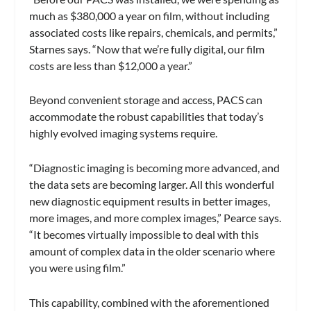
much as $380,000 a year on film, without including
associated costs like repairs, chemicals, and permits,”
Starnes says. “Now that we’re fully digital, our film
costs are less than $12,000 a year.”
Beyond convenient storage and access, PACS can
accommodate the robust capabilities that today’s
highly evolved imaging systems require.
“Diagnostic imaging is becoming more advanced, and
the data sets are becoming larger. All this wonderful
new diagnostic equipment results in better images,
more images, and more complex images,” Pearce says.
“It becomes virtually impossible to deal with this
amount of complex data in the older scenario where
you were using film.”
This capability, combined with the aforementioned