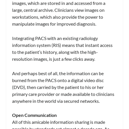
images, which are stored in and accessed from a
large, central archive. Clinicians view images on
workstations, which also provide the power to
manipulate images for improved diagnosis.
Integrating PACS with an existing radiology
information system (RIS) means that instant access
to the patient’s history, along with the high-
resolution images, is just a few clicks away.
And perhaps best of all, the information can be
burned from the PACS onto a digital video disc
(DVD), then carried by the patient to his or her
primary care provider or made available to clinicians
anywhere in the world via secured networks.
Open Communication
All of this amicable information sharing is made
possible by standards set almost a decade ago. As