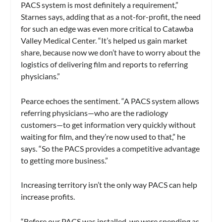
PACS system is most definitely a requirement,”
Starnes says, adding that as a not-for-profit, the need
for such an edge was even more critical to Catawba
Valley Medical Center. “It’s helped us gain market
share, because now we don’t have to worry about the
logistics of delivering film and reports to referring
physicians.”
Pearce echoes the sentiment. “A PACS system allows
referring physicians—who are the radiology
customers—to get information very quickly without
waiting for film, and they’re now used to that,” he
says. “So the PACS provides a competitive advantage
to getting more business.”
Increasing territory isn’t the only way PACS can help
increase profits.
“Before our PACS was installed, we were spending as