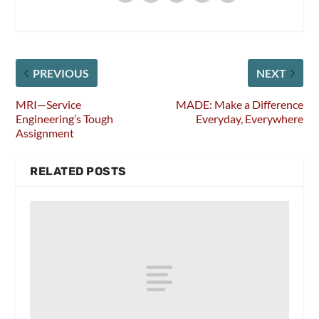
PREVIOUS
NEXT
MRI—Service
MADE: Make a Difference
Engineering’s Tough
Everyday, Everywhere
Assignment
RELATED POSTS