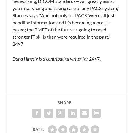
networking, DICOM standards—will greatly assist
you in servicing and taking care of any PACS system,”
Starnes says. “And not only for PACS. We’re all just
handling information and it’s becoming more IT-
based; the BMET of the future is going to need
stronger IT skills than were required in the past.”
24×7
Dana Hinesly is a contributing writer for
24×7.
SHARE:
RATE: