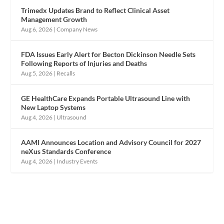
Trimedx Updates Brand to Reflect Clinical Asset
Management Growth
Aug 6, 2026
|
Company News
FDA Issues Early Alert for Becton Dickinson Needle Sets
Following Reports of Injuries and Deaths
Aug 5, 2026
|
Recalls
GE HealthCare Expands Portable Ultrasound Line with
New Laptop Systems
Aug 4, 2026
|
Ultrasound
AAMI Announces Location and Advisory Council for 2027
neXus Standards Conference
Aug 4, 2026
|
Industry Events