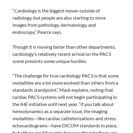
“Cardiology is the biggest mover outside of
radiology, but people are also starting to store
images from pathology, dermatology, and
endoscopy,” Pearce says.
Though it is moving faster than other departments,
cardiology’s relatively recent arrival on the PACS
scene presents some unique hurdles.
“The challenge for true cardiology PACS is that some
modalities are a lot more evolved than others from a
standards standpoint,” Mack explains, noting that
cardiac PACS systems will not begin participating in
the IHE initiative until next year. “If you talk about
hemodynamics as a separate issue, the imaging
modalities—like cardiac catheterizations and stress
echocardiograms—have DICOM standards in place,
but others are hit or miss because the interfaces are