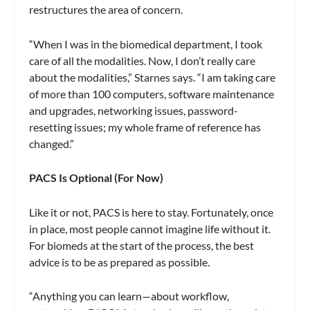
restructures the area of concern.
“When I was in the biomedical department, I took
care of all the modalities. Now, I don’t really care
about the modalities,” Starnes says. “I am taking care
of more than 100 computers, software maintenance
and upgrades, networking issues, password-
resetting issues; my whole frame of reference has
changed.”
PACS Is Optional (For Now)
Like it or not, PACS is here to stay. Fortunately, once
in place, most people cannot imagine life without it.
For biomeds at the start of the process, the best
advice is to be as prepared as possible.
“Anything you can learn—about workflow,