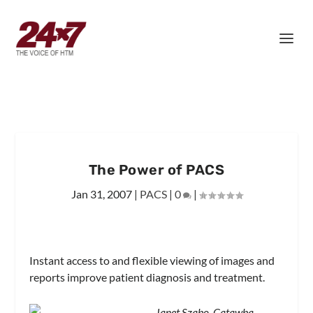
The Power of PACS
Jan 31, 2007
|
PACS
|
0
|
Instant access to and flexible viewing of images and
reports improve patient diagnosis and treatment.
Janet Szabo, Catawba