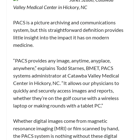
Valley Medical Center in Hickory, NC
PACS is a picture archiving and communications
system, but this straightforward definition provides
little insight into the impact it has on modern
medicine.
“PACS provides any image, anytime, anyplace,
anywhere,” explains Todd Starnes, BMET, PACS
systems administrator at Catawba Valley Medical
Center in Hickory, NC. “It allows our physicians to
quickly and securely access images and reports,
whether they’re on the golf course with a wireless
laptop or making rounds with a tablet PC.”
Whether digital images come from magnetic
resonance imaging (MRI) or film scanned by hand,
the PACS system is nothing without these digital