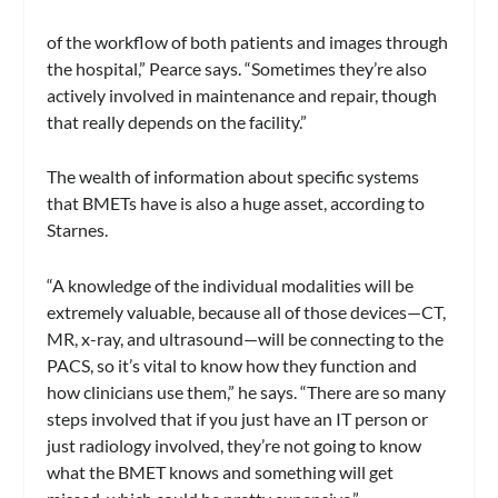
of the workflow of both patients and images through
the hospital,” Pearce says. “Sometimes they’re also
actively involved in maintenance and repair, though
that really depends on the facility.”
The wealth of information about specific systems
that BMETs have is also a huge asset, according to
Starnes.
“A knowledge of the individual modalities will be
extremely valuable, because all of those devices—CT,
MR, x-ray, and ultrasound—will be connecting to the
PACS, so it’s vital to know how they function and
how clinicians use them,” he says. “There are so many
steps involved that if you just have an IT person or
just radiology involved, they’re not going to know
what the BMET knows and something will get