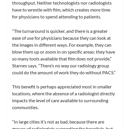
throughput. Neither technologists nor radiologists
have to wrestle with film, which creates more time
for physicians to spend attending to patients.
“The turnaround is quicker, and there is a greater
ease of use for physicians because they can look at
the images in different ways. For example, they can
blow them up or zoom in on specific areas; they have
so many tools available that film does not provide,”
Starnes says. “There’s no way our radiology group
could do the amount of work they do without PACS.”
This benefit is perhaps appreciated most in smaller
locations, where the absence of a radiologist directly
impacts the level of care available to surrounding
communities.
“In large cities it’s not as bad, because there are
groups of radiologists supporting the hospitals, but