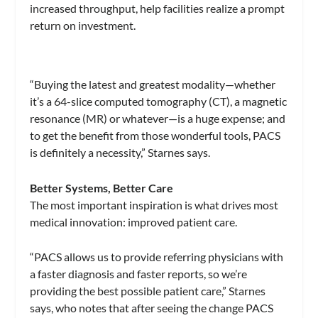
increased throughput, help facilities realize a prompt
return on investment.
“Buying the latest and greatest modality—whether
it’s a 64-slice computed tomography (CT), a magnetic
resonance (MR) or whatever—is a huge expense; and
to get the benefit from those wonderful tools, PACS
is definitely a necessity,” Starnes says.
Better Systems, Better Care
The most important inspiration is what drives most
medical innovation: improved patient care.
“PACS allows us to provide referring physicians with
a faster diagnosis and faster reports, so we’re
providing the best possible patient care,” Starnes
says, who notes that after seeing the change PACS