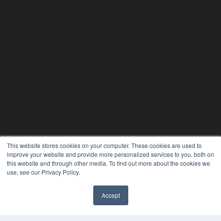
This website stores cookies on your computer. These cookies are used to
improve your website and provide more personalized services to you, both on
this website and through other media. To find out more about the cookies we
use, see our Privacy Policy.
Accept
✖