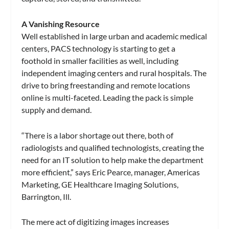
A Vanishing Resource
Well established in large urban and academic medical
centers, PACS technology is starting to get a
foothold in smaller facilities as well, including
independent imaging centers and rural hospitals. The
drive to bring freestanding and remote locations
online is multi-faceted. Leading the pack is simple
supply and demand.
“There is a labor shortage out there, both of
radiologists and qualified technologists, creating the
need for an IT solution to help make the department
more efficient,” says Eric Pearce, manager, Americas
Marketing, GE Healthcare Imaging Solutions,
Barrington, Ill.
The mere act of digitizing images increases