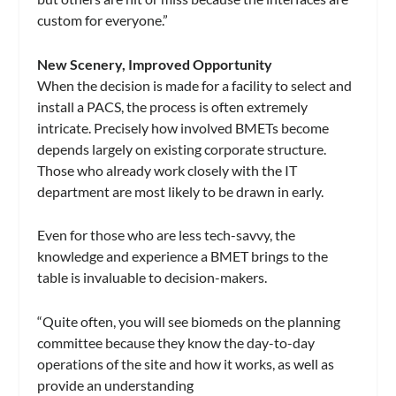
custom for everyone.”
New Scenery, Improved Opportunity
When the decision is made for a facility to select and
install a PACS, the process is often extremely
intricate. Precisely how involved BMETs become
depends largely on existing corporate structure.
Those who already work closely with the IT
department are most likely to be drawn in early.
Even for those who are less tech-savvy, the
knowledge and experience a BMET brings to the
table is invaluable to decision-makers.
“Quite often, you will see biomeds on the planning
committee because they know the day-to-day
operations of the site and how it works, as well as
provide an understanding