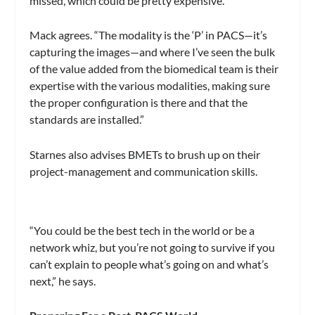
missed, which could be pretty expensive.”
Mack agrees. “The modality is the ‘P’ in PACS—it’s
capturing the images—and where I’ve seen the bulk
of the value added from the biomedical team is their
expertise with the various modalities, making sure
the proper configuration is there and that the
standards are installed.”
Starnes also advises BMETs to brush up on their
project-management and communication skills.
“You could be the best tech in the world or be a
network whiz, but you’re not going to survive if you
can’t explain to people what’s going on and what’s
next,” he says.