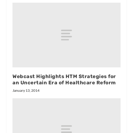
Webcast Highlights HTM Strategies for
an Uncertain Era of Healthcare Reform
January 13, 2014