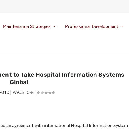
Maintenance Strategies
Professional Development
nt to Take Hospital Information Systems
Global
 2010
|
PACS
|
0
|
d an agreement with international Hospital Information System