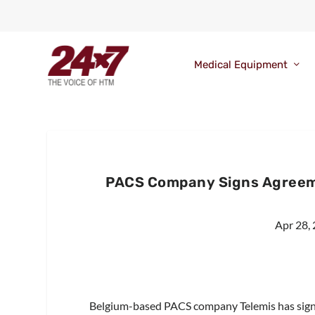
Medical Equipment
PACS Company Signs Agreeme
Apr 28,
Belgium-based PACS company Telemis has signe