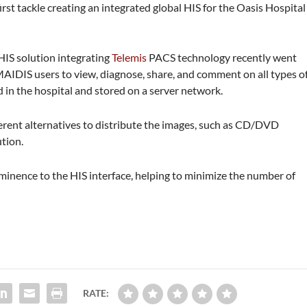
st tackle creating an integrated global HIS for the Oasis Hospital
 HIS solution integrating
Telemis
PACS technology recently went
 MAIDIS users to view, diagnose, share, and comment on all types o
 in the hospital and stored on a server network.
fferent alternatives to distribute the images, such as CD/DVD
tion.
minence to the HIS interface, helping to minimize the number of
RATE: