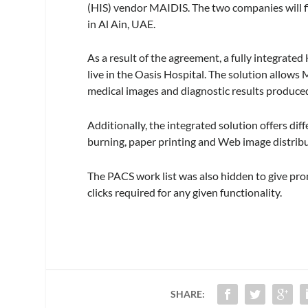
(HIS) vendor MAIDIS. The two companies will fir
in Al Ain, UAE.
As a result of the agreement, a fully integrated
live in the Oasis Hospital. The solution allows
medical images and diagnostic results produced
Additionally, the integrated solution offers di
burning, paper printing and Web image distribu
The PACS work list was also hidden to give pro
clicks required for any given functionality.
SHARE: