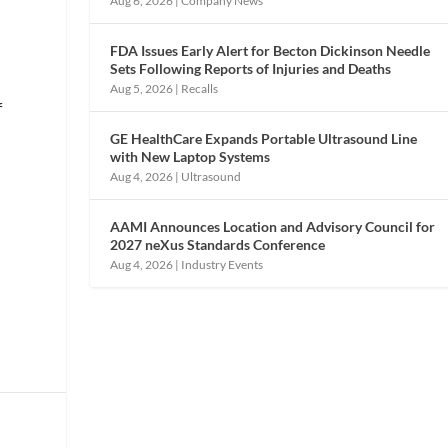
Aug 6, 2026
|
Company News
FDA Issues Early Alert for Becton Dickinson Needle
Sets Following Reports of Injuries and Deaths
Aug 5, 2026
|
Recalls
f
GE HealthCare Expands Portable Ultrasound Line
with New Laptop Systems
Aug 4, 2026
|
Ultrasound
AAMI Announces Location and Advisory Council for
2027 neXus Standards Conference
Aug 4, 2026
|
Industry Events