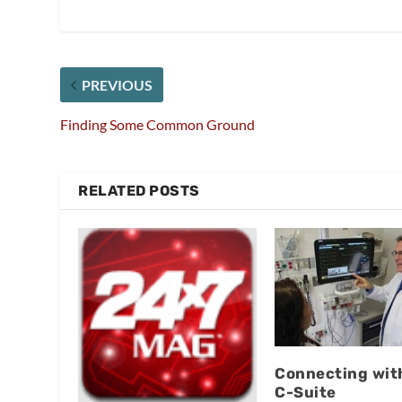
PREVIOUS
Finding Some Common Ground
RELATED POSTS
Connecting wit
C-Suite