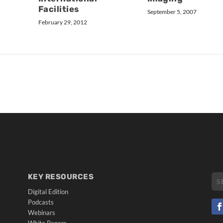
Facilities
September 5, 2007
February 29, 2012
KEY RESOURCES
Digital Edition
Podcasts
Webinars
White Papers