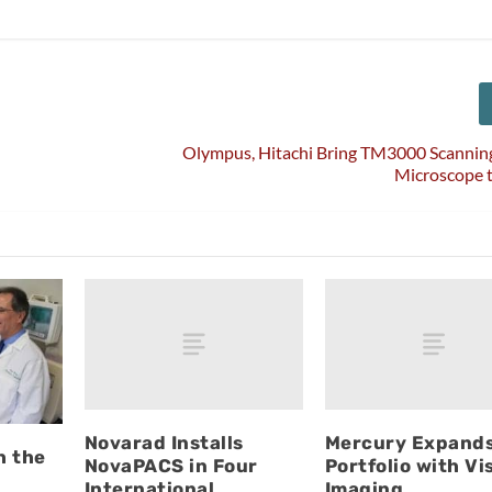
Olympus, Hitachi Bring TM3000 Scanning
Microscope 
Novarad Installs
Mercury Expand
h the
NovaPACS in Four
Portfolio with Vi
International
Imaging