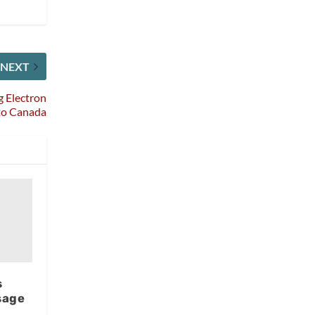
NEXT
 Electron
to Canada
s
sage