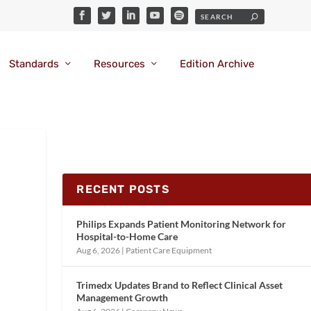
Standards
Resources
Edition Archive
RECENT POSTS
Philips Expands Patient Monitoring Network for
Hospital-to-Home Care
Aug 6, 2026
|
Patient Care Equipment
Trimedx Updates Brand to Reflect Clinical Asset
Management Growth