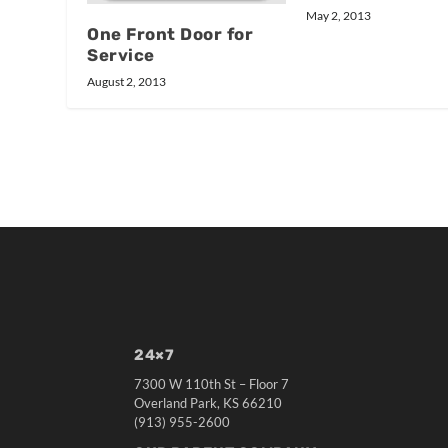
May 2, 2013
One Front Door for
Service
August 2, 2013
24×7
7300 W 110th St – Floor 7
Overland Park, KS 66210
(913) 955-2600