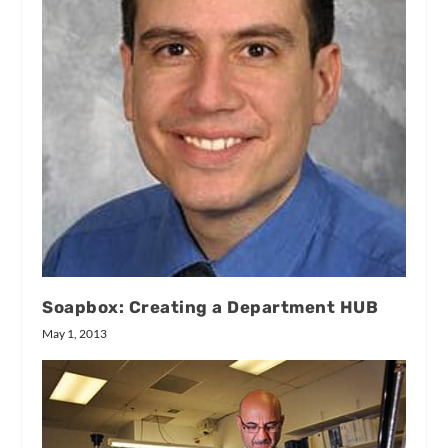
Soapbox: Creating a Department HUB
May 1, 2013