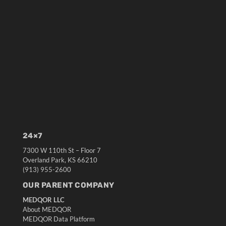
24×7
7300 W 110th St – Floor 7
Overland Park, KS 66210
(913) 955-2600
OUR PARENT COMPANY
MEDQOR LLC
About MEDQOR
MEDQOR Data Platform