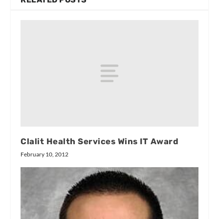
Clalit Health Services Wins IT Award
February 10, 2012