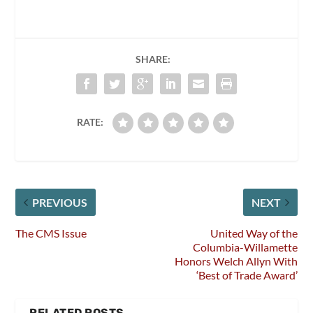
SHARE:
RATE:
PREVIOUS
NEXT
The CMS Issue
United Way of the
Columbia-Willamette
Honors Welch Allyn With
‘Best of Trade Award’
RELATED POSTS