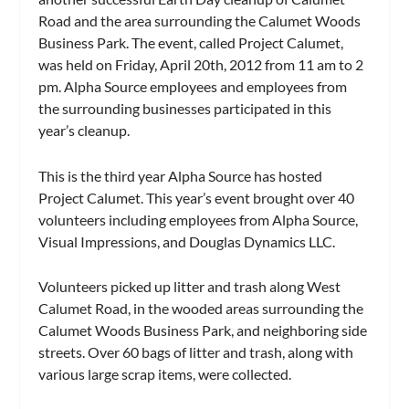
Road and the area surrounding the Calumet Woods
Business Park. The event, called Project Calumet,
was held on Friday, April 20th, 2012 from 11 am to 2
pm. Alpha Source employees and employees from
the surrounding businesses participated in this
year’s cleanup.
This is the third year Alpha Source has hosted
Project Calumet. This year’s event brought over 40
volunteers including employees from Alpha Source,
Visual Impressions, and Douglas Dynamics LLC.
Volunteers picked up litter and trash along West
Calumet Road, in the wooded areas surrounding the
Calumet Woods Business Park, and neighboring side
streets. Over 60 bags of litter and trash, along with
various large scrap items, were collected.