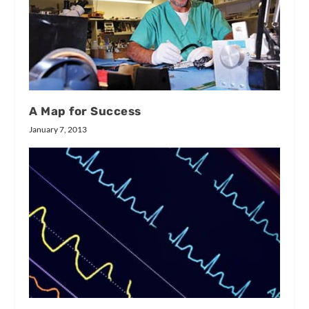
A Map for Success
January 7, 2013