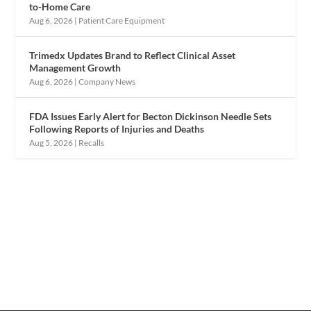
to-Home Care
Aug 6, 2026
|
Patient Care Equipment
Trimedx Updates Brand to Reflect Clinical Asset
Management Growth
Aug 6, 2026
|
Company News
FDA Issues Early Alert for Becton Dickinson Needle Sets
Following Reports of Injuries and Deaths
Aug 5, 2026
|
Recalls