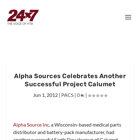
Alpha Sources Celebrates Another
Successful Project Calumet
Jun 1, 2012
|
PACS
|
0
|
Alpha Source Inc
, a Wisconsin-based medical parts
distributor and battery-pack manufacturer, had
another successful Earth Day cleanup of Calumet