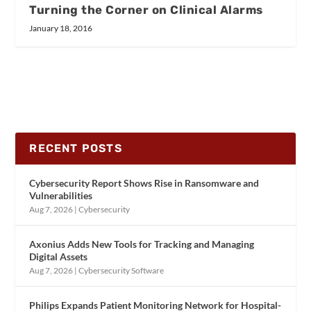
Turning the Corner on Clinical Alarms
January 18, 2016
RECENT POSTS
Cybersecurity Report Shows Rise in Ransomware and
Vulnerabilities
Aug 7, 2026
|
Cybersecurity
Axonius Adds New Tools for Tracking and Managing
Digital Assets
Aug 7, 2026
|
Cybersecurity Software
Philips Expands Patient Monitoring Network for Hospital-