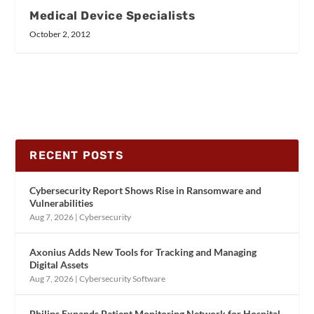
Medical Device Specialists
October 2, 2012
RECENT POSTS
Cybersecurity Report Shows Rise in Ransomware and
Vulnerabilities
Aug 7, 2026
|
Cybersecurity
Axonius Adds New Tools for Tracking and Managing
Digital Assets
Aug 7, 2026
|
Cybersecurity Software
Philips Expands Patient Monitoring Network for Hospital-