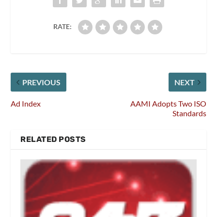
RATE:
PREVIOUS
NEXT
Ad Index
AAMI Adopts Two ISO
Standards
RELATED POSTS