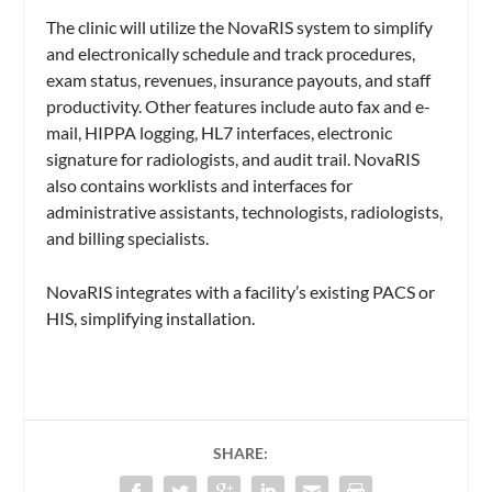
The clinic will utilize the NovaRIS system to simplify
and electronically schedule and track procedures,
exam status, revenues, insurance payouts, and staff
productivity. Other features include auto fax and e-
mail, HIPPA logging, HL7 interfaces, electronic
signature for radiologists, and audit trail. NovaRIS
also contains worklists and interfaces for
administrative assistants, technologists, radiologists,
and billing specialists.
NovaRIS integrates with a facility’s existing PACS or
HIS, simplifying installation.
SHARE: