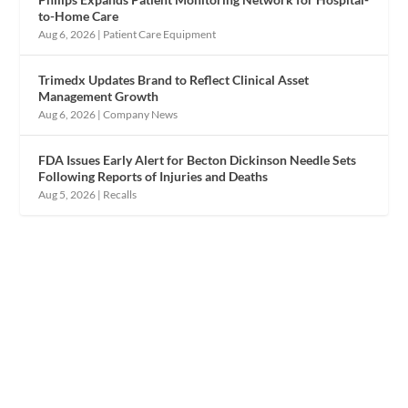
to-Home Care
Aug 6, 2026
|
Patient Care Equipment
Trimedx Updates Brand to Reflect Clinical Asset
Management Growth
Aug 6, 2026
|
Company News
FDA Issues Early Alert for Becton Dickinson Needle Sets
Following Reports of Injuries and Deaths
Aug 5, 2026
|
Recalls