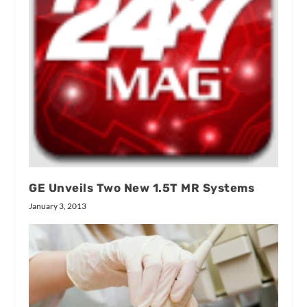
GE Unveils Two New 1.5T MR Systems
January 3, 2013