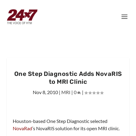
One Step Diagnostic Adds NovaRIS
to MRI Clinic
Nov 8, 2010
|
MRI
|
0
|
Houston-based One Step Diagnostic selected
NovaRad
’s NovaRIS solution for its open MRI clinic.