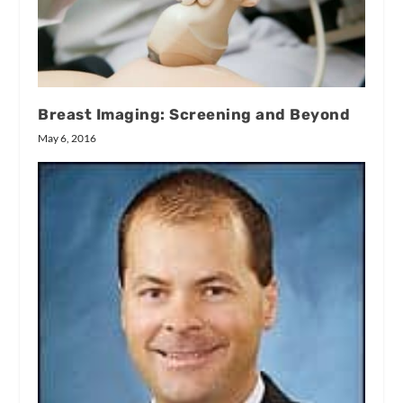
Breast Imaging: Screening and Beyond
May 6, 2016