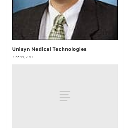
Unisyn Medical Technologies
June 11, 2011