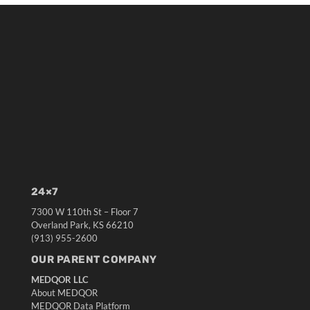
24×7
7300 W 110th St – Floor 7
Overland Park, KS 66210
(913) 955-2600
OUR PARENT COMPANY
MEDQOR LLC
About MEDQOR
MEDQOR Data Platform