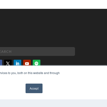
vices to you, both on this website and through
PYRIGHT
VACY POLICY
MS OF SERVICE
Accept
✖