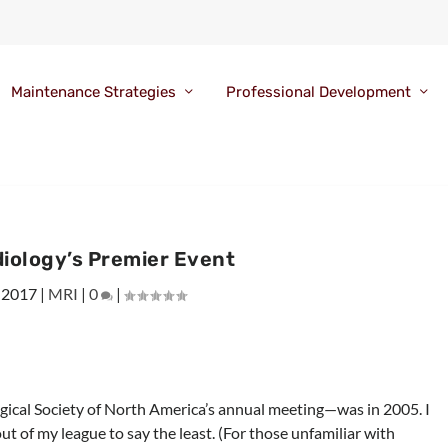
Maintenance Strategies
Professional Development
diology’s Premier Event
 2017
|
MRI
|
0
|
ical Society of North America’s annual meeting—was in 2005. I
ut of my league to say the least. (For those unfamiliar with