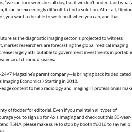
s, “we can turn wrenches all day, but if we don’t understand what 
, it can be exceedingly difficult to find a solution. After all, Dimin
or, you want to be able to work on it when you can, and that
he future as the diagnostic imaging sector is projected to witness
ct, market researchers are forecasting the global medical imaging
crease largely attributable to government investments in portabl
evalence of chronic diseases.
—
24×7 Magazine
’s parent company—is bringing back its dedicated
as
Imaging Economics
.) Starting in 2018,
g-edge content to help radiology and imaging IT professionals mak
nty of fodder for editorial. Even if you maintain all types of
rage you to sign up for
Axis Imaging
and check out this 30-year-
ttend RSNA, please make sure to stop by booth #6016 to say hello
ey.