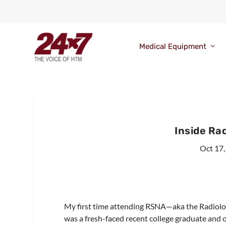
Medical Equipment
Inside Ra
Oct 17,
My first time attending RSNA—aka the Radiolog
was a fresh-faced recent college graduate and o