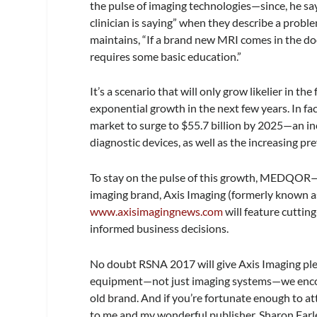
the pulse of imaging technologies—since, he say
clinician is saying” when they describe a problem
maintains, “If a brand new MRI comes in the do
requires some basic education.”
It’s a scenario that will only grow likelier in t
exponential growth in the next few years. In fa
market to surge to $55.7 billion by 2025—an in
diagnostic devices, as well as the increasing pr
To stay on the pulse of this growth, MEDQOR
imaging brand,
Axis Imaging
(formerly known 
www.axisimagingnews.com
will feature cuttin
informed business decisions.
No doubt RSNA 2017 will give
Axis Imaging
ple
equipment—not just imaging systems—we encou
old brand. And if you’re fortunate enough to a
to me and my wonderful publisher, Sharon Farl