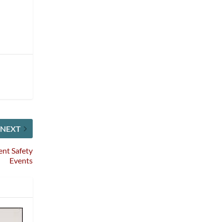
NEXT
ent Safety
Events