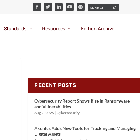
Standards
Resources
Edition Archive
RECENT POSTS
Cybersecurity Report Shows Rise in Ransomware
and Vulnerabilities
Aug 7, 2026
|
Cybersecurity
Axonius Adds New Tools for Tracking and Managing
Digital Assets