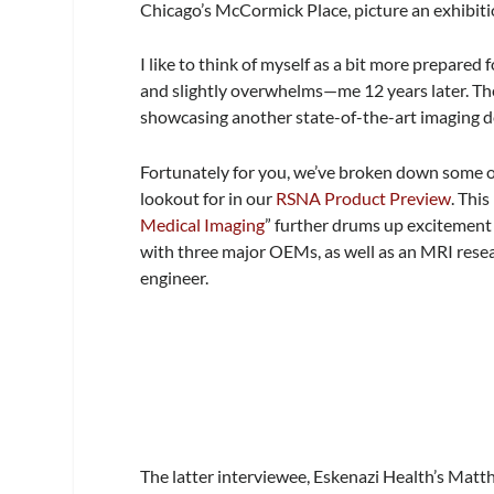
Chicago’s McCormick Place, picture an exhibitio
I like to think of myself as a bit more prepared 
and slightly overwhelms—me 12 years later. The
showcasing another state-of-the-art imaging devi
Fortunately for you, we’ve broken down some of
lookout for in our
RSNA Product Preview
. This
Medical Imaging
” further drums up excitement
with three major OEMs, as well as an MRI res
engineer.
The latter interviewee, Eskenazi Health’s Mat