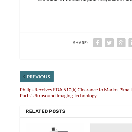
SHARE:
PREVIOUS
Philips Receives FDA 510(k) Clearance to Market ‘Small
Parts’ Ultrasound Imaging Technology
RELATED POSTS