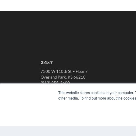
24×7
7300 W 110th St – Floor 7
Overland Park, KS 66210
(913) 955-2600
OUR PARENT COMPANY
This website stores cookies on your computer. 
other media. To find out more about the cookies
MEDQOR LLC
About MEDQOR
MEDQOR Data Platform
Press Releases