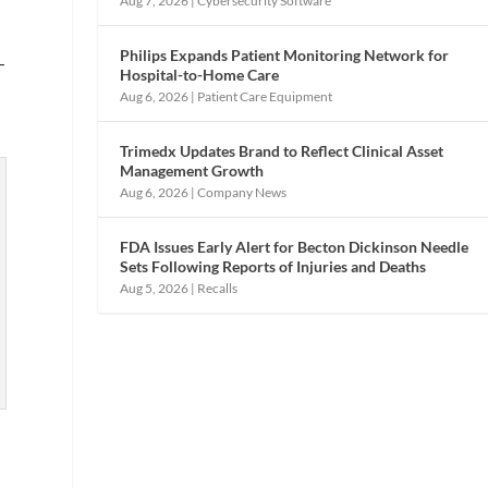
Aug 7, 2026
|
Cybersecurity Software
Philips Expands Patient Monitoring Network for
—
Hospital-to-Home Care
Aug 6, 2026
|
Patient Care Equipment
Trimedx Updates Brand to Reflect Clinical Asset
Management Growth
Aug 6, 2026
|
Company News
FDA Issues Early Alert for Becton Dickinson Needle
Sets Following Reports of Injuries and Deaths
Aug 5, 2026
|
Recalls