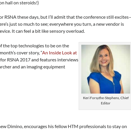
n hall on steroids!)
for RSNA these days, but I’ll admit that the conference still excites
re’s just so much to see; everywhere you turn, a new vendor is
ce. It can feel a bit like sensory overload.
 the top technologies to be on the
 month’s cover story, “
An Inside Look at
 for RSNA 2017 and features interviews
earcher and an imaging equipment
Keri Forsythe-Stephens, Chief
Editor
thew Dimino, encourages his fellow HTM professionals to stay on