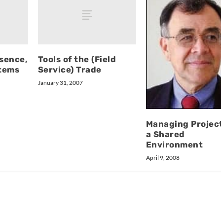
sence,
Tools of the (Field
tems
Service) Trade
January 31, 2007
Managing Project
a Shared
Environment
April 9, 2008