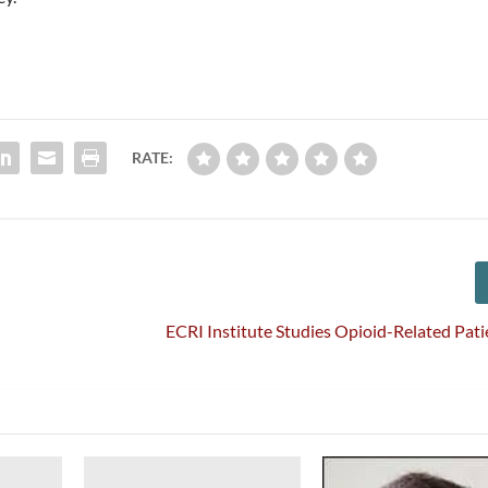
RATE:
ECRI Institute Studies Opioid-Related Pati