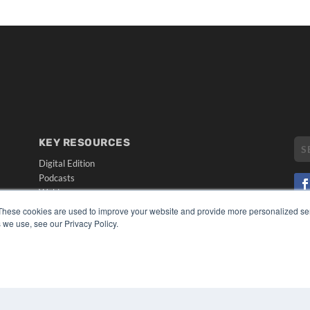
KEY RESOURCES
Digital Edition
Podcasts
Webinars
White Papers
These cookies are used to improve your website and provide more personalized ser
CO
Videos
 we use, see our Privacy Policy.
PRI
HELPFUL LINKS
TER
Media Solutions Kit
Subscribe Now
Submit An Article
Contact Us