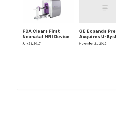
GE Expands Pre
FDA Clears First
Acquires U-Sys
Neonatal MRI Device
November 21, 2012
July 21, 2017