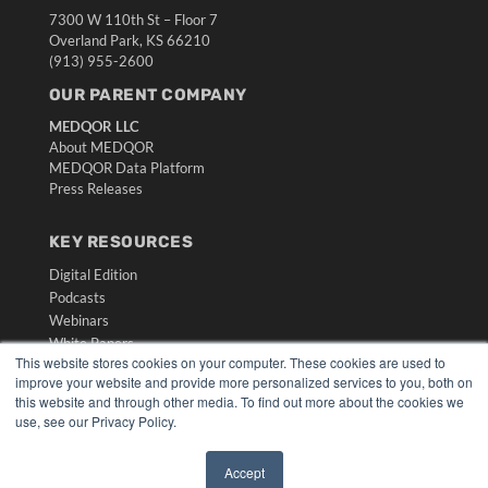
7300 W 110th St – Floor 7
Overland Park, KS 66210
(913) 955-2600
OUR PARENT COMPANY
MEDQOR LLC
About MEDQOR
MEDQOR Data Platform
Press Releases
KEY RESOURCES
Digital Edition
Podcasts
Webinars
White Papers
This website stores cookies on your computer. These cookies are used to
Videos
improve your website and provide more personalized services to you, both on
HELPFUL LINKS
this website and through other media. To find out more about the cookies we
use, see our Privacy Policy.
Media Solutions Kit
Subscribe Now
Accept
Submit An Article