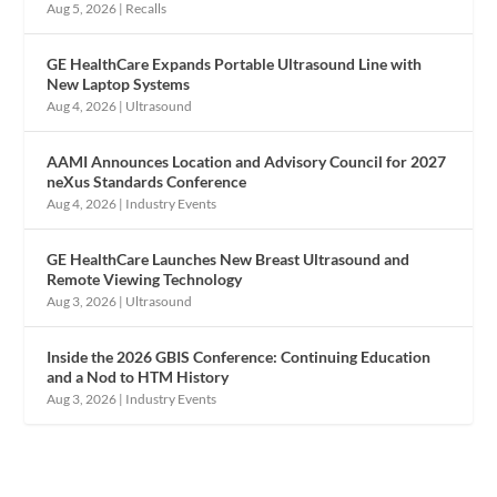
Aug 5, 2026
|
Recalls
GE HealthCare Expands Portable Ultrasound Line with
New Laptop Systems
Aug 4, 2026
|
Ultrasound
AAMI Announces Location and Advisory Council for 2027
neXus Standards Conference
Aug 4, 2026
|
Industry Events
GE HealthCare Launches New Breast Ultrasound and
Remote Viewing Technology
Aug 3, 2026
|
Ultrasound
Inside the 2026 GBIS Conference: Continuing Education
and a Nod to HTM History
Aug 3, 2026
|
Industry Events