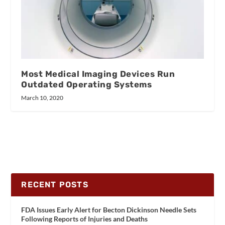
Most Medical Imaging Devices Run
Outdated Operating Systems
March 10, 2020
RECENT POSTS
FDA Issues Early Alert for Becton Dickinson Needle Sets
Following Reports of Injuries and Deaths