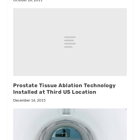
Prostate Tissue Ablation Technology
Installed at Third US Location
December 16, 2015