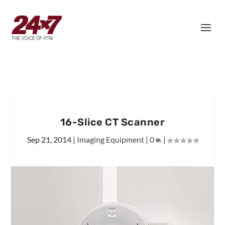
16-Slice CT Scanner
Sep 21, 2014
|
Imaging Equipment
|
0
|