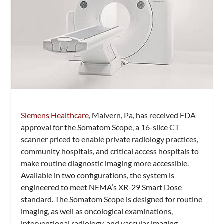
Siemens Healthcare
, Malvern, Pa, has received FDA
approval for the Somatom Scope, a 16-slice CT
scanner priced to enable private radiology practices,
community hospitals, and critical access hospitals to
make routine diagnostic imaging more accessible.
Available in two configurations, the system is
engineered to meet NEMA’s XR-29 Smart Dose
standard. The Somatom Scope is designed for routine
imaging, as well as oncological examinations,
interventional radiology, and vascular imaging.