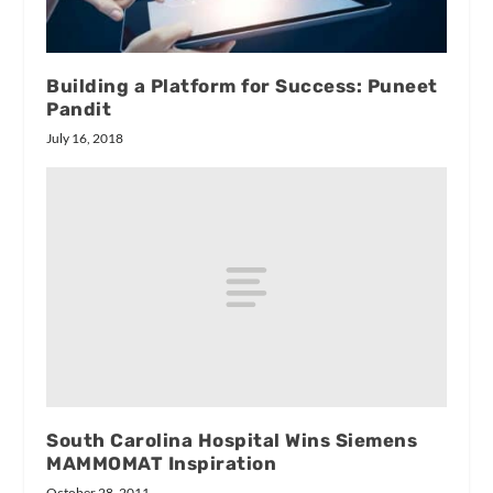
Building a Platform for Success: Puneet
Pandit
July 16, 2018
South Carolina Hospital Wins Siemens
MAMMOMAT Inspiration
October 28, 2011