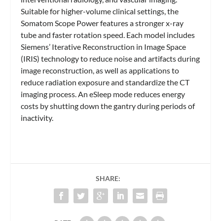
Suitable for higher-volume clinical settings, the
Somatom Scope Power features a stronger x-ray
tube and faster rotation speed. Each model includes
Siemens’ Iterative Reconstruction in Image Space
(IRIS) technology to reduce noise and artifacts during
image reconstruction, as well as applications to
reduce radiation exposure and standardize the CT
imaging process. An eSleep mode reduces energy
costs by shutting down the gantry during periods of
inactivity.
SHARE: