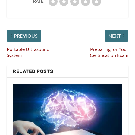
RATE:
PREVIOUS
NEXT
Portable Ultrasound
Preparing for Your
System
Certification Exam
RELATED POSTS