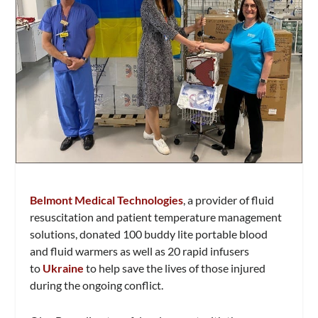
Belmont Medical Technologies
, a provider of fluid
resuscitation and patient temperature management
solutions, donated 100 buddy lite portable blood
and fluid warmers as well as 20 rapid infusers
to
Ukraine
to help save the lives of those injured
during the ongoing conflict.