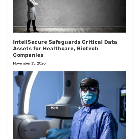
InteliSecure Safeguards Critical Data
Assets for Healthcare, Biotech
Companies
November 13, 2020