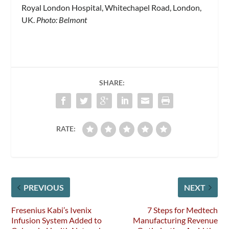
Royal London Hospital, Whitechapel Road, London,
UK.
Photo: Belmont
SHARE:
RATE:
PREVIOUS
NEXT
Fresenius Kabi’s Ivenix
7 Steps for Medtech
Infusion System Added to
Manufacturing Revenue