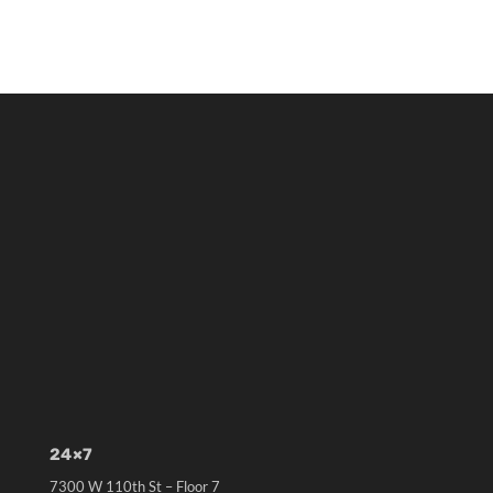
24×7
7300 W 110th St – Floor 7