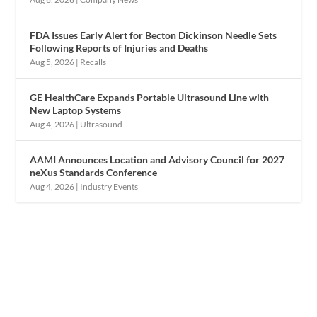
FDA Issues Early Alert for Becton Dickinson Needle Sets
Following Reports of Injuries and Deaths
Aug 5, 2026
|
Recalls
GE HealthCare Expands Portable Ultrasound Line with
New Laptop Systems
Aug 4, 2026
|
Ultrasound
AAMI Announces Location and Advisory Council for 2027
neXus Standards Conference
Aug 4, 2026
|
Industry Events