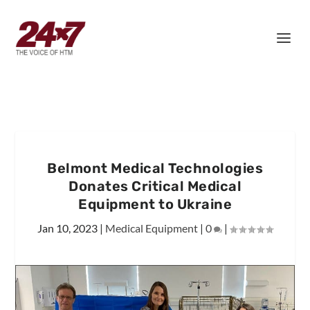
Belmont Medical Technologies
Donates Critical Medical
Equipment to Ukraine
Jan 10, 2023
|
Medical Equipment
|
0
|