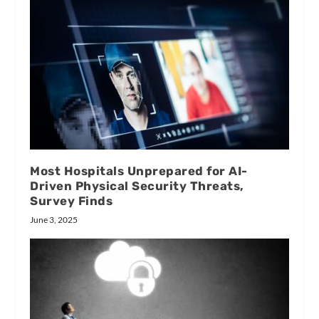
Most Hospitals Unprepared for AI-
Driven Physical Security Threats,
Survey Finds
June 3, 2025