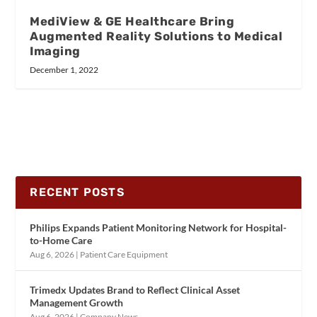
MediView & GE Healthcare Bring
Augmented Reality Solutions to Medical
Imaging
December 1, 2022
RECENT POSTS
Philips Expands Patient Monitoring Network for Hospital-
to-Home Care
Aug 6, 2026
|
Patient Care Equipment
Trimedx Updates Brand to Reflect Clinical Asset
Management Growth
Aug 6, 2026
|
Company News