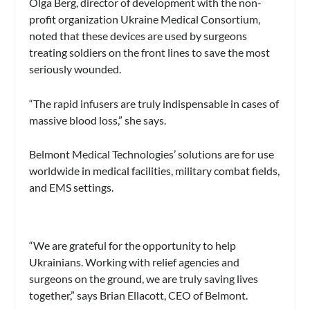
Olga Berg, director of development with the non-
profit organization Ukraine Medical Consortium,
noted that these devices are used by surgeons
treating soldiers on the front lines to save the most
seriously wounded.
“The rapid infusers are truly indispensable in cases of
massive blood loss,” she says.
Belmont Medical Technologies’ solutions are for use
worldwide in medical facilities, military combat fields,
and EMS settings.
“We are grateful for the opportunity to help
Ukrainians. Working with relief agencies and
surgeons on the ground, we are truly saving lives
together,” says Brian Ellacott, CEO of Belmont.