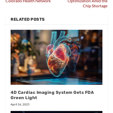
Colorado Health Network
Optimization Amid the
Chip Shortage
RELATED POSTS
4D Cardiac Imaging System Gets FDA
Green Light
April 16, 2025