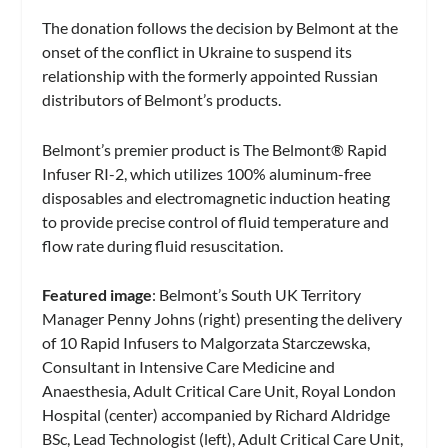
The donation follows the decision by Belmont at the
onset of the conflict in Ukraine to suspend its
relationship with the formerly appointed Russian
distributors of Belmont’s products.
Belmont’s premier product is The Belmont® Rapid
Infuser RI-2, which utilizes 100% aluminum-free
disposables and electromagnetic induction heating
to provide precise control of fluid temperature and
flow rate during fluid resuscitation.
Featured image
: Belmont’s South UK Territory
Manager Penny Johns (right) presenting the delivery
of 10 Rapid Infusers to Malgorzata Starczewska,
Consultant in Intensive Care Medicine and
Anaesthesia, Adult Critical Care Unit, Royal London
Hospital (center) accompanied by Richard Aldridge
BSc, Lead Technologist (left), Adult Critical Care Unit,