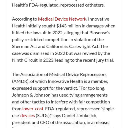
Health’s FDA-regulated, reprocessed catheters.
According to
Medical Device Network
, Innovative
Health initially sought $143 million in damages when
it filed the lawsuit in 2022, alleging that Biosense’s
policy restricted competition in violation of the
Sherman Act and California’s Cartwright Act. The
case was dismissed in 2022 but was revived by the
Ninth Circuit in 2023, leading to the recent jury trial.
The Association of Medical Device Reprocessors
(AMDR), of which Innovative Health is a member,
expressed support for the verdict. “For too long,
Johnson & Johnson has used tying arrangements
and other tactics to interfere with fair competition
from
lower-cost
, FDA-regulated, reprocessed ‘single-
use’
devices
(SUDs),” says Daniel J. Vukelich,
president and CEO of the association, in a release.