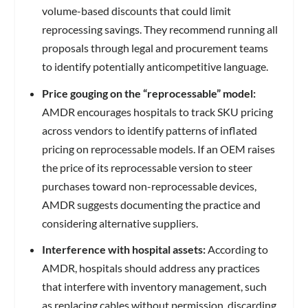
volume-based discounts that could limit
reprocessing savings. They recommend running all
proposals through legal and procurement teams
to identify potentially anticompetitive language.
Price gouging on the “reprocessable” model:
AMDR encourages hospitals to track SKU pricing
across vendors to identify patterns of inflated
pricing on reprocessable models. If an OEM raises
the price of its reprocessable version to steer
purchases toward non-reprocessable devices,
AMDR suggests documenting the practice and
considering alternative suppliers.
Interference with hospital assets:
According to
AMDR, hospitals should address any practices
that interfere with inventory management, such
as replacing cables without permission, discarding