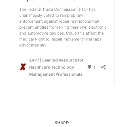
SHARE: