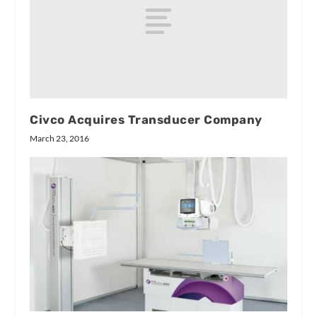
Civco Acquires Transducer Company
March 23, 2016