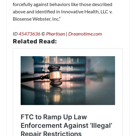
forcefully against behaviors like those described
above and identified in Innovative Health, LLC v.
Biosense Webster, Inc.”
ID
45473636
©
Phartisan
|
Dreamstime.com
Related Read: