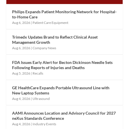
Philips Expands Patient Monitoring Network for Hospital-
to-Home Care
Aug 6, 2026
|
Patient Care Equipment
Trimedx Updates Brand to Reflect Clinical Asset
Management Growth
Aug 6, 2026
|
Company News
FDA Issues Early Alert for Becton Dickinson Needle Sets
Following Reports of Injuries and Deaths
Aug 5, 2026
|
Recalls
GE HealthCare Expands Portable Ultrasound Line with
New Laptop Systems
Aug 4, 2026
|
Ultrasound
AAMI Announces Location and Advisory Council for 2027
neXus Standards Conference
Aug 4, 2026
|
Industry Events