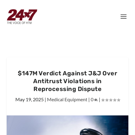
$147M Verdict Against J&J Over
Antitrust Violations in
Reprocessing Dispute
May 19, 2025
|
Medical Equipment
|
0
|