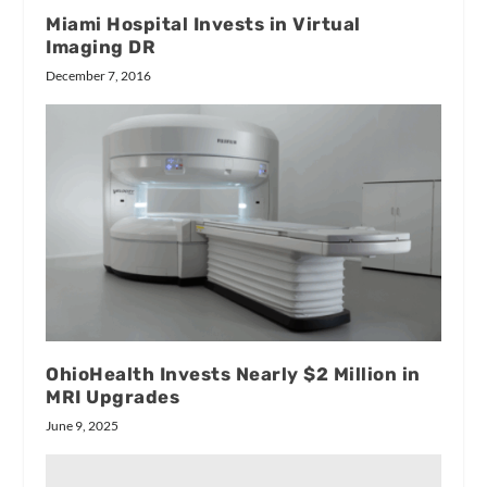
Miami Hospital Invests in Virtual
Imaging DR
December 7, 2016
OhioHealth Invests Nearly $2 Million in
MRI Upgrades
June 9, 2025