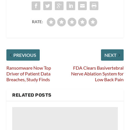
RATE:
PREVIOUS
NEXT
Ransomware Now Top
FDA Clears Basivertebral
Driver of Patient Data
Nerve Ablation System for
Breaches, Study Finds
Low Back Pain
RELATED POSTS