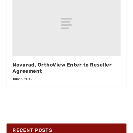
Novarad, OrthoView Enter to Reseller
Agreement
June 6, 2012
RECENT POSTS