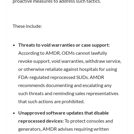
proactive measures to address such tactics.
These include:
Threats to void warranties or case support:
According to AMDR, OEMs cannot lawfully
revoke support, void warranties, withdraw service,
or otherwise retaliate against hospitals for using
FDA-regulated reprocessed SUDs. AMDR
recommends documenting and escalating any
such threats and reminding sales representatives
that such actions are prohibited.
Unapproved software updates that disable
reprocessed devices:
To protect consoles and
generators, AMDR advises requiring written