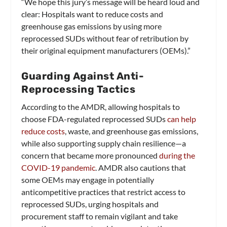
“We hope this jury’s message will be heard loud and
clear: Hospitals want to reduce costs and
greenhouse gas emissions by using more
reprocessed SUDs without fear of retribution by
their original equipment manufacturers (OEMs).”
Guarding Against Anti-
Reprocessing Tactics
According to the AMDR, allowing hospitals to
choose FDA-regulated reprocessed SUDs
can help
reduce costs
, waste, and greenhouse gas emissions,
while also supporting supply chain resilience—a
concern that became more pronounced
during the
COVID-19 pandemic
. AMDR also cautions that
some OEMs may engage in potentially
anticompetitive practices that restrict access to
reprocessed SUDs, urging hospitals and
procurement staff to remain vigilant and take