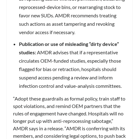
reprocessed-device bins, or rearranging stock to
favor new SUDs. AMDR recommends treating
such actions as asset tampering and revoking
vendor access if necessary.
Publication or use of misleading “dirty device”
studies:
AMDR advises that if a representative
circulates OEM-funded studies, especially those
flagged for bias or retraction, hospitals should
suspend access pending a review and inform
infection control and value-analysis committees.
“Adopt these guardrails as formal policy, train staff to
spot violations, and remind OEM partners that the
rules of engagement have changed. Hospitals will no
longer put up with anti-reprocessing sabotage,”
AMDR says in a release. “AMDR is conferring with its
members, and considering legal options, to push back