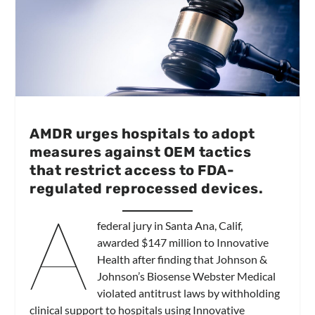
AMDR urges hospitals to adopt
measures against OEM tactics
that restrict access to FDA-
regulated reprocessed devices.
A
federal jury in Santa Ana, Calif,
awarded $147 million to Innovative
Health after finding that Johnson &
Johnson’s Biosense Webster Medical
violated antitrust laws by withholding
clinical support to hospitals using Innovative