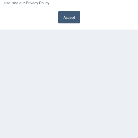
use, see our Privacy Policy.
MEDQOR LLC
About MEDQOR
Accept
MEDQOR Data Platform
✖
Press Releases
KEY RESOURCES
Digital Edition
Podcasts
Webinars
White Papers
Videos
HELPFUL LINKS
Media Solutions Kit
Subscribe Now
Submit An Article
Contact Us