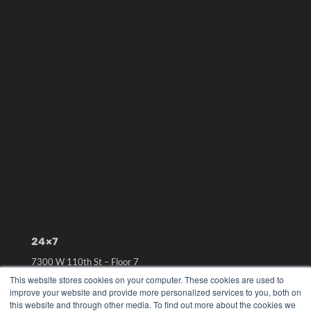
24×7
7300 W 110th St – Floor 7
Overland Park, KS 66210
This website stores cookies on your computer. These cookies are used to
(913) 955-2600
improve your website and provide more personalized services to you, both on
this website and through other media. To find out more about the cookies we
OUR PARENT COMPANY