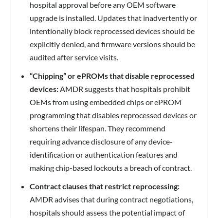
hospital approval before any OEM software
upgrade is installed. Updates that inadvertently or
intentionally block reprocessed devices should be
explicitly denied, and firmware versions should be
audited after service visits.
“Chipping” or ePROMs that disable reprocessed
devices:
AMDR suggests that hospitals prohibit
OEMs from using embedded chips or ePROM
programming that disables reprocessed devices or
shortens their lifespan. They recommend
requiring advance disclosure of any device-
identification or authentication features and
making chip-based lockouts a breach of contract.
Contract clauses that restrict reprocessing:
AMDR advises that during contract negotiations,
hospitals should assess the potential impact of