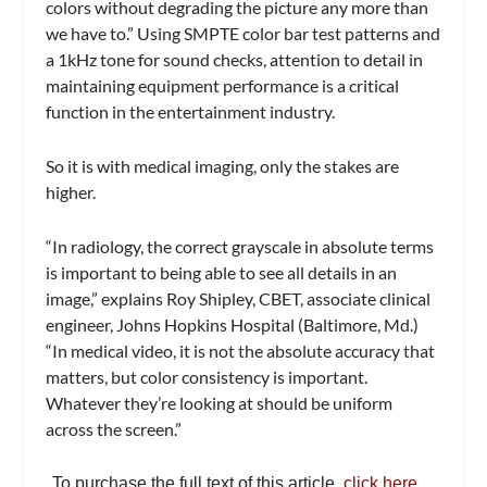
colors without degrading the picture any more than
we have to.” Using SMPTE color bar test patterns and
a 1kHz tone for sound checks, attention to detail in
maintaining equipment performance is a critical
function in the entertainment industry.
So it is with medical imaging, only the stakes are
higher.
“In radiology, the correct grayscale in absolute terms
is important to being able to see all details in an
image,” explains Roy Shipley, CBET, associate clinical
engineer, Johns Hopkins Hospital (Baltimore, Md.)
“In medical video, it is not the absolute accuracy that
matters, but color consistency is important.
Whatever they’re looking at should be uniform
across the screen.”
To purchase the full text of this article,
click here…