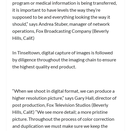
program or medical information is being transferred,
it is important to have levels the way they’re
supposed to be and everything looking the way it
should,” says Andrea Stuber, manager of network
operations, Fox Broadcasting Company (Beverly
Hills, Calif.)
In Tinseltown, digital capture of images is followed
by diligence throughout the imaging chain to ensure
the highest quality end product.
“When we shoot in digital format, we can produce a
higher resolution picture,” says Gary Hall, director of
post production, Fox Television Studios (Beverly
Hills, Calif.) “We see more detail; a more pristine
picture. Throughout the process of color correction
and duplication we must make sure we keep the