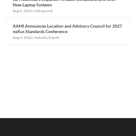
New Laptop Systems
Aug 4, 2026
|
Ultrasound
AAMI Announces Location and Advisory Council for 2027
neXus Standards Conference
Aug 4, 2026
|
Industry Events