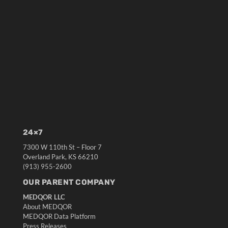
24×7
7300 W 110th St – Floor 7
Overland Park, KS 66210
(913) 955-2600
OUR PARENT COMPANY
MEDQOR LLC
About MEDQOR
MEDQOR Data Platform
Press Releases