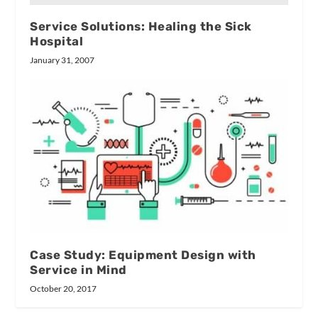
Service Solutions: Healing the Sick
Hospital
January 31, 2007
Case Study: Equipment Design with
Service in Mind
October 20, 2017