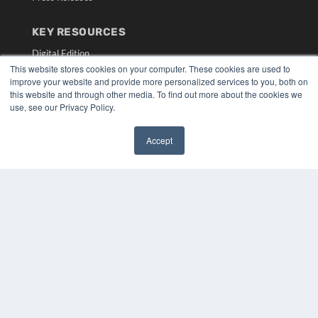
KEY RESOURCES
Digital Edition
This website stores cookies on your computer. These cookies are used to
Podcasts
improve your website and provide more personalized services to you, both on
Webinars
this website and through other media. To find out more about the cookies we
White Papers
use, see our Privacy Policy.
Videos
HELPFUL LINKS
Accept
✖
Media Solutions Kit
Subscribe Now
Submit An Article
Contact Us