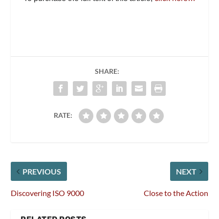
SHARE:
RATE:
PREVIOUS
NEXT
Discovering ISO 9000
Close to the Action