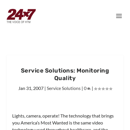
Service Solutions: Monitoring
Quality
Jan 31, 2007
|
Service Solutions
|
0
|
Lights, camera, operate! The technology that brings
you America’s Most Wanted is the same video
technology used throughout healthcare, and the