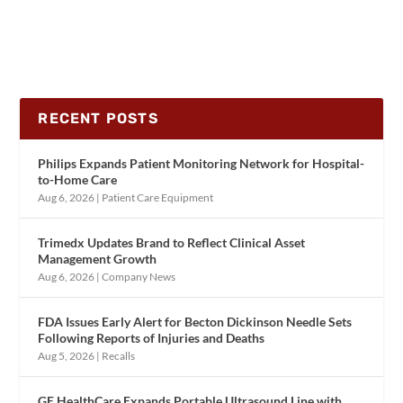
RECENT POSTS
Philips Expands Patient Monitoring Network for Hospital-
to-Home Care
Aug 6, 2026
|
Patient Care Equipment
Trimedx Updates Brand to Reflect Clinical Asset
Management Growth
Aug 6, 2026
|
Company News
FDA Issues Early Alert for Becton Dickinson Needle Sets
Following Reports of Injuries and Deaths
Aug 5, 2026
|
Recalls
GE HealthCare Expands Portable Ultrasound Line with