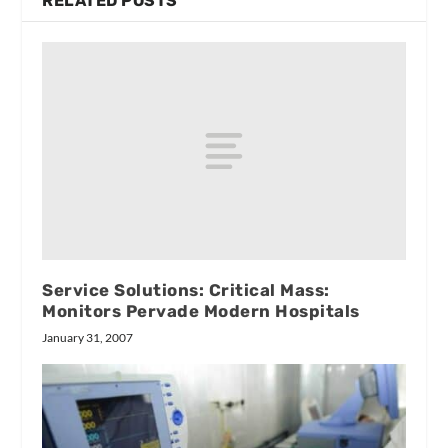
RELATED POSTS
Service Solutions: Critical Mass:
Monitors Pervade Modern Hospitals
January 31, 2007