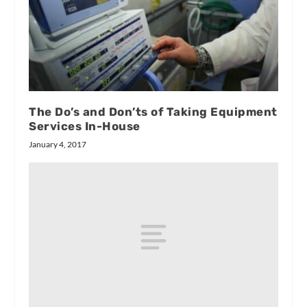
The Do’s and Don’ts of Taking Equipment
Services In-House
January 4, 2017