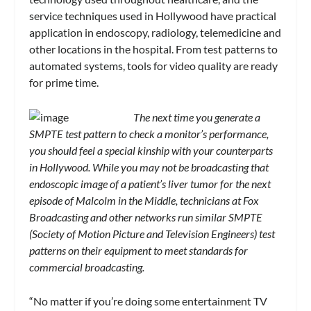
service techniques used in Hollywood have practical
application in endoscopy, radiology, telemedicine and
other locations in the hospital. From test patterns to
automated systems, tools for video quality are ready
for prime time.
The next time you generate a
SMPTE test pattern to check a monitor’s performance,
you should feel a special kinship with your counterparts
in Hollywood. While you may not be broadcasting that
endoscopic image of a patient’s liver tumor for the next
episode of Malcolm in the Middle, technicians at Fox
Broadcasting and other networks run similar SMPTE
(Society of Motion Picture and Television Engineers) test
patterns on their equipment to meet standards for
commercial broadcasting.
“No matter if you’re doing some entertainment TV