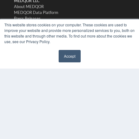
MEDQOR LLC
About MEDQOR
MEDQOR Data Platform
Press Releases
This website stores cookies on your computer. These cookies are used to
improve your website and provide more personalized services to you, both on
KEY RESOURCES
this website and through other media. To find out more about the cookies we
use, see our Privacy Policy.
Digital Edition
Podcasts
Webinars
Accept
✖
White Papers
Videos
HELPFUL LINKS
Media Solutions Kit
Subscribe Now
Submit An Article
Contact Us