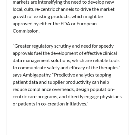
markets are intensifying the need to develop new
local, culture-centric channels to drive the market
growth of existing products, which might be
approved by either the FDA or European
Commission.
“Greater regulatory scrutiny and need for speedy
approvals fuel the development of effective clinical
data management solutions, which are reliable tools
to communicate safety and efficacy of the therapies,”
says Ambigapathy. “Predictive analytics tapping
patient data and supplier productivity can help
reduce compliance overheads, design population-
centric care programs, and directly engage physicians
or patients in co-creation initiatives.”