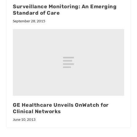
Surveillance Monitoring: An Emerging
Standard of Care
September 28, 2015
GE Healthcare Unveils OnWatch for
Clinical Networks
June 10, 2013