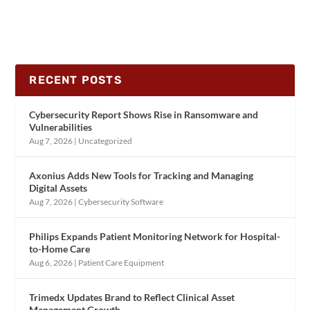
RECENT POSTS
Cybersecurity Report Shows Rise in Ransomware and
Vulnerabilities
Aug 7, 2026
|
Uncategorized
Axonius Adds New Tools for Tracking and Managing
Digital Assets
Aug 7, 2026
|
Cybersecurity Software
Philips Expands Patient Monitoring Network for Hospital-
to-Home Care
Aug 6, 2026
|
Patient Care Equipment
Trimedx Updates Brand to Reflect Clinical Asset
Management Growth