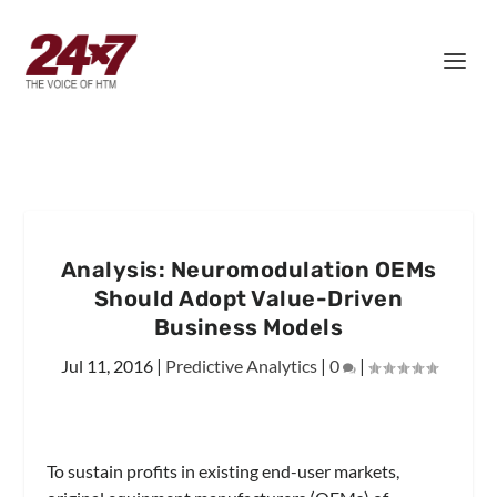
Analysis: Neuromodulation OEMs
Should Adopt Value-Driven
Business Models
Jul 11, 2016
|
Predictive Analytics
|
0
|
To sustain profits in existing end-user markets,