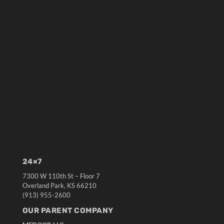
24×7
7300 W 110th St – Floor 7
Overland Park, KS 66210
(913) 955-2600
OUR PARENT COMPANY