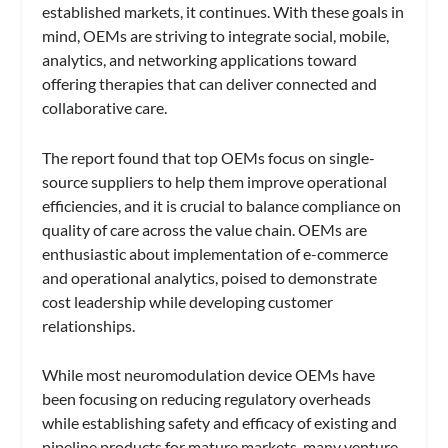
established markets, it continues. With these goals in
mind, OEMs are striving to integrate social, mobile,
analytics, and networking applications toward
offering therapies that can deliver connected and
collaborative care.
The report found that top OEMs focus on single-
source suppliers to help them improve operational
efficiencies, and it is crucial to balance compliance on
quality of care across the value chain. OEMs are
enthusiastic about implementation of e-commerce
and operational analytics, poised to demonstrate
cost leadership while developing customer
relationships.
While most neuromodulation device OEMs have
been focusing on reducing regulatory overheads
while establishing safety and efficacy of existing and
pipeline products for mature markets, many venture