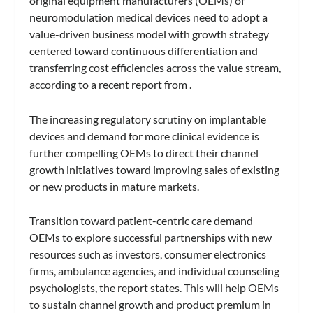
original equipment manufacturers (OEMs) of
neuromodulation medical devices need to adopt a
value-driven business model with growth strategy
centered toward continuous differentiation and
transferring cost efficiencies across the value stream,
according to a recent report from .
The increasing regulatory scrutiny on implantable
devices and demand for more clinical evidence is
further compelling OEMs to direct their channel
growth initiatives toward improving sales of existing
or new products in mature markets.
Transition toward patient-centric care demand
OEMs to explore successful partnerships with new
resources such as investors, consumer electronics
firms, ambulance agencies, and individual counseling
psychologists, the report states. This will help OEMs
to sustain channel growth and product premium in