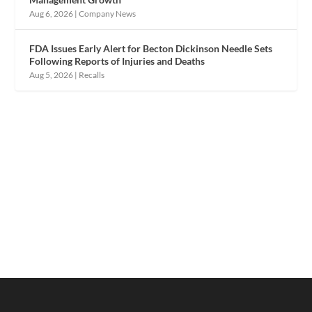
Aug 6, 2026
|
Company News
FDA Issues Early Alert for Becton Dickinson Needle Sets
Following Reports of Injuries and Deaths
Aug 5, 2026
|
Recalls