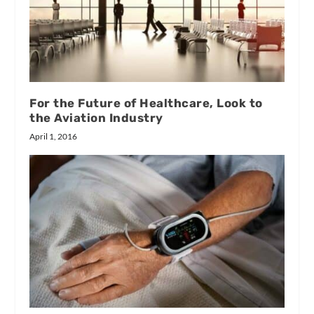
For the Future of Healthcare, Look to
the Aviation Industry
April 1, 2016