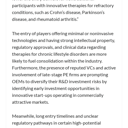
participants with innovative therapies for refractory
conditions, such as Crohn’s disease, Parkinson’s
disease, and rheumatoid arthritis.”
The entry of players offering minimal or noninvasive
technologies and having strong intellectual property,
regulatory approvals, and clinical data regarding
therapies for chronic lifestyle disorders are more
likely to fuel consolidation within the industry.
Furthermore, the presence of reputed VCs and active
involvement of late-stage PE firms are prompting
OEMs to diversify their R&D investment risks by
identifying early investment opportunities in
innovative start-ups operating in commercially
attractive markets.
Meanwhile, long entry timelines and unclear
regulatory pathways in certain high-potential