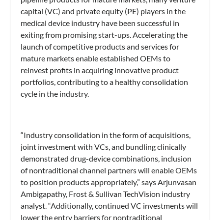
capital (VC) and private equity (PE) players in the
medical device industry have been successful in
exiting from promising start-ups. Accelerating the
launch of competitive products and services for
mature markets enable established OEMs to
reinvest profits in acquiring innovative product
portfolios, contributing to a healthy consolidation
cycle in the industry.
“Industry consolidation in the form of acquisitions,
joint investment with VCs, and bundling clinically
demonstrated drug-device combinations, inclusion
of nontraditional channel partners will enable OEMs
to position products appropriately,” says Arjunvasan
Ambigapathy, Frost & Sullivan TechVision industry
analyst. “Additionally, continued VC investments will
lower the entry barriers for nontraditional