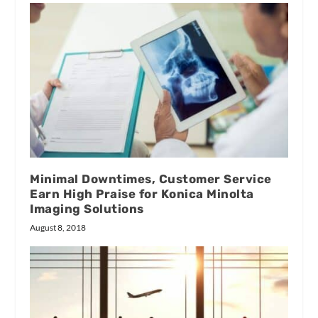
Minimal Downtimes, Customer Service
Earn High Praise for Konica Minolta
Imaging Solutions
August 8, 2018