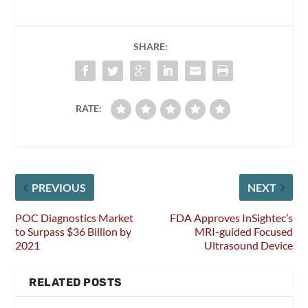
SHARE:
RATE:
PREVIOUS
NEXT
POC Diagnostics Market
FDA Approves InSightec’s
to Surpass $36 Billion by
MRI-guided Focused
2021
Ultrasound Device
RELATED POSTS