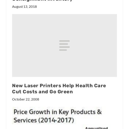
August 13, 2018
New Laser Printers Help Health Care
Cut Costs and Go Green
October 22, 2008