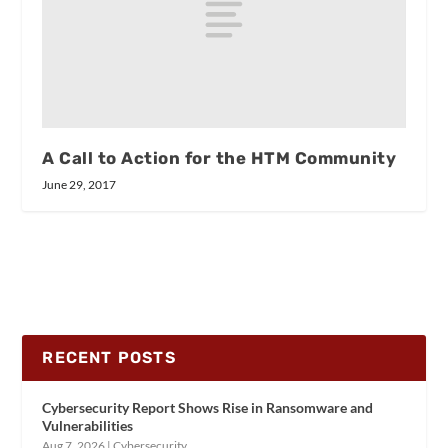
A Call to Action for the HTM Community
June 29, 2017
RECENT POSTS
Cybersecurity Report Shows Rise in Ransomware and
Vulnerabilities
Aug 7, 2026
|
Cybersecurity