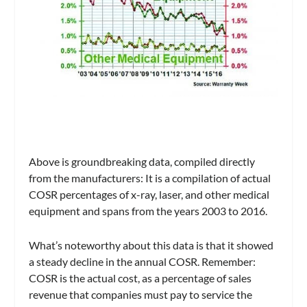
Above is groundbreaking data, compiled directly
from the manufacturers: It is a compilation of actual
COSR percentages of x-ray, laser, and other medical
equipment and spans from the years 2003 to 2016.
What’s noteworthy about this data is that it showed
a steady decline in the annual COSR. Remember:
COSR is the actual cost, as a percentage of sales
revenue that companies must pay to service the