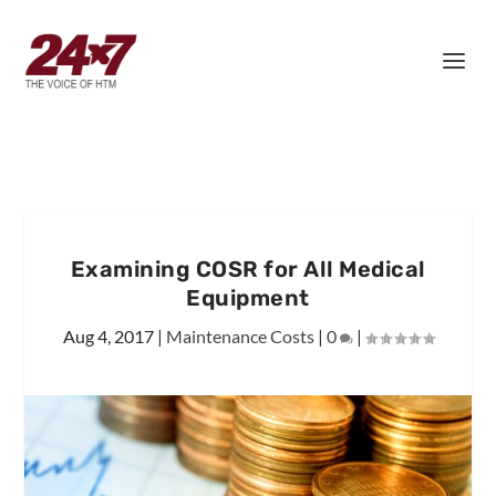
Examining COSR for All Medical
Equipment
Aug 4, 2017
|
Maintenance Costs
|
0
|