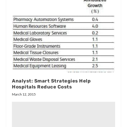
Analyst: Smart Strategies Help
Hospitals Reduce Costs
March 12, 2015