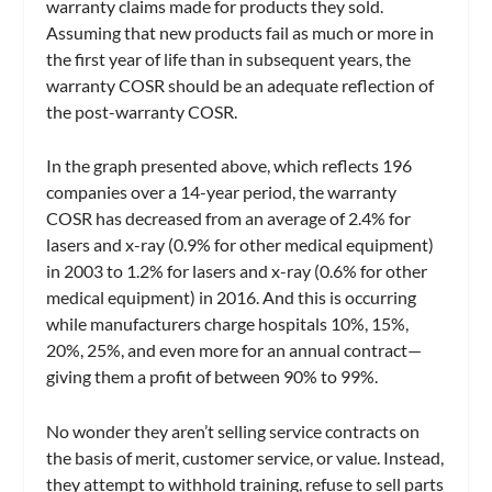
warranty claims made for products they sold.
Assuming that new products fail as much or more in
the first year of life than in subsequent years, the
warranty COSR should be an adequate reflection of
the post-warranty COSR.
In the graph presented above, which reflects 196
companies over a 14-year period, the warranty
COSR has decreased from an average of 2.4% for
lasers and x-ray (0.9% for other medical equipment)
in 2003 to 1.2% for lasers and x-ray (0.6% for other
medical equipment) in 2016. And this is occurring
while manufacturers charge hospitals 10%, 15%,
20%, 25%, and even more for an annual contract—
giving them a profit of between 90% to 99%.
No wonder they aren’t selling service contracts on
the basis of merit, customer service, or value. Instead,
they attempt to withhold training, refuse to sell parts