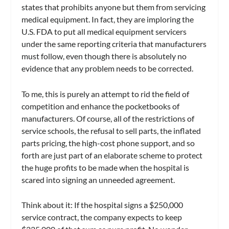
states that prohibits anyone but them from servicing
medical equipment. In fact, they are imploring the
U.S. FDA to put all medical equipment servicers
under the same reporting criteria that manufacturers
must follow, even though there is absolutely no
evidence that any problem needs to be corrected.
To me, this is purely an attempt to rid the field of
competition and enhance the pocketbooks of
manufacturers. Of course, all of the restrictions of
service schools, the refusal to sell parts, the inflated
parts pricing, the high-cost phone support, and so
forth are just part of an elaborate scheme to protect
the huge profits to be made when the hospital is
scared into signing an unneeded agreement.
Think about it: If the hospital signs a $250,000
service contract, the company expects to keep