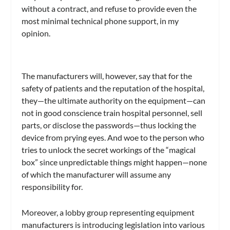
without a contract, and refuse to provide even the
most minimal technical phone support, in my
opinion.
The manufacturers will, however, say that for the
safety of patients and the reputation of the hospital,
they—the ultimate authority on the equipment—can
not in good conscience train hospital personnel, sell
parts, or disclose the passwords—thus locking the
device from prying eyes. And woe to the person who
tries to unlock the secret workings of the “magical
box” since unpredictable things might happen—none
of which the manufacturer will assume any
responsibility for.
Moreover, a lobby group representing equipment
manufacturers is introducing legislation into various