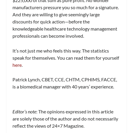
$225,000 of that sum as pure profit. No wonder
manufacturers pressure you so much for a signature.
And they are willing to give seemingly large
discounts for quick action—before the
knowledgeable healthcare technology management
professionals can become involved.
It’s not just me who feels this way. The statistics
speak for themselves. You can read them for yourself
here
.
Patrick Lynch, CBET, CCE, CHTM, CPHIMS, FACCE,
is a biomedical manager with 40 years’ experience.
Editor’s note
:
The opinions expressed in this article
are solely those of the author and do not necessarily
reflect the views of
24×7 Magazine.