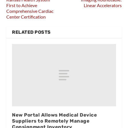
First to Achieve
Linear Accelerators
Comprehensive Cardiac
Center Certification
RELATED POSTS
New Portal Allows Medical Device
Suppliers to Remotely Manage
Consignment Inventory