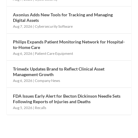
Axonius Adds New Tools for Tracking and Managing
Digital Assets
Aug 7, 2026
|
Cybersecurity Software
Philips Expands Patient Monitoring Network for Hospital-
to-Home Care
Aug 6, 2026
|
Patient Care Equipment
Trimedx Updates Brand to Reflect Clinical Asset
Management Growth
Aug 6, 2026
|
Company News
FDA Issues Early Alert for Becton Dickinson Needle Sets
Following Reports of Injuries and Deaths
Aug 5, 2026
|
Recalls