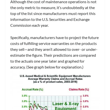
Although the cost of maintenance operations is not
the only metric to measure, it’s undoubtedly at the
top of the list since manufacturers must report this
information to the U.S. Securities and Exchange
Commission each year.
Specifically, manufacturers have to project the future
costs of fulfilling service warranties on the products
they sell—and they aren’t allowed to over- or under-
estimate the figure. Their predictions are compared
to the actuals one year later and graphed for
accuracy. (See graph below for explanation.)