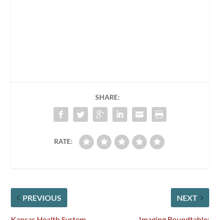
SHARE:
RATE:
PREVIOUS
NEXT
Kansas Health System
Imaging Roundtable: