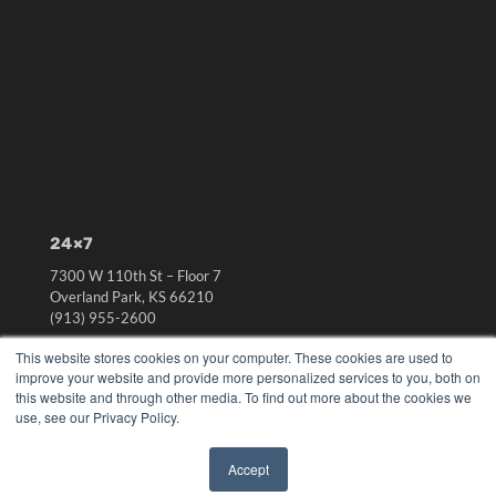
24×7
7300 W 110th St – Floor 7
Overland Park, KS 66210
(913) 955-2600
OUR PARENT COMPANY
This website stores cookies on your computer. These cookies are used to
improve your website and provide more personalized services to you, both on
MEDQOR LLC
this website and through other media. To find out more about the cookies we
About MEDQOR
use, see our Privacy Policy.
MEDQOR Data Platform
Press Releases
Accept
✖