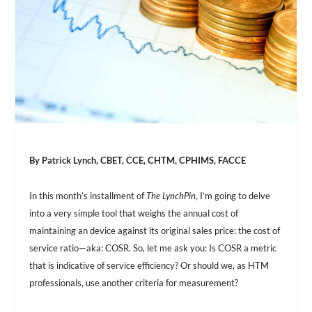
By Patrick Lynch, CBET, CCE, CHTM, CPHIMS, FACCE
In this month’s installment of
The LynchPin
, I’m going to delve
into a very simple tool that weighs the annual cost of
maintaining an device against its original sales price: the cost of
service ratio—aka: COSR. So, let me ask you: Is COSR a metric
that is indicative of service efficiency? Or should we, as HTM
professionals, use another criteria for measurement?