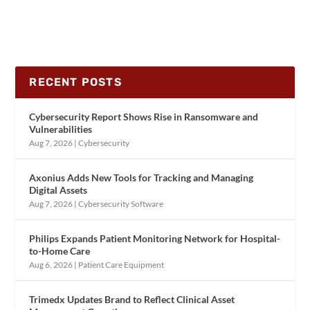
RECENT POSTS
Cybersecurity Report Shows Rise in Ransomware and
Vulnerabilities
Aug 7, 2026
|
Cybersecurity
Axonius Adds New Tools for Tracking and Managing
Digital Assets
Aug 7, 2026
|
Cybersecurity Software
Philips Expands Patient Monitoring Network for Hospital-
to-Home Care
Aug 6, 2026
|
Patient Care Equipment
Trimedx Updates Brand to Reflect Clinical Asset