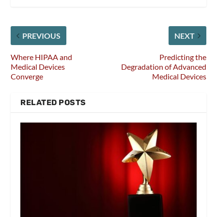
PREVIOUS
NEXT
Where HIPAA and
Predicting the
Medical Devices
Degradation of Advanced
Converge
Medical Devices
RELATED POSTS