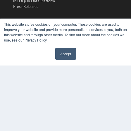
MEDQOR Data Platform
Press Releases
KEY RESOURCES
This website stores cookies on your computer. These cookies are used to
improve your website and provide more personalized services to you, both on
Digital Edition
this website and through other media. To find out more about the cookies we
Podcasts
use, see our Privacy Policy.
Webinars
White Papers
Accept
Videos
✖
HELPFUL LINKS
Media Solutions Kit
Subscribe Now
Submit An Article
Contact Us