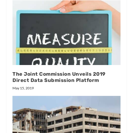
The Joint Commission Unveils 2019
Direct Data Submission Platform
May 15, 2019