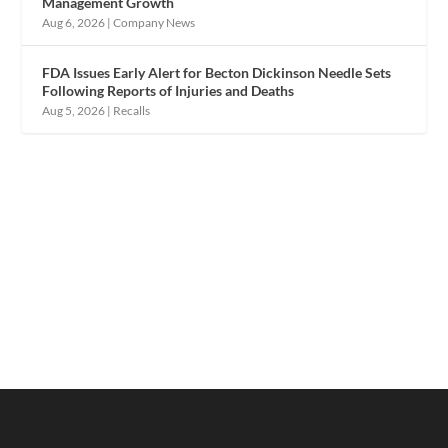
Management Growth
Aug 6, 2026
|
Company News
FDA Issues Early Alert for Becton Dickinson Needle Sets
Following Reports of Injuries and Deaths
Aug 5, 2026
|
Recalls