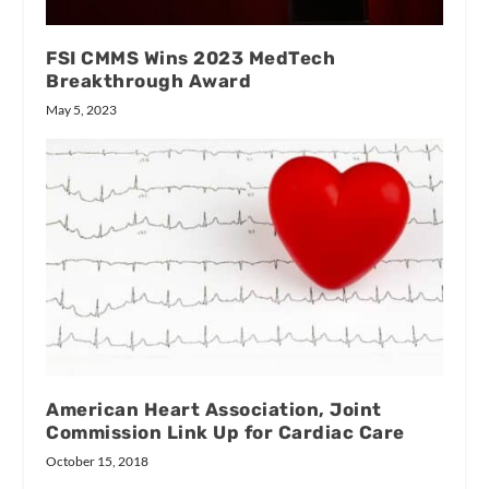
FSI CMMS Wins 2023 MedTech
Breakthrough Award
May 5, 2023
American Heart Association, Joint
Commission Link Up for Cardiac Care
October 15, 2018