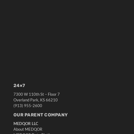
24×7
7300 W 110th St – Floor 7
Overland Park, KS 66210
(913) 955-2600
OUR PARENT COMPANY
MEDQOR LLC
About MEDQOR