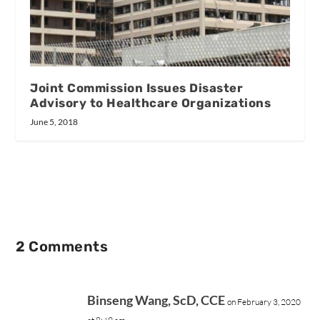
Joint Commission Issues Disaster
Advisory to Healthcare Organizations
June 5, 2018
2 Comments
Binseng Wang, ScD, CCE
on February 3, 2020