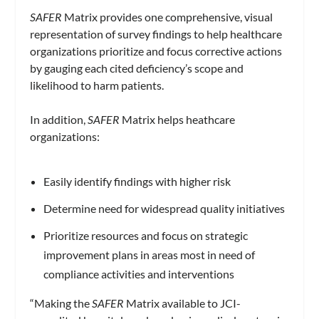
SAFER
Matrix provides one comprehensive, visual
representation of survey findings to help healthcare
organizations prioritize and focus corrective actions
by gauging each cited deficiency’s scope and
likelihood to harm patients.
In addition,
SAFER
Matrix helps heathcare
organizations:
Easily identify findings with higher risk
Determine need for widespread quality initiatives
Prioritize resources and focus on strategic
improvement plans in areas most in need of
compliance activities and interventions
“Making the
SAFER
Matrix available to JCI-