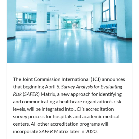
The Joint Commission International (JCI) announces
that beginning April 5,
Survey Analysis for Evaluating
Risk
(
SAFER
) Matrix, a new approach for identifying
and communicating a healthcare organization’s risk
levels, will be integrated into JCI’s accreditation
survey process for hospitals and academic medical
centers. All other accreditation programs will
incorporate
SAFER
Matrix later in 2020.