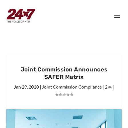
Joint Commission Announces
SAFER Matrix
Jan 29, 2020
|
Joint Commission Compliance
|
2
|