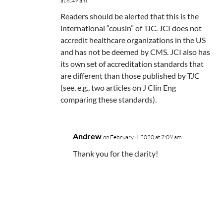
at 8:49 am
Readers should be alerted that this is the
international “cousin” of TJC. JCI does not
accredit healthcare organizations in the US
and has not be deemed by CMS. JCI also has
its own set of accreditation standards that
are different than those published by TJC
(see, e.g., two articles on J Clin Eng
comparing these standards).
Andrew
on February 4, 2020 at 7:09 am
Thank you for the clarity!