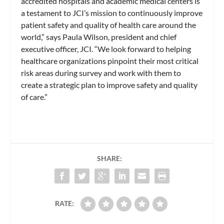
accredited hospitals and academic medical centers is
a testament to JCI’s mission to continuously improve
patient safety and quality of health care around the
world,” says Paula Wilson, president and chief
executive officer, JCI. “We look forward to helping
healthcare organizations pinpoint their most critical
risk areas during survey and work with them to
create a strategic plan to improve safety and quality
of care.”
SHARE:
RATE: