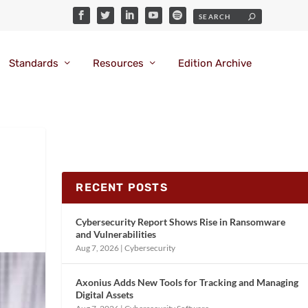
Standards
Resources
Edition Archive
RECENT POSTS
Cybersecurity Report Shows Rise in Ransomware
and Vulnerabilities
Aug 7, 2026
|
Cybersecurity
Axonius Adds New Tools for Tracking and Managing
Digital Assets