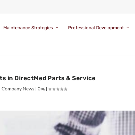
Maintenance Strategies
Professional Development
ts in DirectMed Parts & Service
|
Company News
|
0
|