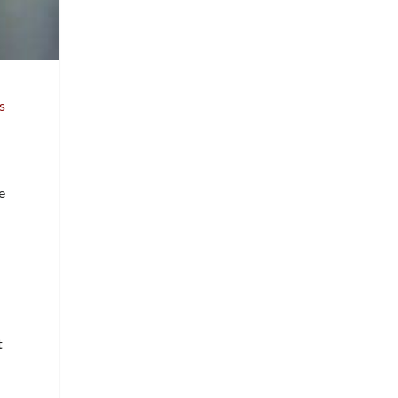
s
l
e
t