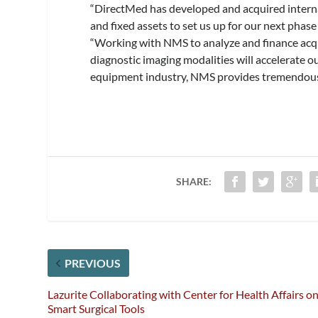
“DirectMed has developed and acquired interna
and fixed assets to set us up for our next pha
“Working with NMS to analyze and finance acqu
diagnostic imaging modalities will accelerate o
equipment industry, NMS provides tremendous 
SHARE:
PREVIOUS
Lazurite Collaborating with Center for Health Affairs o
Smart Surgical Tools