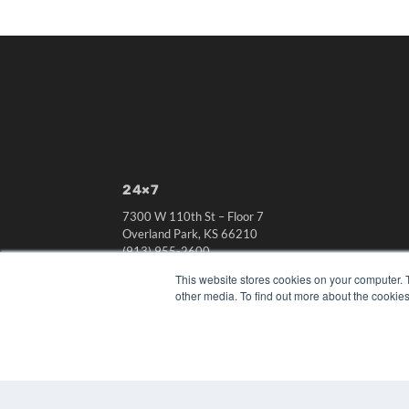
24×7
7300 W 110th St – Floor 7
Overland Park, KS 66210
(913) 955-2600
OUR PARENT COMPANY
This website stores cookies on your computer. 
other media. To find out more about the cookies
MEDQOR LLC
About MEDQOR
MEDQOR Data Platform
Press Releases