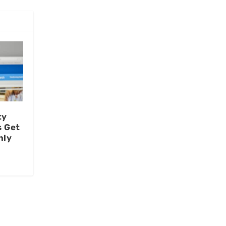
ty
s Get
nly