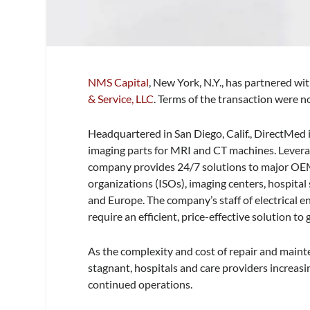
NMS Capital
, New York, N.Y., has partnered w
& Service, LLC
. Terms of the transaction were n
Headquartered in San Diego, Calif., DirectMed i
imaging parts for MRI and CT machines. Levera
company provides 24/7 solutions to major OEMs
organizations (ISOs), imaging centers, hospital
and Europe. The company’s staff of electrical 
require an efficient, price-effective solution t
As the complexity and cost of repair and main
stagnant, hospitals and care providers increas
continued operations.