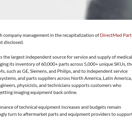
ith company management in the recapitalization of
DirectMed Part
ot disclosed.
s the largest independent source for service and supply of medica
ging its inventory of 60,000+ parts across 5,000+ unique SKUs, th
, such as GE, Siemens, and Philips, and to independent service
 systems, and parts suppliers across North America, Latin America,
engineers, physicists, and technicians supports customers who
o getting imaging equipment back online.
tenance of technical equipment increases and budgets remain
ingly turn to aftermarket parts and equipment providers to suppor