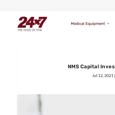
Medical Equipment
NMS Capital Inves
Jul 12, 2021