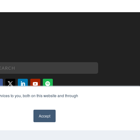
vices to you, both on this website and through
PYRIGHT
VACY POLICY
MS OF SERVICE
Accept
✖