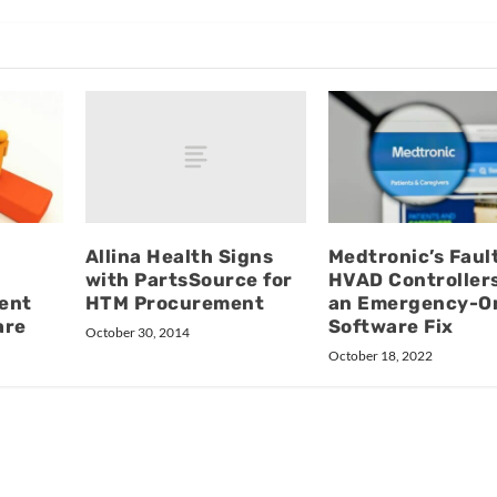
Allina Health Signs
Medtronic’s Faul
with PartsSource for
HVAD Controller
HTM Procurement
ent
an Emergency-O
are
Software Fix
October 30, 2014
October 18, 2022