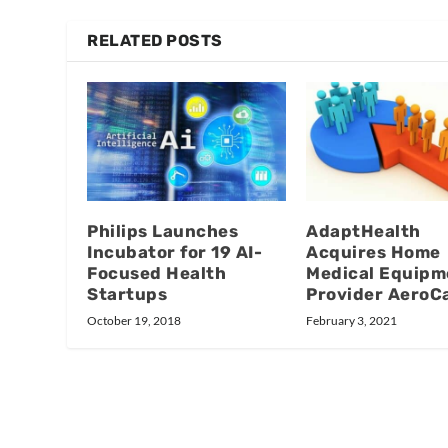
RELATED POSTS
Philips Launches
AdaptHealth
Incubator for 19 AI-
Acquires Home
Focused Health
Medical Equipm
Startups
Provider AeroC
October 19, 2018
February 3, 2021