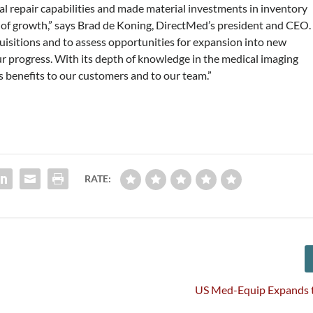
l repair capabilities and made material investments in inventory
se of growth,” says Brad de Koning, DirectMed’s president and CEO.
isitions and to assess opportunities for expansion into new
ur progress. With its depth of knowledge in the medical imaging
benefits to our customers and to our team.”
RATE:
n
US Med-Equip Expands 