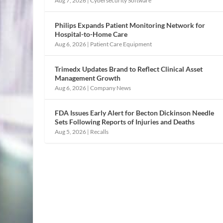
Aug 7, 2026
|
Cybersecurity Software
Philips Expands Patient Monitoring Network for
Hospital-to-Home Care
Aug 6, 2026
|
Patient Care Equipment
Trimedx Updates Brand to Reflect Clinical Asset
Management Growth
Aug 6, 2026
|
Company News
FDA Issues Early Alert for Becton Dickinson Needle
Sets Following Reports of Injuries and Deaths
Aug 5, 2026
|
Recalls