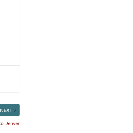
NEXT
to Denver