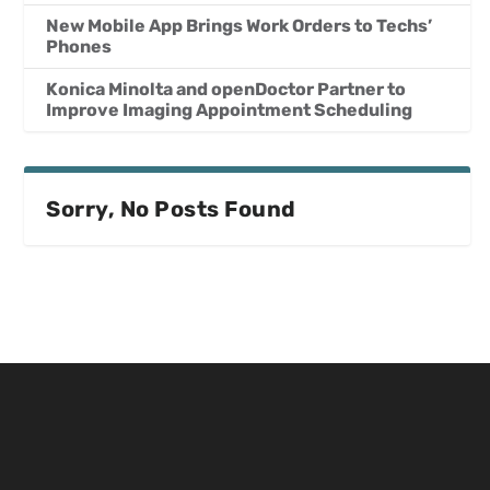
New Mobile App Brings Work Orders to Techs’
Phones
Konica Minolta and openDoctor Partner to
Improve Imaging Appointment Scheduling
Sorry, No Posts Found