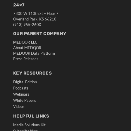
24×7
7300 W 110th St – Floor 7
Overland Park, KS 66210
(913) 955-2600
OUR PARENT COMPANY
MEDQOR LLC
About MEDQOR
MEDQOR Data Platform
Press Releases
KEY RESOURCES
Digital Edition
Podcasts
Webinars
White Papers
Videos
HELPFUL LINKS
Media Solutions Kit