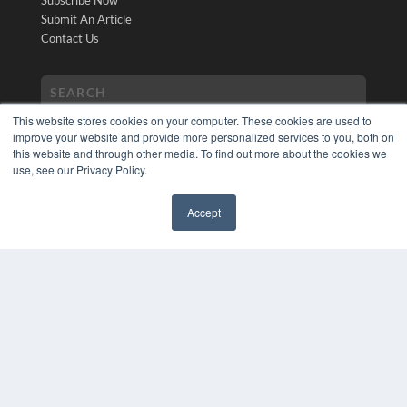
Subscribe Now
Submit An Article
Contact Us
This website stores cookies on your computer. These cookies are used to
improve your website and provide more personalized services to you, both on
this website and through other media. To find out more about the cookies we
use, see our Privacy Policy.
COPYRIGHT
Accept
PRIVACY POLICY
✖
TERMS OF SERVICE
© 2024 MEDQOR LLC. ALL RIGHTS RESERVED