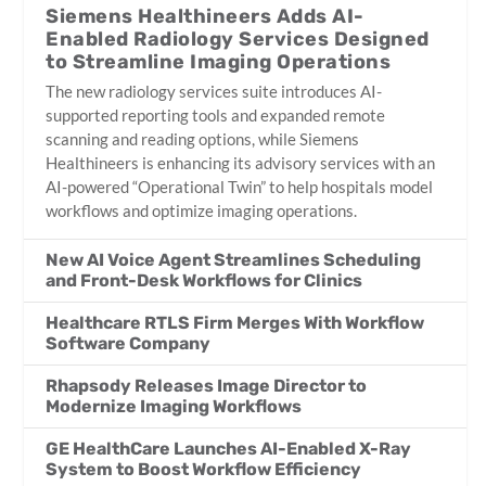
Siemens Healthineers Adds AI-
Enabled Radiology Services Designed
to Streamline Imaging Operations
The new radiology services suite introduces AI-
supported reporting tools and expanded remote
scanning and reading options, while Siemens
Healthineers is enhancing its advisory services with an
AI-powered “Operational Twin” to help hospitals model
workflows and optimize imaging operations.
New AI Voice Agent Streamlines Scheduling
and Front-Desk Workflows for Clinics
Healthcare RTLS Firm Merges With Workflow
Software Company
Rhapsody Releases Image Director to
Modernize Imaging Workflows
GE HealthCare Launches AI-Enabled X-Ray
System to Boost Workflow Efficiency