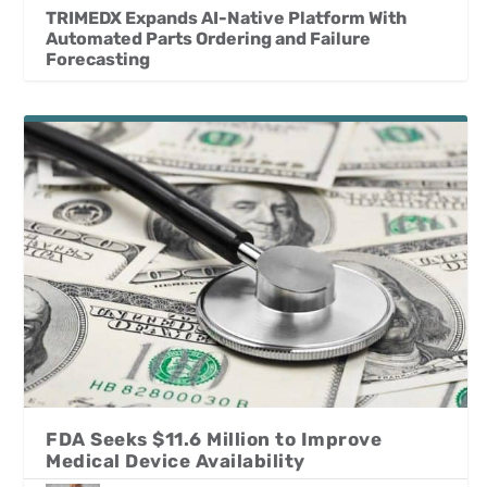
TRIMEDX Expands AI-Native Platform With
Automated Parts Ordering and Failure
Forecasting
FDA Seeks $11.6 Million to Improve
Medical Device Availability