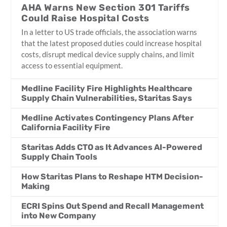
AHA Warns New Section 301 Tariffs
Could Raise Hospital Costs
In a letter to US trade officials, the association warns
that the latest proposed duties could increase hospital
costs, disrupt medical device supply chains, and limit
access to essential equipment.
Medline Facility Fire Highlights Healthcare
Supply Chain Vulnerabilities, Staritas Says
Medline Activates Contingency Plans After
California Facility Fire
Staritas Adds CTO as It Advances AI-Powered
Supply Chain Tools
How Staritas Plans to Reshape HTM Decision-
Making
ECRI Spins Out Spend and Recall Management
into New Company