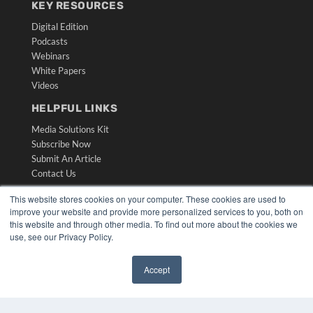
KEY RESOURCES
Digital Edition
Podcasts
Webinars
White Papers
Videos
HELPFUL LINKS
Media Solutions Kit
Subscribe Now
Submit An Article
Contact Us
This website stores cookies on your computer. These cookies are used to
improve your website and provide more personalized services to you, both on
this website and through other media. To find out more about the cookies we
use, see our Privacy Policy.
Accept
✖
COPYRIGHT