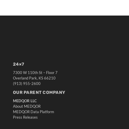
24×7
7300 W 110th St – Floor 7
Overland Park, KS 66210
(913) 955-2600
OUR PARENT COMPANY
MEDQOR LLC
About MEDQOR
MEDQOR Data Platform
Press Releases