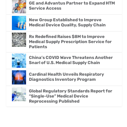
GE and Advantus Partner to Expand HTM
Service Access
New Group Established to Improve
Medical Device Quality, Supply Chain
Rx Redefined Raises $8M to Improve
Medical Supply Prescription Service for
Patients
China’s COVID Wave Threatens Another
Snarl of U.S. Medical Supply Chain
Cardinal Health Unveils Respiratory
Diagnostics Inventory Program
Global Regulatory Standards Report for
“Single-Use” Medical Device
Reprocessing Published