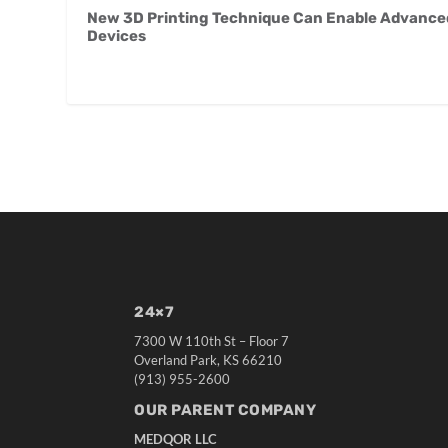
New 3D Printing Technique Can Enable Advanced 
Devices
24×7
7300 W 110th St – Floor 7
Overland Park, KS 66210
(913) 955-2600
OUR PARENT COMPANY
MEDQOR LLC