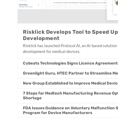
Risklick Develops Tool to Speed U
Development
Risklick has launched Protocol AI, an AI-based solution t
development for medical devices.
Cybeats Technologies Signs Licence Agreement
Greenlight Guru, HTEC Partner to Streamline 
New Group Established to Improve Medical Devic
7 Steps for Medtech Manufacturing Revenue Opt
Shortage
FDA Issues Guidance on Voluntary Malfunction
Program for Device Manufacturers