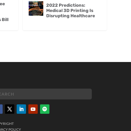
ee
2022 Predictions:
Medical 3D Printing Is
Disrupting Healthcare
Bill
PYRIGHT
VACY POLICY