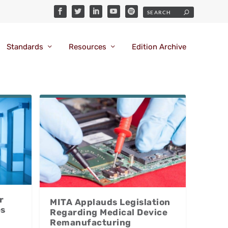
Standards
Resources
Edition Archive
r
MITA Applauds Legislation
es
Regarding Medical Device
Remanufacturing