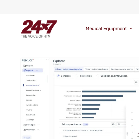
Medical Equipment