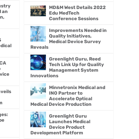
ustry
MD&M West Details 2022
d an
Edu MedTech
n,
Conference Sessions
Improvements Needed in
Quality Initiatives,
5
Medical Device Survey
edical
Reveals
Greenlight Guru, Reed
MCA
Tech Link Up for Quality
o
Management System
vice
Innovations
Minnetronix Medical and
veils
INO Partner to
Accelerate Optical
m
Medical Device Production
ges:
Greenlight Guru
be
Launches Medical
Device Product
Development Platform