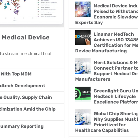
Medical Device Ind
Poised to Withstan
Economic Slowdow
Experts Say
Linamar MedTech
p Medical Device
Achieves ISO 1348
Certification for M
Device Manufacturing
o streamline clinical trial
Merit Solutions & 
Connect Partner t
Support Medical De
 With Top MDM
Manufacturers
Medtech Development
Greenlight Guru Un
Medtech Lifecycle
e Quality, Supply Chain
Excellence Platfor
imization Amid the Chip
Global Chip Shorta
Why Supplies Must 
Prioritized for
 Summary Reporting
Healthcare Capabilities