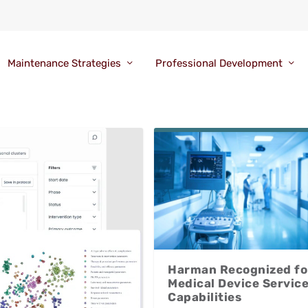
Maintenance Strategies
Professional Development
Harman Recognized fo
Medical Device Servic
Capabilities