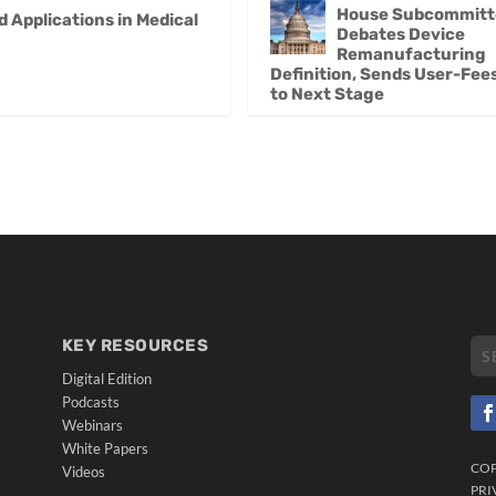
House Subcommitt
Applications in Medical
Debates Device
Remanufacturing
Definition, Sends User-Fees 
to Next Stage
KEY RESOURCES
Digital Edition
Podcasts
Webinars
White Papers
CO
Videos
PRI