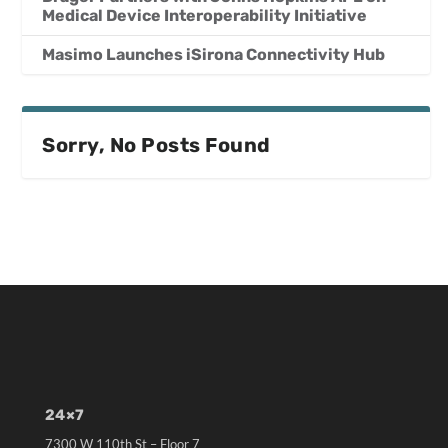
Medical Device Interoperability Initiative
Masimo Launches iSirona Connectivity Hub
Sorry, No Posts Found
24×7
7300 W 110th St – Floor 7