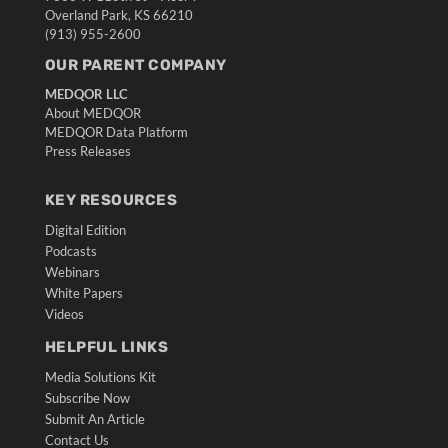
Overland Park, KS 66210
(913) 955-2600
OUR PARENT COMPANY
MEDQOR LLC
About MEDQOR
MEDQOR Data Platform
Press Releases
KEY RESOURCES
Digital Edition
Podcasts
Webinars
White Papers
Videos
HELPFUL LINKS
Media Solutions Kit
Subscribe Now
Submit An Article
Contact Us