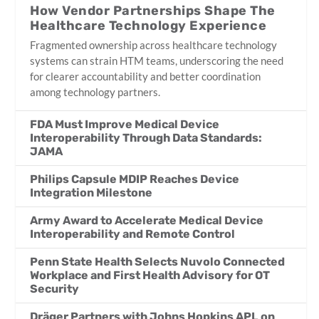
How Vendor Partnerships Shape The
Healthcare Technology Experience
Fragmented ownership across healthcare technology
systems can strain HTM teams, underscoring the need
for clearer accountability and better coordination
among technology partners.
FDA Must Improve Medical Device
Interoperability Through Data Standards:
JAMA
Philips Capsule MDIP Reaches Device
Integration Milestone
Army Award to Accelerate Medical Device
Interoperability and Remote Control
Penn State Health Selects Nuvolo Connected
Workplace and First Health Advisory for OT
Security
Dräger Partners with Johns Hopkins APL on