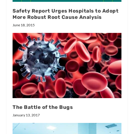
Safety Report Urges Hospitals to Adopt
More Robust Root Cause Analysis
June 18, 2015
The Battle of the Bugs
January 13, 2017