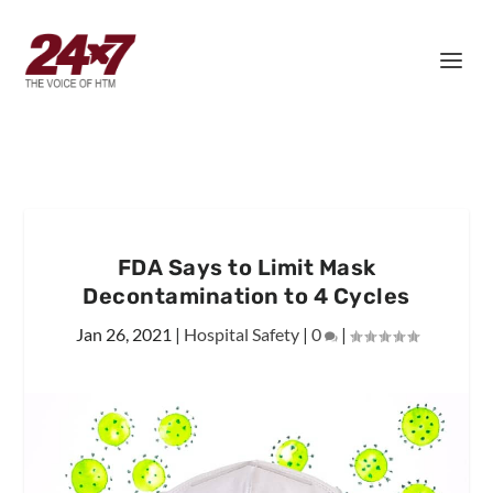
FDA Says to Limit Mask
Decontamination to 4 Cycles
Jan 26, 2021
|
Hospital Safety
|
0
|