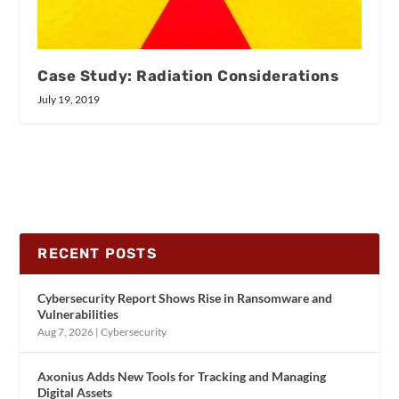
Case Study: Radiation Considerations
July 19, 2019
RECENT POSTS
Cybersecurity Report Shows Rise in Ransomware and
Vulnerabilities
Aug 7, 2026
|
Cybersecurity
Axonius Adds New Tools for Tracking and Managing
Digital Assets