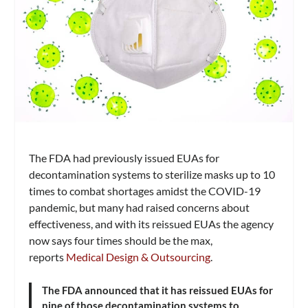
The FDA had previously issued EUAs for
decontamination systems to sterilize masks up to 10
times to combat shortages amidst the COVID-19
pandemic, but many had raised concerns about
effectiveness, and with its reissued EUAs the agency
now says four times should be the max,
reports
Medical Design & Outsourcing
.
The FDA announced that it has reissued EUAs for
nine of those decontamination systems to