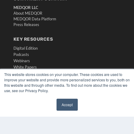
MEDQOR LLC
About MEDQOR
MEDQOR Data Platform
Press Releases
KEY RESOURCES
Digital Edition
Podcasts
Webinars
White Papers
Videos
This website stores cookies on your computer. These cookies are used to
improve your website and provide more personalized services to you, both on
HELPFUL LINKS
this website and through other media. To find out more about the cookies we
use, see our Privacy Policy.
Media Solutions Kit
Subscribe Now
Accept
Submit An Article
✖
Contact Us