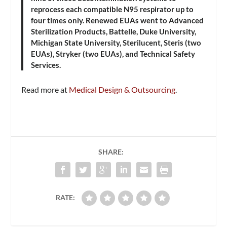
reprocess each compatible N95 respirator up to
four times only. Renewed EUAs went to Advanced
Sterilization Products, Battelle, Duke University,
Michigan State University, Sterilucent, Steris (two
EUAs), Stryker (two EUAs), and Technical Safety
Services.
Read more at
Medical Design & Outsourcing
.
SHARE:
RATE: