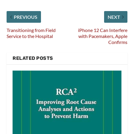
PREVIOUS
NEXT
Transitioning from Field
iPhone 12 Can Interfere
Service to the Hospital
with Pacemakers, Apple
Confirms
RELATED POSTS