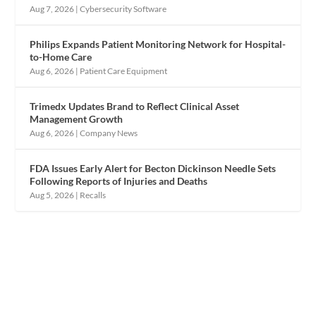
Aug 7, 2026
|
Cybersecurity Software
Philips Expands Patient Monitoring Network for Hospital-
to-Home Care
Aug 6, 2026
|
Patient Care Equipment
Trimedx Updates Brand to Reflect Clinical Asset
Management Growth
Aug 6, 2026
|
Company News
FDA Issues Early Alert for Becton Dickinson Needle Sets
Following Reports of Injuries and Deaths
Aug 5, 2026
|
Recalls