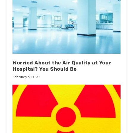
Worried About the Air Quality at Your
Hospital? You Should Be
February 6, 2020