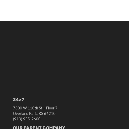
24×7
7300 W 110th St – Floor 7
Overland Park, KS 66210
(913) 955-2600
OUR PARENT COMPANY