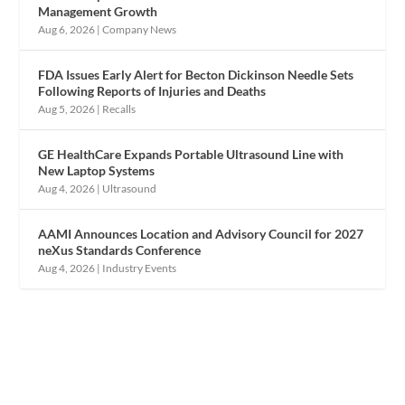
Management Growth
Aug 6, 2026
|
Company News
FDA Issues Early Alert for Becton Dickinson Needle Sets
Following Reports of Injuries and Deaths
Aug 5, 2026
|
Recalls
GE HealthCare Expands Portable Ultrasound Line with
New Laptop Systems
Aug 4, 2026
|
Ultrasound
AAMI Announces Location and Advisory Council for 2027
neXus Standards Conference
Aug 4, 2026
|
Industry Events