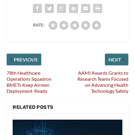
RATE:
PREVIOUS
NEXT
78th Healthcare
AAMI Awards Grants to
Operations Squadron
Research Teams Focused
BMETs Keep Airmen
on Advancing Health
Deployment-Ready
Technology Safety
RELATED POSTS