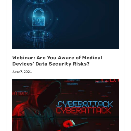
Webinar: Are You Aware of Medical
Devices’ Data Security Risks?
June 7, 2021