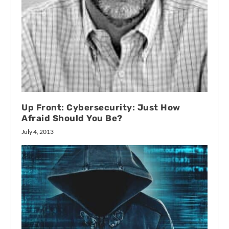
Up Front: Cybersecurity: Just How
Afraid Should You Be?
July 4, 2013