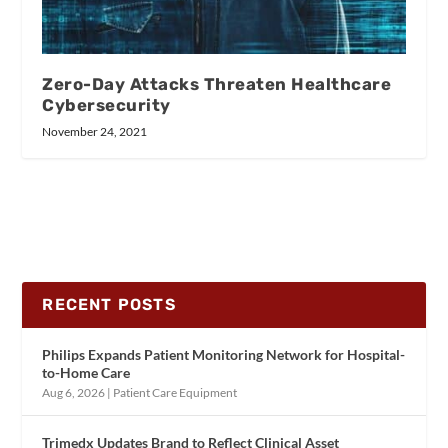
Zero-Day Attacks Threaten Healthcare
Cybersecurity
November 24, 2021
RECENT POSTS
Philips Expands Patient Monitoring Network for Hospital-
to-Home Care
Aug 6, 2026
|
Patient Care Equipment
Trimedx Updates Brand to Reflect Clinical Asset