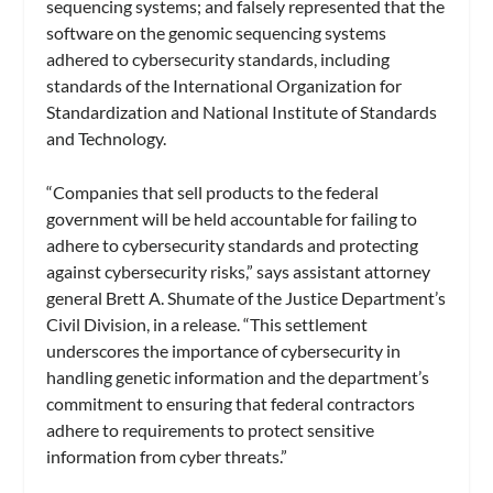
sequencing systems; and falsely represented that the
software on the genomic sequencing systems
adhered to cybersecurity standards, including
standards of the International Organization for
Standardization and National Institute of Standards
and Technology.
“Companies that sell products to the federal
government will be held accountable for failing to
adhere to cybersecurity standards and protecting
against cybersecurity risks,” says assistant attorney
general Brett A. Shumate of the Justice Department’s
Civil Division, in a release. “This settlement
underscores the importance of cybersecurity in
handling genetic information and the department’s
commitment to ensuring that federal contractors
adhere to requirements to protect sensitive
information from cyber threats.”