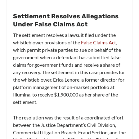
Settlement Resolves Allegations
Under False Claims Act
The settlement resolves a lawsuit filed under the
whistleblower provisions of the
False Claims Act
,
which permit private parties to sue on behalf of the
government when a defendant has submitted false
claims for government funds and receive a share of
any recovery. The settlement in this case provides for
the whistleblower, Erica Lenore, a former director for
platform management of on-market portfolio at
Illumina, to receive $1,900,000 as her share of the
settlement.
The resolution was the result of a coordinated effort
between the Justice Department’s Civil Division,
Commercial Litigation Branch, Fraud Section, and the