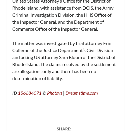
United States Attorney’s Office for the District of
Rhode Island, with assistance from DCIS, the Army
Criminal Investigation Division, the HHS Office of
the Inspector General, and the Department of
Commerce Office of the Inspector General.
The matter was investigated by trial attorney Erin
Colleran of the Justice Department’s Civil Division
and acting US attorney Sara Bloom of the District of
Rhode Island. The claims resolved by the settlement
are allegations only and there has been no
determination of liability.
ID
156684071
©
Photovs
|
Dreamstime.com
SHARE: