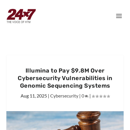
Illumina to Pay $9.8M Over
Cybersecurity Vulnerabilities in
Genomic Sequencing Systems
Aug 11, 2025
|
Cybersecurity
|
0
|