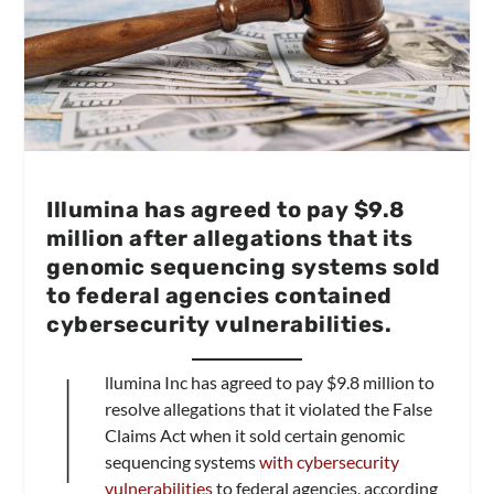
Illumina has agreed to pay $9.8
million after allegations that its
genomic sequencing systems sold
to federal agencies contained
cybersecurity vulnerabilities.
I
llumina Inc has agreed to pay $9.8 million to
resolve allegations that it violated the False
Claims Act when it sold certain genomic
sequencing systems
with cybersecurity
vulnerabilities
to federal agencies, according