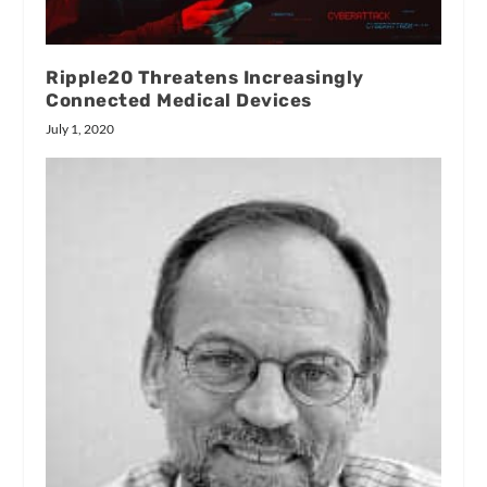
Ripple20 Threatens Increasingly
Connected Medical Devices
July 1, 2020