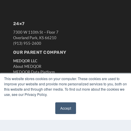
24×7
7300 W 110th St – Floor 7
Overland Park, KS 66210
(913) 955-2600
OUR PARENT COMPANY
MEDQOR LLC
About MEDQOR
MEDQOR Data Platform
Press Releases
This website stores cookies on your computer. These cookies are used to
improve your website and provide more personalized services to you, both on
this website and through other media. To find out more about the cookies we
KEY RESOURCES
use, see our Privacy Policy.
Digital Edition
Podcasts
Accept
Webinars
✖
White Papers
Videos