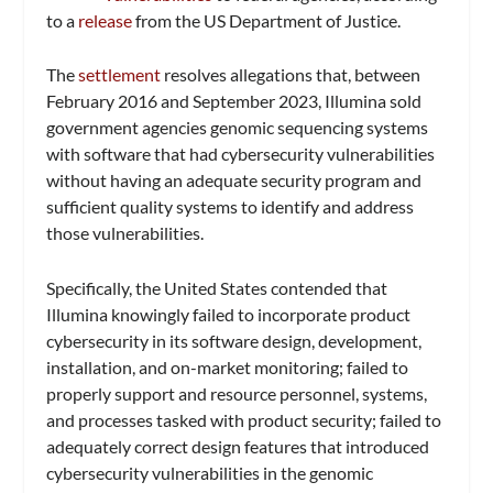
to a
release
from the US Department of Justice.
The
settlement
resolves allegations that, between
February 2016 and September 2023, Illumina sold
government agencies genomic sequencing systems
with software that had cybersecurity vulnerabilities
without having an adequate security program and
sufficient quality systems to identify and address
those vulnerabilities.
Specifically, the United States contended that
Illumina knowingly failed to incorporate product
cybersecurity in its software design, development,
installation, and on-market monitoring; failed to
properly support and resource personnel, systems,
and processes tasked with product security; failed to
adequately correct design features that introduced
cybersecurity vulnerabilities in the genomic