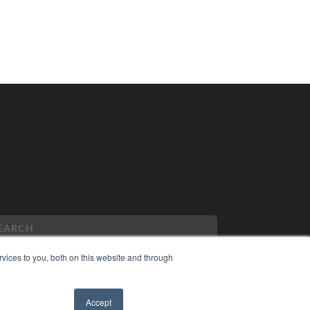
vices to you, both on this website and through
PYRIGHT
Accept