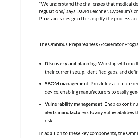
“We understand the challenges that medical de
regulations,” says David Leichner, Cybellum’s 
Program is designed to simplify the process an
The Omnibus Preparedness Accelerator Progra
Discovery and planning:
Working with medic
their current setup, identified gaps, and de
SBOM management:
Providing a comprehens
device, enabling manufacturers to easily g
Vulnerability management:
Enables continu
alerts manufacturers to any vulnerabilities t
risk.
In addition to these key components, the Omn