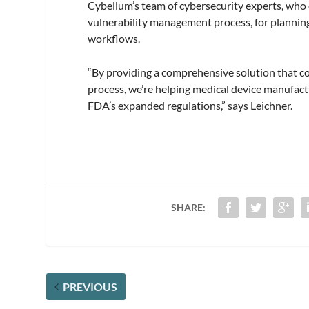
Cybellum’s team of cybersecurity experts, wh
vulnerability management process, for planning
workflows.
“By providing a comprehensive solution that c
process, we’re helping medical device manufact
FDA’s expanded regulations,” says Leichner.
SHARE:
PREVIOUS