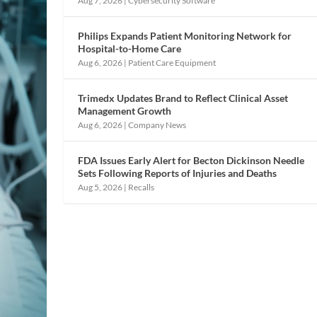
Aug 7, 2026
|
Cybersecurity Software
Philips Expands Patient Monitoring Network for
Hospital-to-Home Care
Aug 6, 2026
|
Patient Care Equipment
Trimedx Updates Brand to Reflect Clinical Asset
Management Growth
Aug 6, 2026
|
Company News
FDA Issues Early Alert for Becton Dickinson Needle
Sets Following Reports of Injuries and Deaths
Aug 5, 2026
|
Recalls