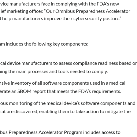
vice manufacturers face in complying with the FDA’s new
chief marketing officer. “Our Omnibus Preparedness Accelerator
d help manufacturers improve their cybersecurity posture.”
m includes the following key components:
al device manufacturers to assess compliance readiness based o
fining the main processes and tools needed to comply.
ive inventory of all software components used in a medical
enerate an SBOM report that meets the FDA’s requirements.
ous monitoring of the medical device’s software components and
hat are discovered, enabling them to take action to mitigate the
ibus Preparedness Accelerator Program includes access to