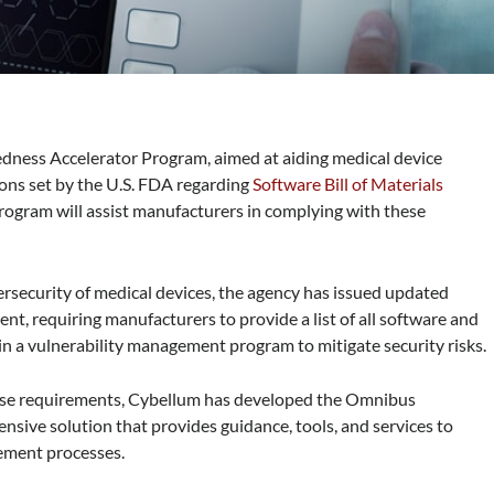
ness Accelerator Program, aimed at aiding medical device
ons set by the U.S. FDA regarding
Software Bill of Materials
ogram will assist manufacturers in complying with these
ersecurity of medical devices, the agency has issued updated
, requiring manufacturers to provide a list of all software and
n a vulnerability management program to mitigate security risks.
ese requirements, Cybellum has developed the Omnibus
ive solution that provides guidance, tools, and services to
ement processes.