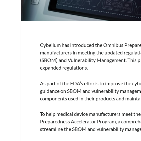
Cybellum has introduced the Omnibus Prepared
manufacturers in meeting the updated regulati
(SBOM) and Vulnerability Management. This pr
expanded regulations.
As part of the FDA’s efforts to improve the cyb
guidance on SBOM and vulnerability management
components used in their products and maintai
To help medical device manufacturers meet th
Preparedness Accelerator Program, a comprehens
streamline the SBOM and vulnerability manag