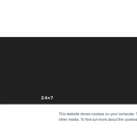
24×7
7300 W 110th St – Floor 7
Overland Park, KS 66210
This website stores cookies on your computer. 
(913) 955-2600
other media. To find out more about the cookies
OUR PARENT COMPANY
MEDQOR LLC