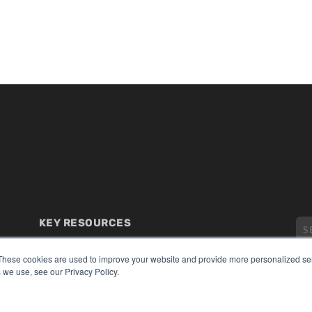
KEY RESOURCES
Digital Edition
Podcasts
These cookies are used to improve your website and provide more personalized ser
 we use, see our Privacy Policy.
Webinars
White Papers
CO
Videos