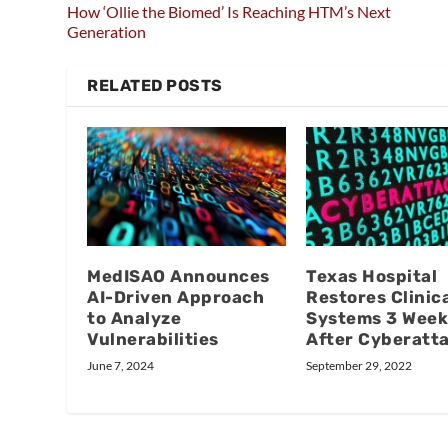
How ‘Ollie the Biomed’ Is Reaching HTM’s Next
Generation
RELATED POSTS
MedISAO Announces
Texas Hospital
AI-Driven Approach
Restores Clinic
to Analyze
Systems 3 Week
Vulnerabilities
After Cyberatt
June 7, 2024
September 29, 2022