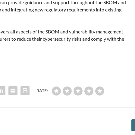
o can provide guidance and support throughout the SBOM and
 and integrating new regulatory requirements into existing
overs all aspects of the SBOM and vulnerability management
urers to reduce their cybersecurity risks and comply with the
RATE: