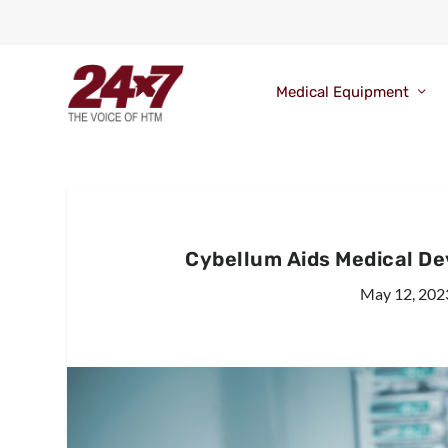
Medical Equipment
Cybellum Aids Medical D
May 12, 202