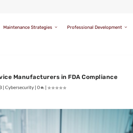
Maintenance Strategies
Professional Development
evice Manufacturers in FDA Compliance
3
|
Cybersecurity
|
0
|