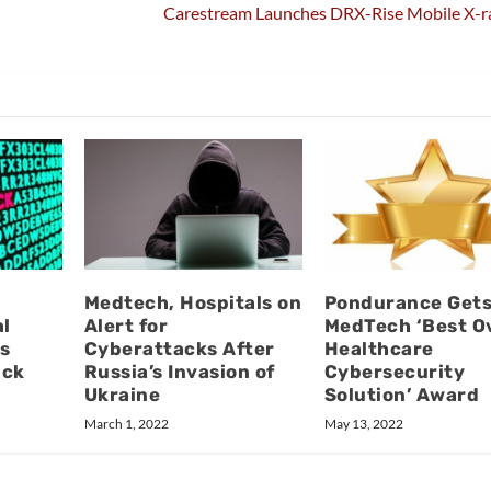
Carestream Launches DRX-Rise Mobile X-r
Medtech, Hospitals on
Pondurance Get
al
Alert for
MedTech ‘Best Ov
s
Cyberattacks After
Healthcare
ack
Russia’s Invasion of
Cybersecurity
Ukraine
Solution’ Award
March 1, 2022
May 13, 2022