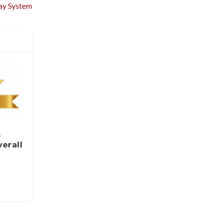
ay System
s
erall