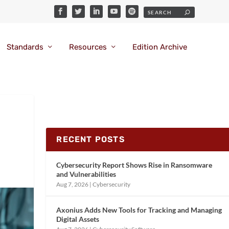
Standards
Resources
Edition Archive
RECENT POSTS
Cybersecurity Report Shows Rise in Ransomware
and Vulnerabilities
Aug 7, 2026
|
Cybersecurity
Axonius Adds New Tools for Tracking and Managing
Digital Assets