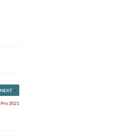
NEXT
e Pro 2021