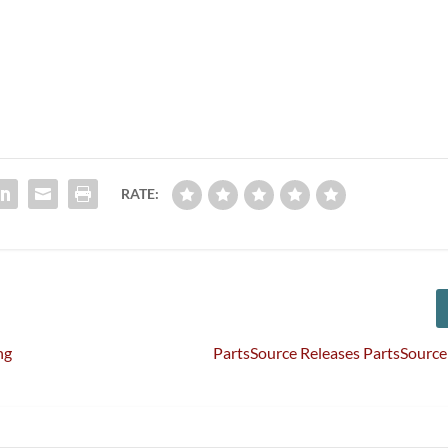
RATE:
ng
PartsSource Releases PartsSourc