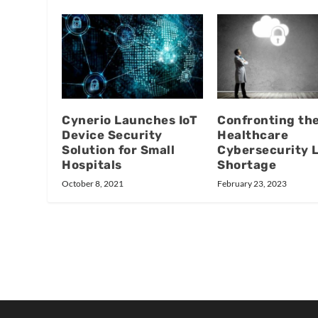
Cynerio Launches IoT
Confronting th
Device Security
Healthcare
Solution for Small
Cybersecurity 
Hospitals
Shortage
October 8, 2021
February 23, 2023