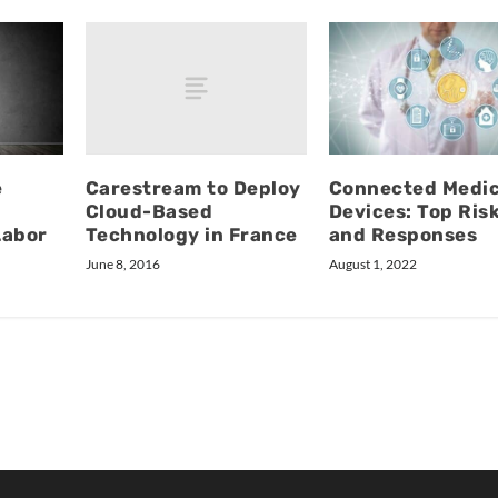
Carestream to Deploy
e
Connected Medic
Cloud-Based
Devices: Top Ris
Technology in France
Labor
and Responses
June 8, 2016
August 1, 2022