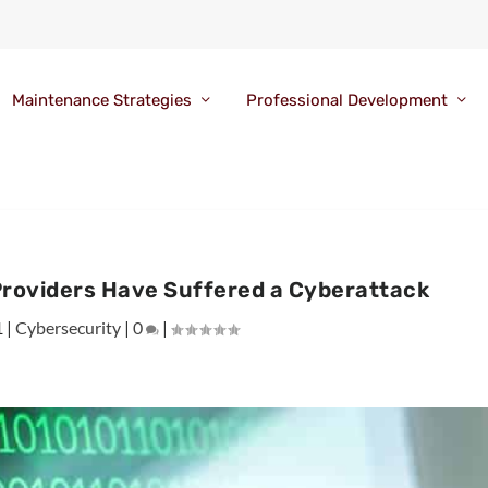
Maintenance Strategies
Professional Development
Providers Have Suffered a Cyberattack
1
|
Cybersecurity
|
0
|