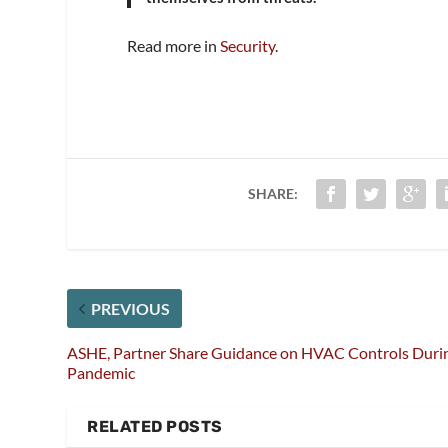
Read more in
Security
.
SHARE:
PREVIOUS
ASHE, Partner Share Guidance on HVAC Controls Duri
Pandemic
RELATED POSTS