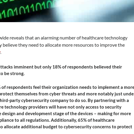
ide reveals that an alarming number of healthcare technology
 believe they need to allocate more resources to improve the
y
.
 attacks imminent but only 18% of respondents believed their
to be strong.
% of respondents feel their organization needs to implement a mor
 protect themselves from cyber threats and more notably just unde
third-party cybersecurity company to do so. By partnering with a
e technology providers will have not only access to security
he design and development stage of the devices – making for more
iance to all regulations. Additionally, 65% of healthcare
o allocate additional budget to cybersecurity concerns to protect