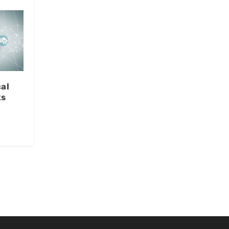
al
ks