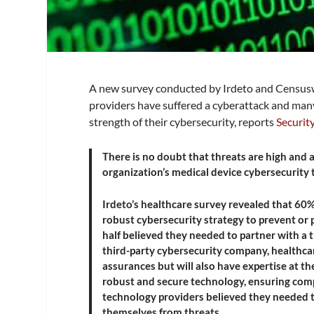
A new survey conducted by Irdeto and Censusw
providers have suffered a cyberattack and many
strength of their cybersecurity, reports
Securit
There is no doubt that threats are high and
organization’s medical device cybersecurity 
Irdeto’s healthcare survey revealed that 60
robust cybersecurity strategy to prevent or
half believed they needed to partner with a 
third-party cybersecurity company, healthcar
assurances but will also have expertise at t
robust and secure technology, ensuring compl
technology providers believed they needed t
themselves from threats.