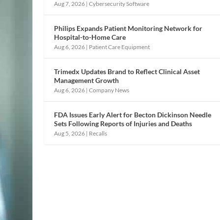
Aug 7, 2026
|
Cybersecurity Software
Philips Expands Patient Monitoring Network for
Hospital-to-Home Care
Aug 6, 2026
|
Patient Care Equipment
Trimedx Updates Brand to Reflect Clinical Asset
Management Growth
Aug 6, 2026
|
Company News
FDA Issues Early Alert for Becton Dickinson Needle
Sets Following Reports of Injuries and Deaths
Aug 5, 2026
|
Recalls