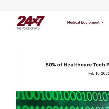
Medical Equipment
80% of Healthcare Tech 
Feb 18, 202