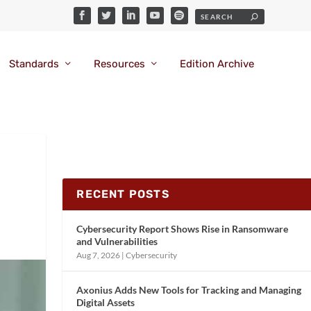
Standards
Resources
Edition Archive
RECENT POSTS
Cybersecurity Report Shows Rise in Ransomware
and Vulnerabilities
Aug 7, 2026
|
Cybersecurity
Axonius Adds New Tools for Tracking and Managing
Digital Assets