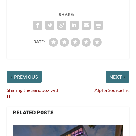
SHARE:
RATE:
PREVIOUS
NEXT
Sharing the Sandbox with
Alpha Source Inc
IT
RELATED POSTS