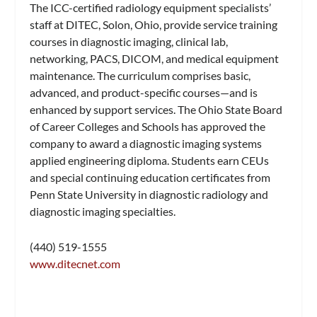
The ICC-certified radiology equipment specialists’
staff at DITEC, Solon, Ohio, provide service training
courses in diagnostic imaging, clinical lab,
networking, PACS, DICOM, and medical equipment
maintenance. The curriculum comprises basic,
advanced, and product-specific courses—and is
enhanced by support services. The Ohio State Board
of Career Colleges and Schools has approved the
company to award a diagnostic imaging systems
applied engineering diploma. Students earn CEUs
and special continuing education certificates from
Penn State University in diagnostic radiology and
diagnostic imaging specialties.
(440) 519-1555
www.ditecnet.com