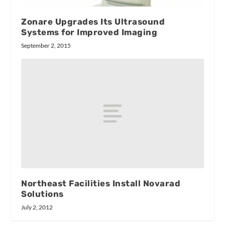
Zonare Upgrades Its Ultrasound
Systems for Improved Imaging
September 2, 2015
Northeast Facilities Install Novarad
Solutions
July 2, 2012