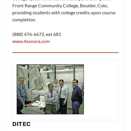
Front Range Community College, Boulder, Colo,
providing students with college credits upon course
completion.
(888) 476-6672, ext 681
www.4sonora.com
DITEC