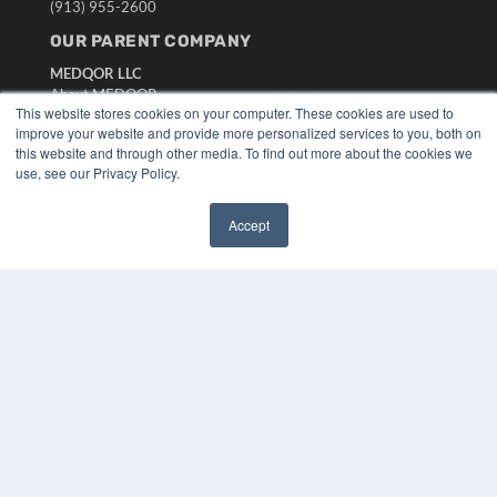
(913) 955-2600
OUR PARENT COMPANY
MEDQOR LLC
About MEDQOR
This website stores cookies on your computer. These cookies are used to
MEDQOR Data Platform
improve your website and provide more personalized services to you, both on
Press Releases
this website and through other media. To find out more about the cookies we
use, see our Privacy Policy.
KEY RESOURCES
Accept
Digital Edition
✖
Podcasts
Webinars
White Papers
Videos
HELPFUL LINKS
Media Solutions Kit
Subscribe Now
Submit An Article
Contact Us