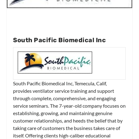
South Pacific Biomedical Inc
South Pacific Biomedical Inc, Temecula, Calif,
provides ventilator service training and support
through complete, comprehensive, and engaging
service seminars. The 7-year-old company focuses on
establishing, growing, and maintaining genuine
customer relationships, and heeds the belief that by
taking care of customers the business takes care of
itself. Offering clients high-caliber educational