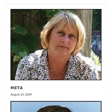
META
August 10, 2009