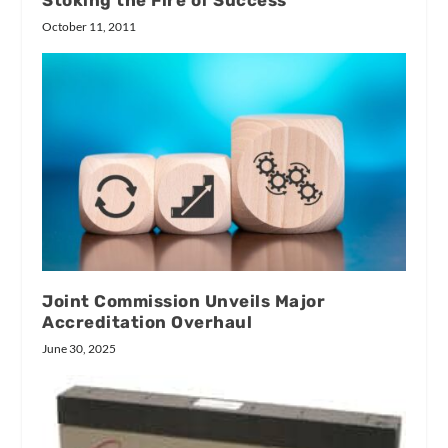
Stoking the Fire of Success
October 11, 2011
Joint Commission Unveils Major
Accreditation Overhaul
June 30, 2025