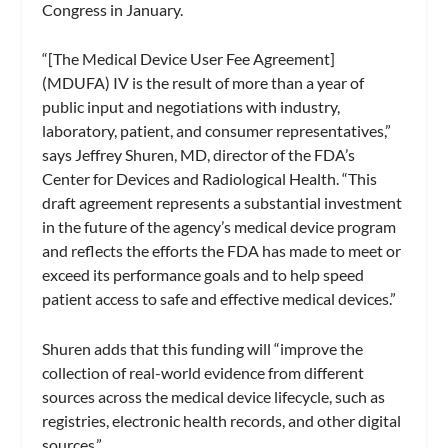
Congress in January.
“[The Medical Device User Fee Agreement]
(MDUFA) IV is the result of more than a year of
public input and negotiations with industry,
laboratory, patient, and consumer representatives,”
says Jeffrey Shuren, MD, director of the FDA’s
Center for Devices and Radiological Health. “This
draft agreement represents a substantial investment
in the future of the agency’s medical device program
and reflects the efforts the FDA has made to meet or
exceed its performance goals and to help speed
patient access to safe and effective medical devices.”
Shuren adds that this funding will “improve the
collection of real-world evidence from different
sources across the medical device lifecycle, such as
registries, electronic health records, and other digital
sources.”