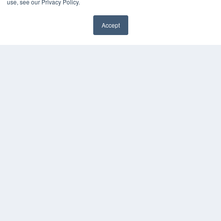
use, see our Privacy Policy.
HELPFUL LINKS
Accept
Media Solutions Kit
✖
Subscribe Now
Submit An Article
Contact Us
COPYRIGHT
PRIVACY POLICY
TERMS OF SERVICE
© 2024 MEDQOR LLC. ALL RIGHTS RESERVED