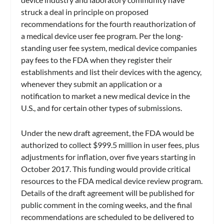
struck a deal in principle on proposed
recommendations for the fourth reauthorization of
a medical device user fee program. Per the long-
standing user fee system, medical device companies
pay fees to the FDA when they register their
establishments and list their devices with the agency,
whenever they submit an application or a
notification to market a new medical device in the
U.S., and for certain other types of submissions.
Under the new draft agreement, the FDA would be
authorized to collect $999.5 million in user fees, plus
adjustments for inflation, over five years starting in
October 2017. This funding would provide critical
resources to the FDA medical device review program.
Details of the draft agreement will be published for
public comment in the coming weeks, and the final
recommendations are scheduled to be delivered to