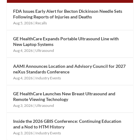
FDA Issues Early Alert for Becton Dickinson Needle Sets
Following Reports of Injuries and Deaths
Aug 5, 2026
|
Recalls
GE HealthCare Expands Portable Ultrasound Line with
New Laptop Systems
Aug 4, 2026
|
Ultrasound
AAMI Announces Location and Advisory Council for 2027
neXus Standards Conference
Aug 4, 2026
|
Industry Events
GE HealthCare Launches New Breast Ultrasound and
Remote Viewing Technology
Aug 3, 2026
|
Ultrasound
Inside the 2026 GBIS Conference: Continuing Education
and a Nod to HTM History
Aug 3, 2026
|
Industry Events