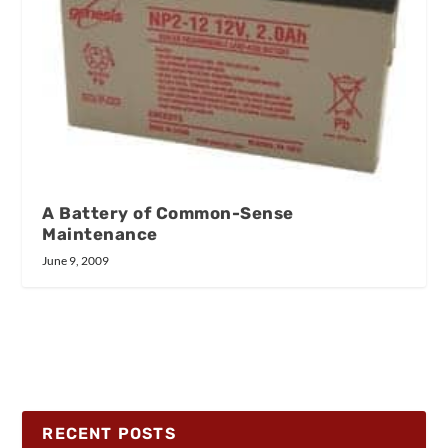
A Battery of Common-Sense
Maintenance
June 9, 2009
RECENT POSTS