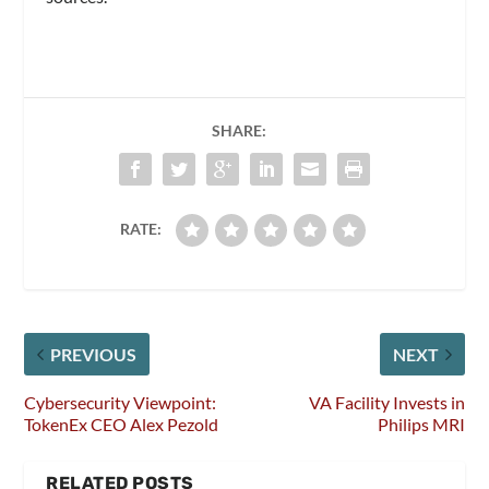
SHARE:
RATE:
PREVIOUS
NEXT
Cybersecurity Viewpoint:
VA Facility Invests in
TokenEx CEO Alex Pezold
Philips MRI
RELATED POSTS