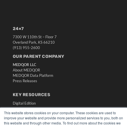
24×7
7300 W 110th St – Floor 7
Overland Park, KS 66210
(913) 955-2600
OUR PARENT COMPANY
MEDQOR LLC
About MEDQOR
MEDQOR Data Platform
Press Releases
KEY RESOURCES
Digital Edition
Podcasts
This website stores cookies on your computer. These cookies are used to
Webinars
improve your website and provide more personalized services to you, both on
White Papers
this website and through other media. To find out more about the cookies we
Videos