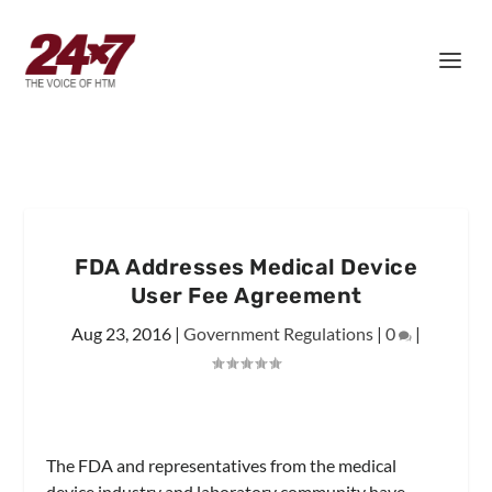
FDA Addresses Medical Device
User Fee Agreement
Aug 23, 2016
|
Government Regulations
|
0
|
The FDA and representatives from the medical
device industry and laboratory community have