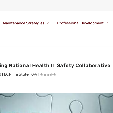
Maintenance Strategies
Professional Development
ing National Health IT Safety Collaborative
8
|
ECRI Institute
|
0
|