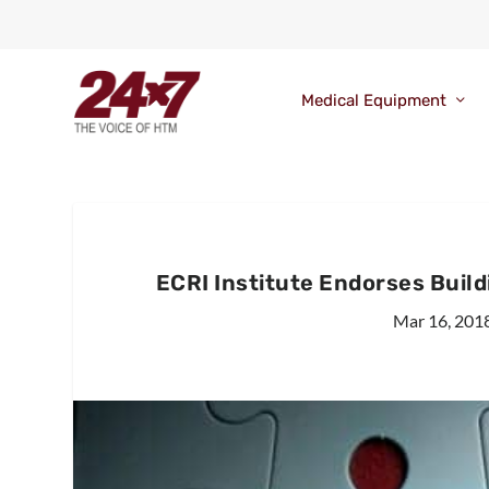
Medical Equipment
ECRI Institute Endorses Build
Mar 16, 201