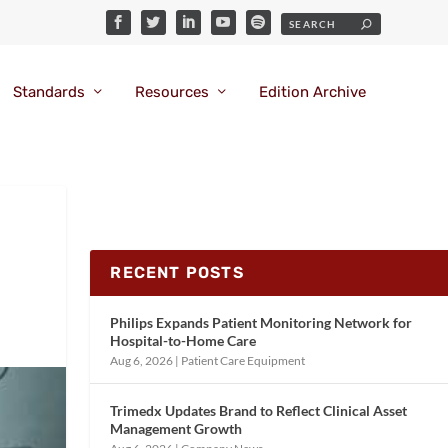
Standards
Resources
Edition Archive
RECENT POSTS
Philips Expands Patient Monitoring Network for
Hospital-to-Home Care
Aug 6, 2026
|
Patient Care Equipment
Trimedx Updates Brand to Reflect Clinical Asset
Management Growth