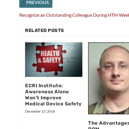
PREVIOUS
Recognize an Outstanding Colleague During HTM Wee
RELATED POSTS
ECRI Institute:
Awareness Alone
Won’t Improve
Medical Device Safety
December 13, 2018
The Advantages