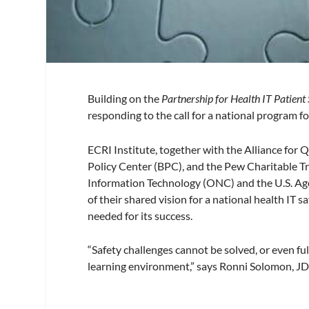
Building on the
Partnership for Health IT Patient
responding to the call for a national program f
ECRI Institute, together with the Alliance for
Policy Center (BPC), and the Pew Charitable T
Information Technology (ONC) and the U.S. Ag
of their shared vision for a national health IT s
needed for its success.
“Safety challenges cannot be solved, or even ful
learning environment,” says Ronni Solomon, JD,