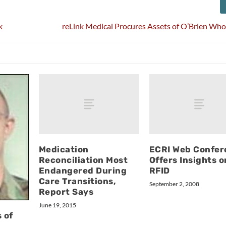
k
reLink Medical Procures Assets of O’Brien Whol
Medication
ECRI Web Confer
Reconciliation Most
Offers Insights o
Endangered During
RFID
Care Transitions,
September 2, 2008
Report Says
June 19, 2015
 of