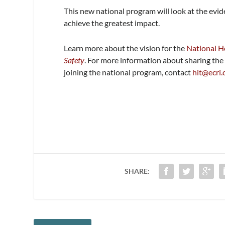
This new national program will look at the evi
achieve the greatest impact.
Learn more about the vision for the
National He
Safety
. For more information about sharing the 
joining the national program, contact
hit@ecri.
SHARE: