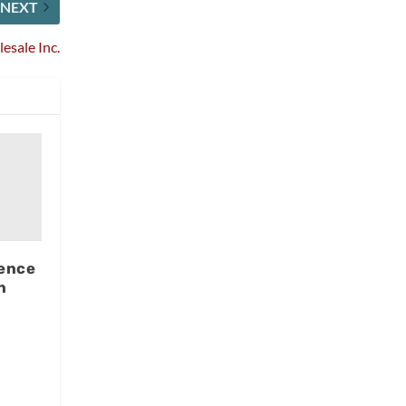
NEXT
esale Inc.
ence
n