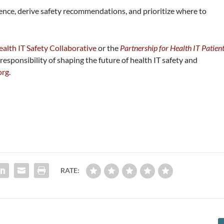
dence, derive safety recommendations, and prioritize where to
alth IT Safety Collaborative
or the
Partnership for Health IT Patien
responsibility of shaping the future of health IT safety and
org
.
RATE: