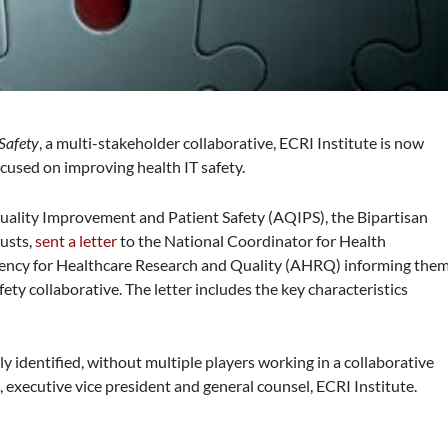
 Safety
, a multi-stakeholder collaborative, ECRI Institute is now
ocused on improving health IT safety.
 Quality Improvement and Patient Safety (AQIPS), the Bipartisan
rusts,
sent a letter
to the National Coordinator for Health
ency for Healthcare Research and Quality (AHRQ) informing the
afety collaborative. The letter includes the key characteristics
ly identified, without multiple players working in a collaborative
 executive vice president and general counsel, ECRI Institute.