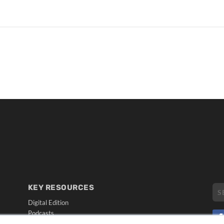
KEY RESOURCES
Digital Edition
Podcasts
Webinars