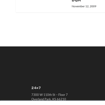
DQM
November 12, 2009
24×7
7300 W 110th St – Floor 7
Overland Park, KS 66210
(913) 955-2600