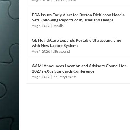
Aug 6, 2026
|
Company News
FDA Issues Early Alert for Becton Dickinson Needle
Sets Following Reports of Injuries and Deaths
Aug 5, 2026
|
Recalls
GE HealthCare Expands Portable Ultrasound Line
with New Laptop Systems
Aug 4, 2026
|
Ultrasound
AAMI Announces Location and Advisory Council for
2027 neXus Standards Conference
Aug 4, 2026
|
Industry Events