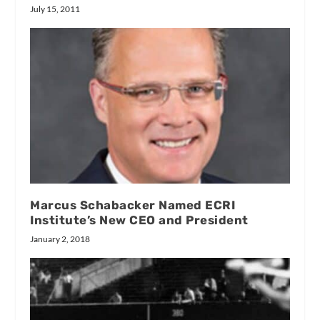
July 15, 2011
Marcus Schabacker Named ECRI
Institute’s New CEO and President
January 2, 2018