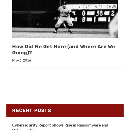
How Did We Get Here (and Where Are We
Going)?
May 6, 2016
RECENT POSTS
Cybersecurity Report Shows Rise in Ransomware and