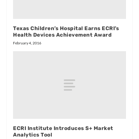
Texas Children’s Hospital Earns ECRI’s
Health Devices Achievement Award
February 4, 2016
ECRI Institute Introduces S+ Market
Analytics Tool