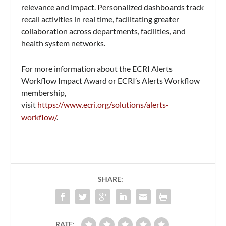
relevance and impact. Personalized dashboards track
recall activities in real time, facilitating greater
collaboration across departments, facilities, and
health system networks.
For more information about the ECRI Alerts
Workflow Impact Award or ECRI’s Alerts Workflow
membership,
visit
https://www.ecri.org/solutions/alerts-
workflow/
.
SHARE:
RATE: