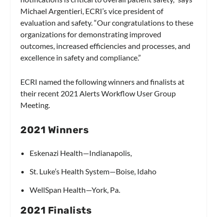
Michael Argentieri, ECRI’s vice president of
evaluation and safety. “Our congratulations to these
organizations for demonstrating improved
outcomes, increased efficiencies and processes, and
excellence in safety and compliance.”
ECRI named the following winners and finalists at
their recent 2021 Alerts Workflow User Group
Meeting.
2021 Winners
Eskenazi Health—Indianapolis,
St. Luke’s Health System—Boise, Idaho
WellSpan Health—York, Pa.
2021 Finalists