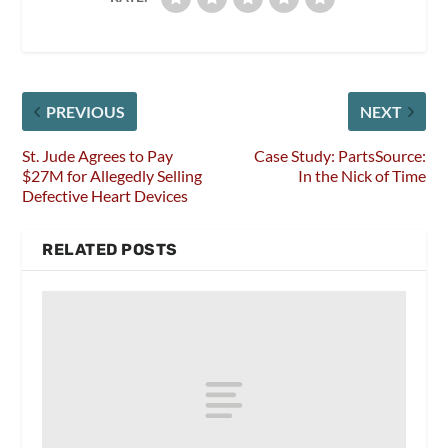
PREVIOUS
NEXT
St. Jude Agrees to Pay
Case Study: PartsSource:
$27M for Allegedly Selling
In the Nick of Time
Defective Heart Devices
RELATED POSTS