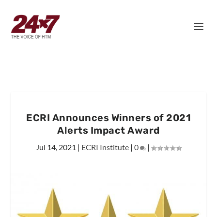
ECRI Announces Winners of 2021
Alerts Impact Award
Jul 14, 2021
|
ECRI Institute
|
0
|