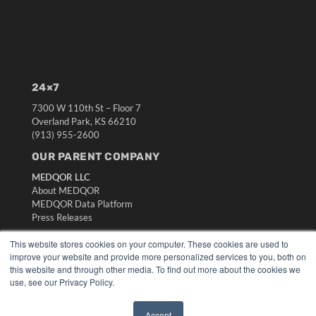
24×7
7300 W 110th St – Floor 7
Overland Park, KS 66210
(913) 955-2600
OUR PARENT COMPANY
MEDQOR LLC
About MEDQOR
MEDQOR Data Platform
Press Releases
This website stores cookies on your computer. These cookies are used to
KEY RESOURCES
improve your website and provide more personalized services to you, both on
this website and through other media. To find out more about the cookies we
Digital Edition
use, see our Privacy Policy.
Podcasts
Webinars
Accept