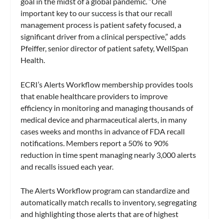
goal in the midst of a global pandemic. “One
important key to our success is that our recall
management process is patient safety focused, a
significant driver from a clinical perspective,” adds
Pfeiffer, senior director of patient safety, WellSpan
Health.
ECRI’s Alerts Workflow membership provides tools
that enable healthcare providers to improve
efficiency in monitoring and managing thousands of
medical device and pharmaceutical alerts, in many
cases weeks and months in advance of FDA recall
notifications. Members report a 50% to 90%
reduction in time spent managing nearly 3,000 alerts
and recalls issued each year.
The Alerts Workflow program can standardize and
automatically match recalls to inventory, segregating
and highlighting those alerts that are of highest