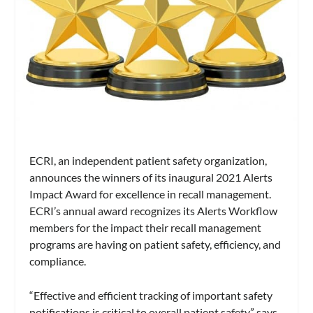
ECRI, an independent patient safety organization,
announces the winners of its inaugural 2021 Alerts
Impact Award for excellence in recall management.
ECRI’s annual award recognizes its Alerts Workflow
members for the impact their recall management
programs are having on patient safety, efficiency, and
compliance.
“Effective and efficient tracking of important safety
notifications is critical to overall patient safety,” says