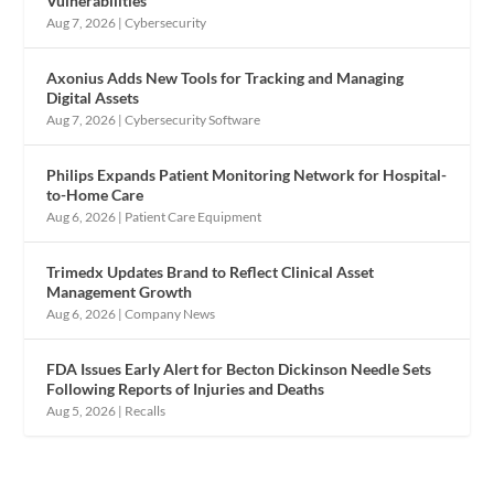
Vulnerabilities
Aug 7, 2026
|
Cybersecurity
Axonius Adds New Tools for Tracking and Managing
Digital Assets
Aug 7, 2026
|
Cybersecurity Software
Philips Expands Patient Monitoring Network for Hospital-
to-Home Care
Aug 6, 2026
|
Patient Care Equipment
Trimedx Updates Brand to Reflect Clinical Asset
Management Growth
Aug 6, 2026
|
Company News
FDA Issues Early Alert for Becton Dickinson Needle Sets
Following Reports of Injuries and Deaths
Aug 5, 2026
|
Recalls