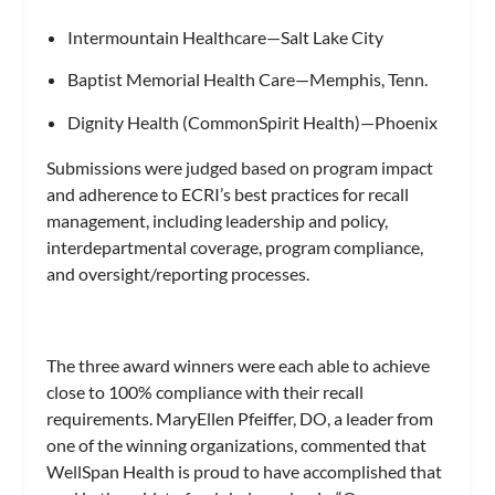
Intermountain Healthcare—Salt Lake City
Baptist Memorial Health Care—Memphis, Tenn.
Dignity Health (CommonSpirit Health)—Phoenix
Submissions were judged based on program impact
and adherence to ECRI’s best practices for recall
management, including leadership and policy,
interdepartmental coverage, program compliance,
and oversight/reporting processes.
The three award winners were each able to achieve
close to 100% compliance with their recall
requirements. MaryEllen Pfeiffer, DO, a leader from
one of the winning organizations, commented that
WellSpan Health is proud to have accomplished that