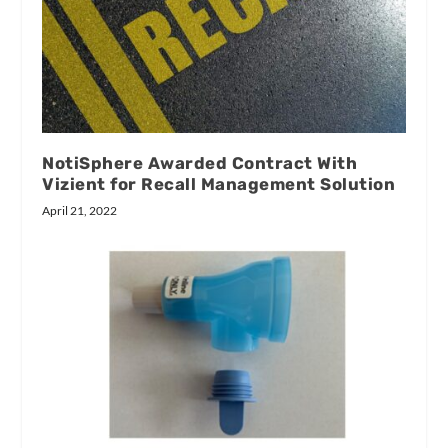
NotiSphere Awarded Contract With
Vizient for Recall Management Solution
April 21, 2022