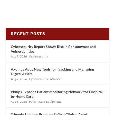
RECENT POSTS
Cybersecurity Report Shows Rise in Ransomware and
Vulnerabilities
Aug 7, 2026
|
Cybersecurity
Axonius Adds New Tools for Tracking and Managing
Digital Assets
Aug 7, 2026
|
Cybersecurity Software
Philips Expands Patient Monitoring Network for Hospital-
to-Home Care
Aug 6, 2026
|
Patient Care Equipment
Trimedx Updates Brand to Reflect Clinical Asset