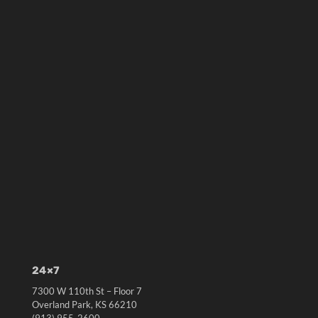
24×7
7300 W 110th St – Floor 7
Overland Park, KS 66210
(913) 955-2600