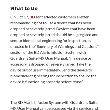
What to Do
On Oct 17,
BD
sent affected customers a letter
recommending not to use a device that has been
dropped or severely jarred. Devices that have been
dropped or severely jarred should be segregated and
sent to biomedical engineering for inspection, as
directed in the “Summary of Warnings and Cautions”
section of the BD Alaris Infusion System with
Guardrails Suite MX User Manual: “If a device or
accessory is dropped or severely jarred, take the
device out of use immediately. Send the device to
biomedical engineering for inspection to ensure the
device is functioning properly before reuse.”
The BD Alaris Infusion System with Guardrails Suite
MX User Manual can be accessed via the service and