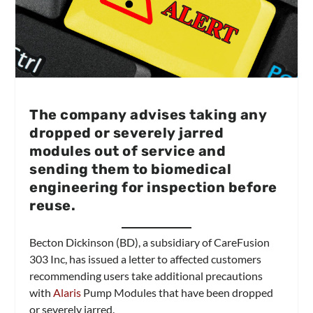
The company advises taking any
dropped or severely jarred
modules out of service and
sending them to biomedical
engineering for inspection before
reuse.
Becton Dickinson (BD), a subsidiary of CareFusion
303 Inc, has issued a letter to affected customers
recommending users take additional precautions
with
Alaris
Pump Modules that have been dropped
or severely jarred.