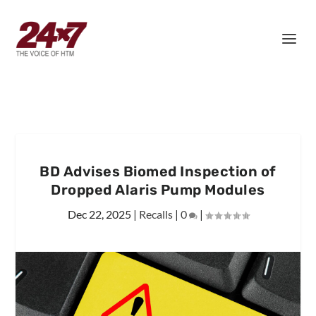
BD Advises Biomed Inspection of
Dropped Alaris Pump Modules
Dec 22, 2025
|
Recalls
|
0
|