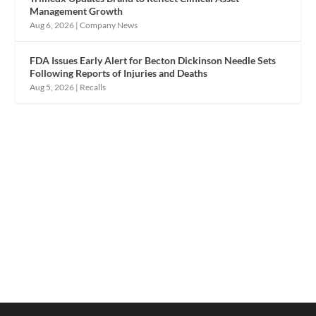
Management Growth
Aug 6, 2026
|
Company News
FDA Issues Early Alert for Becton Dickinson Needle Sets
Following Reports of Injuries and Deaths
Aug 5, 2026
|
Recalls