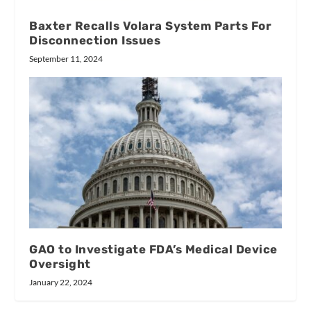
Baxter Recalls Volara System Parts For
Disconnection Issues
September 11, 2024
GAO to Investigate FDA’s Medical Device
Oversight
January 22, 2024