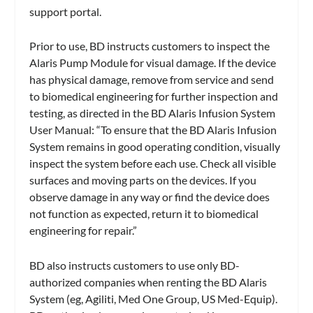
support portal.
Prior to use, BD instructs customers to inspect the
Alaris Pump Module for visual damage. If the device
has physical damage, remove from service and send
to biomedical engineering for further inspection and
testing, as directed in the BD Alaris Infusion System
User Manual: “To ensure that the BD Alaris Infusion
System remains in good operating condition, visually
inspect the system before each use. Check all visible
surfaces and moving parts on the devices. If you
observe damage in any way or find the device does
not function as expected, return it to biomedical
engineering for repair.”
BD also instructs customers to use only BD-
authorized companies when renting the BD Alaris
System (eg, Agiliti, Med One Group, US Med-Equip).