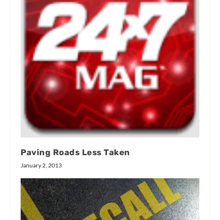
Paving Roads Less Taken
January 2, 2013