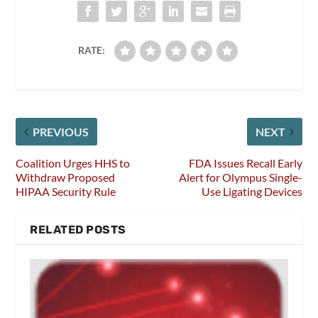
RATE:
PREVIOUS
NEXT
Coalition Urges HHS to
FDA Issues Recall Early
Withdraw Proposed
Alert for Olympus Single-
HIPAA Security Rule
Use Ligating Devices
RELATED POSTS