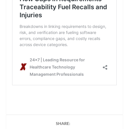
SHARE: