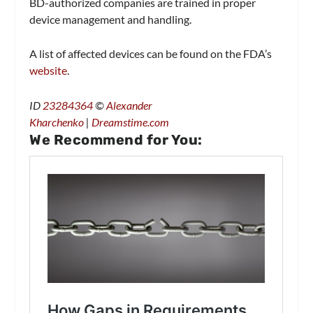
BD-authorized companies are trained in proper
device management and handling.
A list of affected devices can be found on the FDA’s
website
.
ID
23284364
©
Alexander
Kharchenko
|
Dreamstime.com
We Recommend for You: