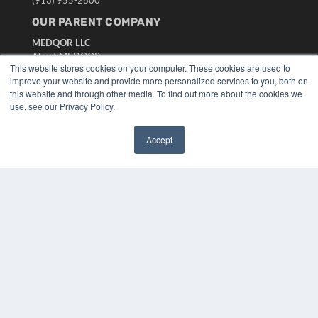
OUR PARENT COMPANY
MEDQOR LLC
About MEDQOR
This website stores cookies on your computer. These cookies are used to
MEDQOR Data Platform
improve your website and provide more personalized services to you, both on
Press Releases
this website and through other media. To find out more about the cookies we
use, see our Privacy Policy.
KEY RESOURCES
Digital Edition
Accept
✖
Podcasts
Webinars
White Papers
Videos
HELPFUL LINKS
Media Solutions Kit
Subscribe Now
Submit An Article
Contact Us