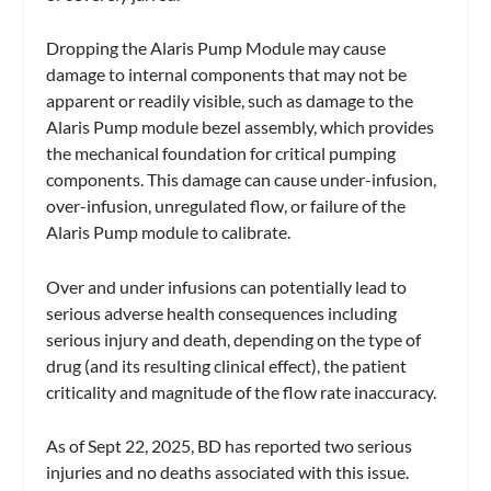
Dropping the Alaris Pump Module may cause
damage to internal components that may not be
apparent or readily visible, such as damage to the
Alaris Pump module bezel assembly, which provides
the mechanical foundation for critical pumping
components. This damage can cause under-infusion,
over-infusion, unregulated flow, or failure of the
Alaris Pump module to calibrate.
Over and under infusions can potentially lead to
serious adverse health consequences including
serious injury and death, depending on the type of
drug (and its resulting clinical effect), the patient
criticality and magnitude of the flow rate inaccuracy.
As of Sept 22, 2025, BD has reported two serious
injuries and no deaths associated with this issue.