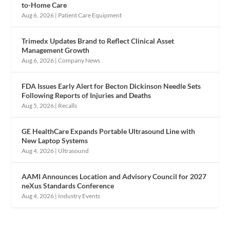
to-Home Care
Aug 6, 2026
|
Patient Care Equipment
Trimedx Updates Brand to Reflect Clinical Asset
Management Growth
Aug 6, 2026
|
Company News
FDA Issues Early Alert for Becton Dickinson Needle Sets
Following Reports of Injuries and Deaths
Aug 5, 2026
|
Recalls
GE HealthCare Expands Portable Ultrasound Line with
New Laptop Systems
Aug 4, 2026
|
Ultrasound
AAMI Announces Location and Advisory Council for 2027
neXus Standards Conference
Aug 4, 2026
|
Industry Events