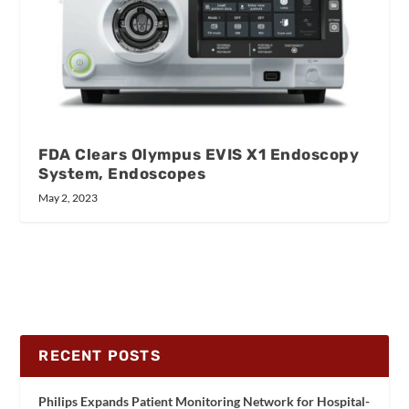
FDA Clears Olympus EVIS X1 Endoscopy
System, Endoscopes
May 2, 2023
RECENT POSTS
Philips Expands Patient Monitoring Network for Hospital-