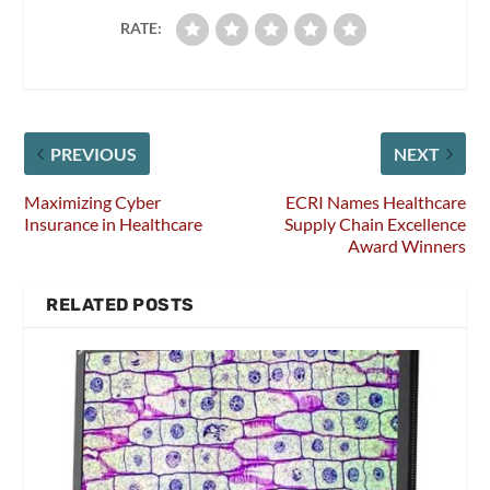
RATE:
PREVIOUS
NEXT
Maximizing Cyber
ECRI Names Healthcare
Insurance in Healthcare
Supply Chain Excellence
Award Winners
RELATED POSTS