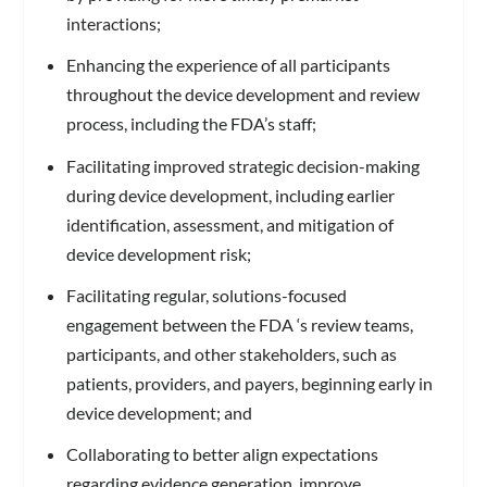
interactions;
Enhancing the experience of all participants
throughout the device development and review
process, including the FDA’s staff;
Facilitating improved strategic decision-making
during device development, including earlier
identification, assessment, and mitigation of
device development risk;
Facilitating regular, solutions-focused
engagement between the FDA ‘s review teams,
participants, and other stakeholders, such as
patients, providers, and payers, beginning early in
device development; and
Collaborating to better align expectations
regarding evidence generation, improve