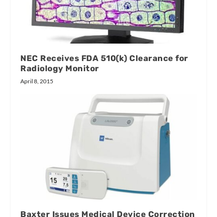
NEC Receives FDA 510(k) Clearance for
Radiology Monitor
April 8, 2015
Baxter Issues Medical Device Correction