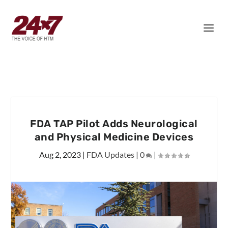
FDA TAP Pilot Adds Neurological
and Physical Medicine Devices
Aug 2, 2023
|
FDA Updates
|
0
|