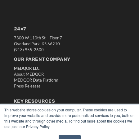
24×7
7300 W 110th St – Floor 7
Overland Park, KS 66210
(913) 955-2600
OUR PARENT COMPANY
MEDQOR LLC
About MEDQOR
MEDQOR Data Platform
Press Releases
KEY RESOURCES
This website stores cookies on your computer. These cookies are used to
Digital Edition
improve your website and provide more personalized services to you, both on
Podcasts
this website and through other media. To find out more about the cookies we
Webinars
use, see our Privacy Policy.
White Papers
Videos