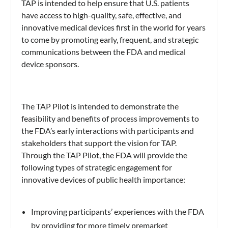
TAP is intended to help ensure that U.S. patients
have access to high-quality, safe, effective, and
innovative medical devices first in the world for years
to come by promoting early, frequent, and strategic
communications between the FDA and medical
device sponsors.
The TAP Pilot is intended to demonstrate the
feasibility and benefits of process improvements to
the FDA’s early interactions with participants and
stakeholders that support the vision for TAP.
Through the TAP Pilot, the FDA will provide the
following types of strategic engagement for
innovative devices of public health importance:
Improving participants’ experiences with the FDA
by providing for more timely premarket