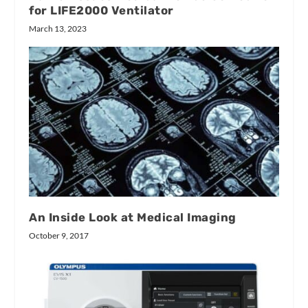
for LIFE2000 Ventilator
March 13, 2023
An Inside Look at Medical Imaging
October 9, 2017