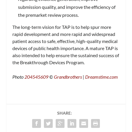
submission quality, and improve the efficiency of
the premarket review process.
The long-term vision for TAP is to help spur more
rapid development and more rapid and widespread
patient access to safe, effective, high-quality medical
devices of public health importance. A mature TAP is
also intended to help ensure the sustained success of
the Breakthrough Devices Program.
Photo
204545609
©
Grandbrothers
|
Dreamstime.com
SHARE: