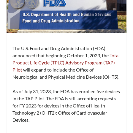
The U.S. Food and Drug Administration (FDA)
announced that beginning October 1, 2023, the
Total
Product Life Cycle (TPLC) Advisory Program (TAP)
Pilot
will expand to include the Office of
Neurological and Physical Medicine Devices (OHT5).
As of July 31, 2023, the FDA has enrolled five devices
in the TAP Pilot. The FDA is still accepting requests
for FY 2023 for devices in the Office of Health
Technology 2 (OHT2): Office of Cardiovascular
Devices.