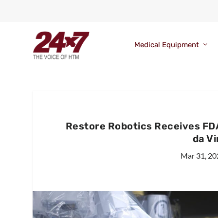
Medical Equipment
Restore Robotics Receives FD
da Vi
Mar 31, 20