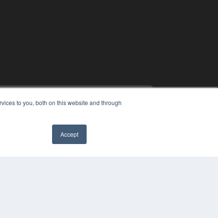
vices to you, both on this website and through
Accept
PYRIGHT
✖
VACY POLICY
MS OF SERVICE