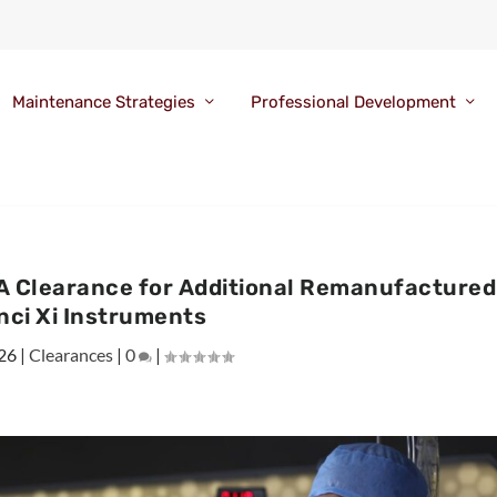
Maintenance Strategies
Professional Development
A Clearance for Additional Remanufactured
nci Xi Instruments
26
|
Clearances
|
0
|