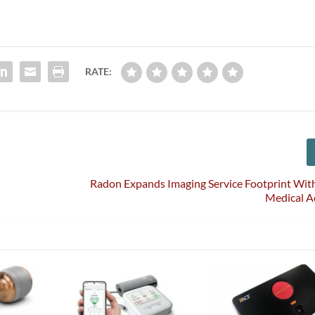
RATE:
Radon Expands Imaging Service Footprint Wit
Medical A