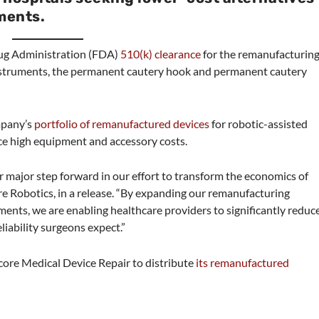
ments.
rug Administration (FDA)
510(k) clearance
for the remanufacturin
 instruments, the permanent cautery hook and permanent cautery
mpany’s
portfolio of remanufactured devices
for robotic-assisted
ace high equipment and accessory costs.
 major step forward in our effort to transform the economics of
ore Robotics, in a release. “By expanding our remanufacturing
uments, we are enabling healthcare providers to significantly reduc
iability surgeons expect.”
core Medical Device Repair to distribute
its remanufactured