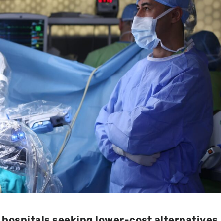
 hospitals seeking lower-cost alternatives