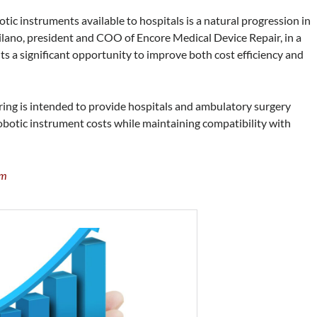
c instruments available to hospitals is a natural progression in
ilano, president and COO of Encore Medical Device Repair, in a
ts a significant opportunity to improve both cost efficiency and
ing is intended to provide hospitals and ambulatory surgery
obotic instrument costs while maintaining compatibility with
om