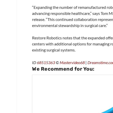
“Expanding the number of remanufactured roboti
advancing responsible healthcare,” says Tom M
release. “This continued collaboration represen
environmental stewardship in surgical care.”
Restore Robotics notes that the expanded offer
centers with additional options for managing r
existing surgical systems.
ID
68515363
©
Mastervideo68
|
Dreamstime.c
We Recommend for You: