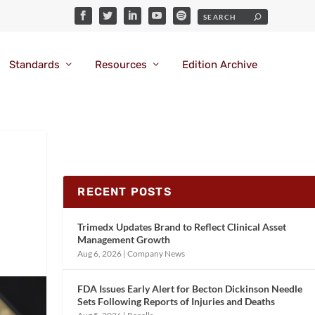
Standards
Resources
Edition Archive
RECENT POSTS
Trimedx Updates Brand to Reflect Clinical Asset
Management Growth
Aug 6, 2026
|
Company News
FDA Issues Early Alert for Becton Dickinson Needle
Sets Following Reports of Injuries and Deaths