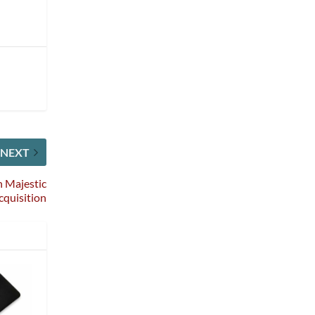
NEXT
h Majestic
cquisition