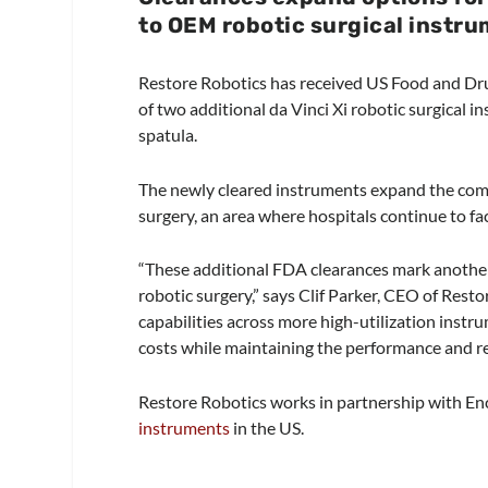
to OEM robotic surgical instru
Restore Robotics has received US Food and D
of two additional da Vinci Xi robotic surgical
spatula.
The newly cleared instruments expand the co
surgery, an area where hospitals continue to f
“These additional FDA clearances mark another
robotic surgery,” says Clif Parker, CEO of Rest
capabilities across more high-utilization instr
costs while maintaining the performance and rel
Restore Robotics works in partnership with En
instruments
in the US.