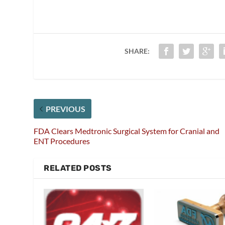
SHARE:
PREVIOUS
FDA Clears Medtronic Surgical System for Cranial and
ENT Procedures
RELATED POSTS