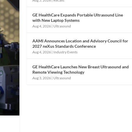
Aug 5, 2026
|
Recalls
GE HealthCare Expands Portable Ultrasound Line
with New Laptop Systems
Aug 4, 2026
|
Ultrasound
AAMI Announces Location and Advisory Council for
2027 neXus Standards Conference
Aug 4, 2026
|
Industry Events
GE HealthCare Launches New Breast Ultrasound and
Remote Viewing Technology
Aug 3, 2026
|
Ultrasound