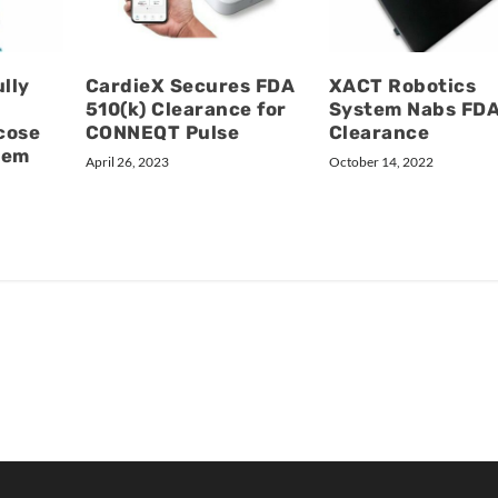
lly
CardieX Secures FDA
XACT Robotics
510(k) Clearance for
System Nabs FD
cose
CONNEQT Pulse
Clearance
tem
April 26, 2023
October 14, 2022