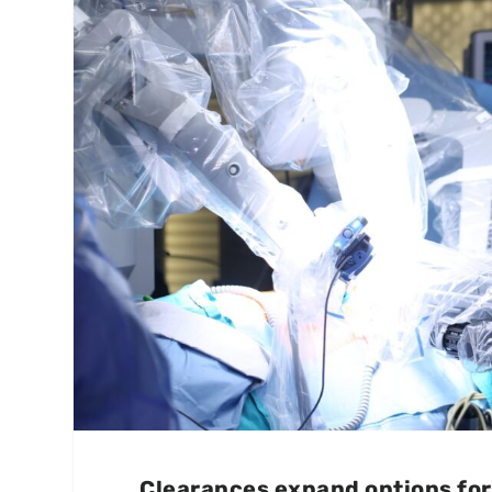
Clearances expand options for