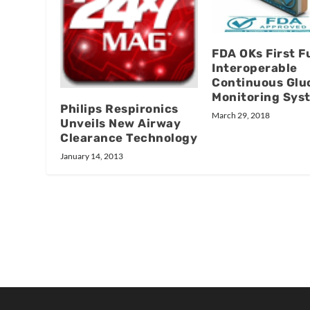
FDA OKs First Fu
Interoperable
Continuous Glu
Monitoring Sys
Philips Respironics
March 29, 2018
Unveils New Airway
Clearance Technology
January 14, 2013