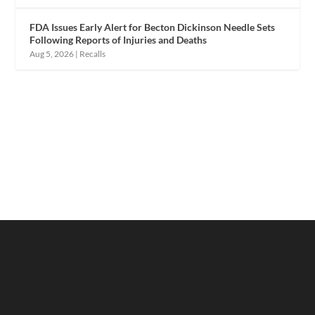
FDA Issues Early Alert for Becton Dickinson Needle Sets
Following Reports of Injuries and Deaths
Aug 5, 2026
|
Recalls