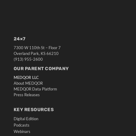
24×7
7300 W 110th St – Floor 7
Overland Park, KS 66210
(913) 955-2600
OUR PARENT COMPANY
MEDQOR LLC
About MEDQOR
MEDQOR Data Platform
Press Releases
KEY RESOURCES
Digital Edition
Podcasts
Webinars