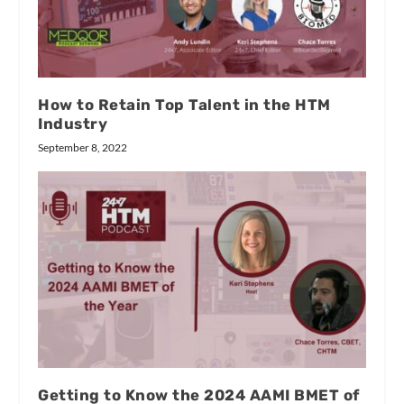
How to Retain Top Talent in the HTM
Industry
September 8, 2022
Getting to Know the 2024 AAMI BMET of