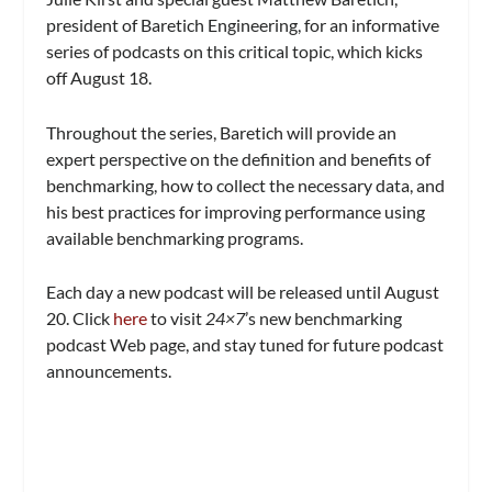
president of Baretich Engineering, for an informative
series of podcasts on this critical topic, which kicks
off August 18.
Throughout the series, Baretich will provide an
expert perspective on the definition and benefits of
benchmarking, how to collect the necessary data, and
his best practices for improving performance using
available benchmarking programs.
Each day a new podcast will be released until August
20. Click
here
to visit
24×7
’s new benchmarking
podcast Web page, and stay tuned for future podcast
announcements.