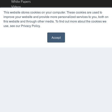
White Papers
Videos
This website stores cookies on your computer. These cookies are used to
HELPFUL LINKS
improve your website and provide more personalized services to you, both on
this website and through other media. To find out more about the cookies we
Media Solutions Kit
use, see our Privacy Policy.
Subscribe Now
Submit An Article
Accept
Contact Us
✖
COPYRIGHT
PRIVACY POLICY
TERMS OF SERVICE
© 2024 MEDQOR LLC. ALL RIGHTS RESERVED