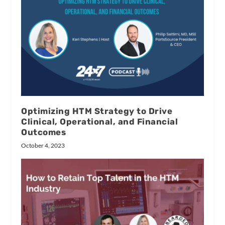
Optimizing HTM Strategy to Drive
Clinical, Operational, and Financial
Outcomes
October 4, 2023