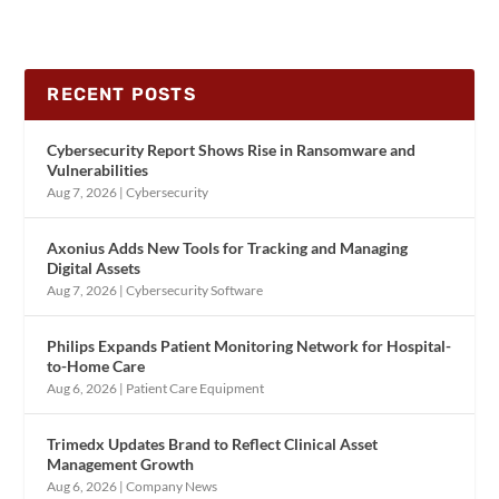
RECENT POSTS
Cybersecurity Report Shows Rise in Ransomware and
Vulnerabilities
Aug 7, 2026
|
Cybersecurity
Axonius Adds New Tools for Tracking and Managing
Digital Assets
Aug 7, 2026
|
Cybersecurity Software
Philips Expands Patient Monitoring Network for Hospital-
to-Home Care
Aug 6, 2026
|
Patient Care Equipment
Trimedx Updates Brand to Reflect Clinical Asset
Management Growth
Aug 6, 2026
|
Company News