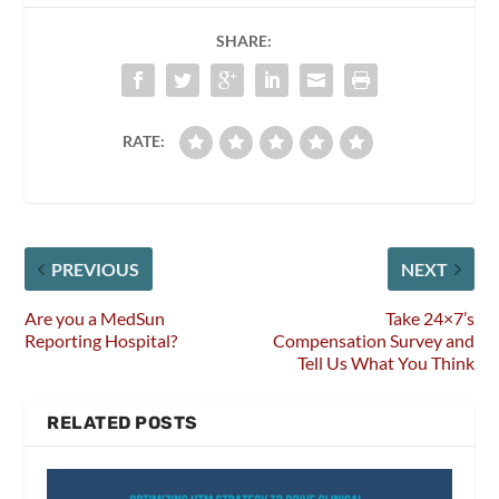
SHARE:
RATE:
PREVIOUS
NEXT
Are you a MedSun
Take 24×7’s
Reporting Hospital?
Compensation Survey and
Tell Us What You Think
RELATED POSTS