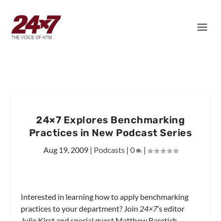
24×7 Explores Benchmarking
Practices in New Podcast Series
Aug 19, 2009
|
Podcasts
|
0
|
Interested in learning how to apply benchmarking
practices to your department? Join
24×7
’s editor
Julie Kirst and special guest Matthew Baretich,