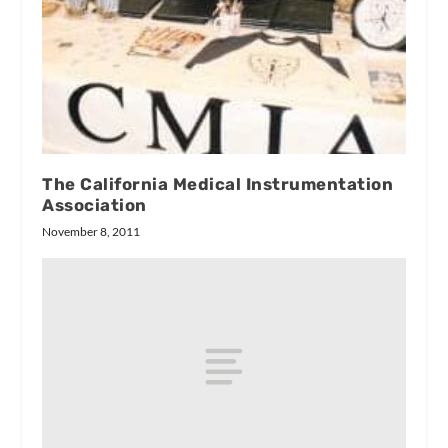
The California Medical Instrumentation
Association
November 8, 2011