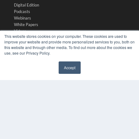
Digital Edition
Podcasts
Webinars
White Papers
Videos
This website stores cookies on your computer. These cookies are used to
HELPFUL LINKS
improve your website and provide more personalized services to you, both on
this website and through other media. To find out more about the cookies we
Media Solutions Kit
use, see our Privacy Policy.
Subscribe Now
Submit An Article
Accept
Contact Us
✖
COPYRIGHT
PRIVACY POLICY