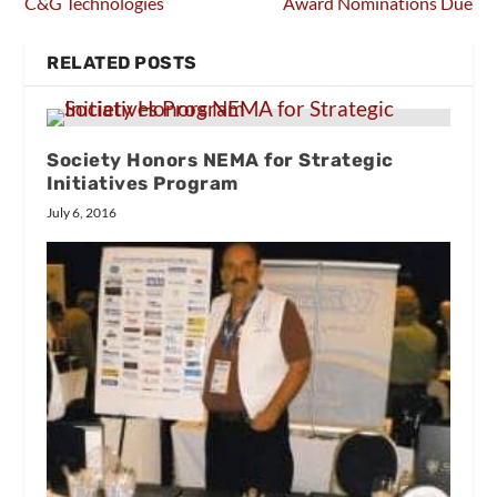
C&G Technologies
Award Nominations Due
RELATED POSTS
Society Honors NEMA for Strategic
Initiatives Program
July 6, 2016