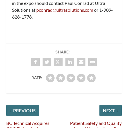
in the expo should contact Paul Conrad at Ultra
Solutions at
pconrad@ultrasolutions.com
or 1-909-
628-1778.
SHARE:
RATE:
PREVIOUS
NEXT
BC Technical Acquires
Patient Safety and Quality