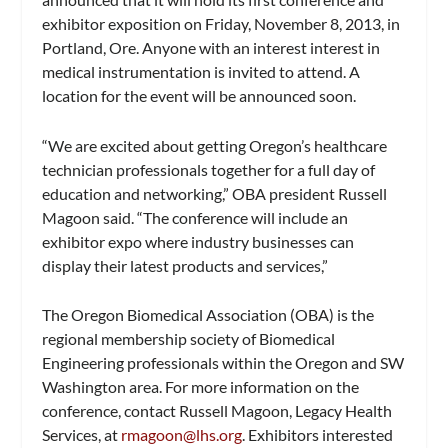
exhibitor exposition on Friday, November 8, 2013, in
Portland, Ore. Anyone with an interest interest in
medical instrumentation is invited to attend. A
location for the event will be announced soon.
“We are excited about getting Oregon’s healthcare
technician professionals together for a full day of
education and networking,” OBA president Russell
Magoon said. “The conference will include an
exhibitor expo where industry businesses can
display their latest products and services,”
The Oregon Biomedical Association (OBA) is the
regional membership society of Biomedical
Engineering professionals within the Oregon and SW
Washington area. For more information on the
conference, contact Russell Magoon, Legacy Health
Services, at
rmagoon@lhs.org
. Exhibitors interested