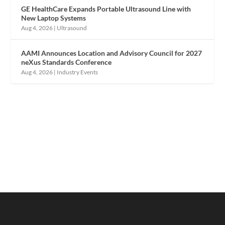
GE HealthCare Expands Portable Ultrasound Line with
New Laptop Systems
Aug 4, 2026
|
Ultrasound
AAMI Announces Location and Advisory Council for 2027
neXus Standards Conference
Aug 4, 2026
|
Industry Events