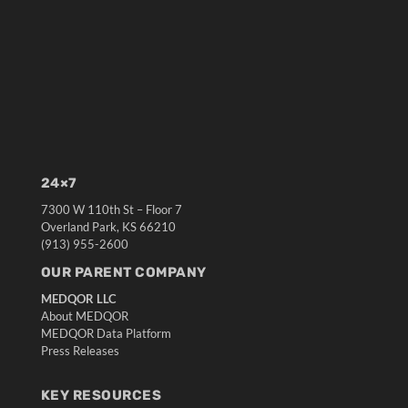
24×7
7300 W 110th St – Floor 7
Overland Park, KS 66210
(913) 955-2600
OUR PARENT COMPANY
MEDQOR LLC
About MEDQOR
MEDQOR Data Platform
Press Releases
KEY RESOURCES