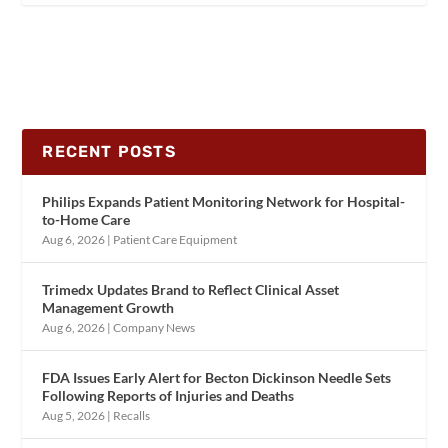
RECENT POSTS
Philips Expands Patient Monitoring Network for Hospital-
to-Home Care
Aug 6, 2026
|
Patient Care Equipment
Trimedx Updates Brand to Reflect Clinical Asset
Management Growth
Aug 6, 2026
|
Company News
FDA Issues Early Alert for Becton Dickinson Needle Sets
Following Reports of Injuries and Deaths
Aug 5, 2026
|
Recalls