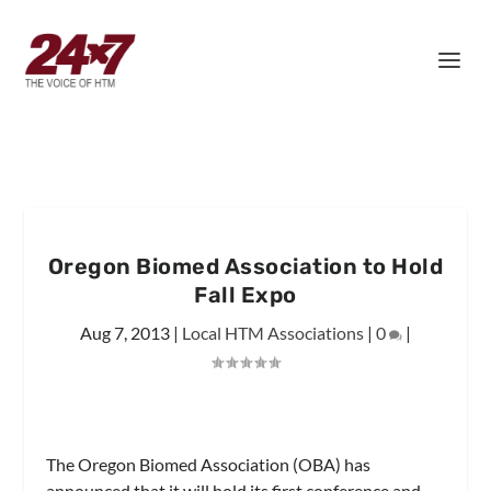
Oregon Biomed Association to Hold
Fall Expo
Aug 7, 2013
|
Local HTM Associations
|
0
|
The Oregon Biomed Association (OBA) has
announced that it will hold its first conference and