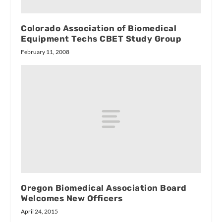
Colorado Association of Biomedical
Equipment Techs CBET Study Group
February 11, 2008
Oregon Biomedical Association Board
Welcomes New Officers
April 24, 2015