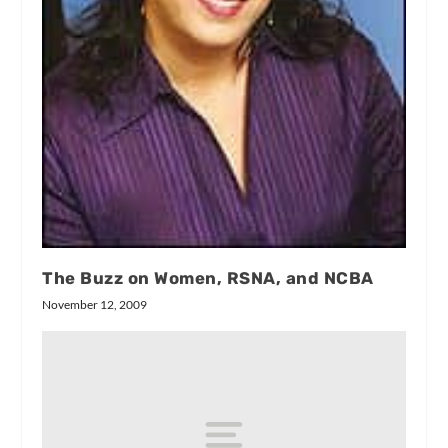
The Buzz on Women, RSNA, and NCBA
November 12, 2009