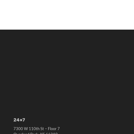
24×7
7300 W 110th St – Floor 7