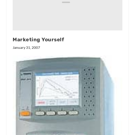
Marketing Yourself
January 31, 2007