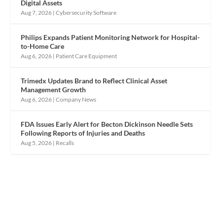
Digital Assets
Aug 7, 2026
|
Cybersecurity Software
Philips Expands Patient Monitoring Network for Hospital-
to-Home Care
Aug 6, 2026
|
Patient Care Equipment
Trimedx Updates Brand to Reflect Clinical Asset
Management Growth
Aug 6, 2026
|
Company News
FDA Issues Early Alert for Becton Dickinson Needle Sets
Following Reports of Injuries and Deaths
Aug 5, 2026
|
Recalls