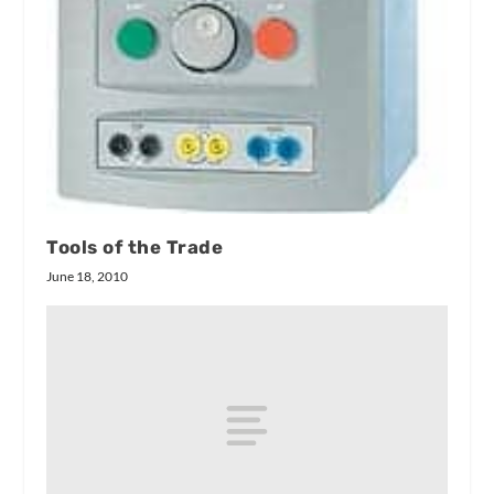
Tools of the Trade
June 18, 2010