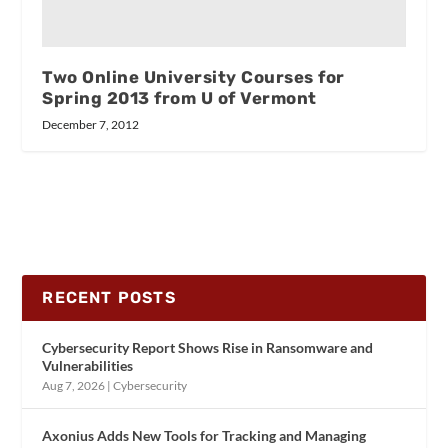
Two Online University Courses for
Spring 2013 from U of Vermont
December 7, 2012
RECENT POSTS
Cybersecurity Report Shows Rise in Ransomware and
Vulnerabilities
Aug 7, 2026
|
Cybersecurity
Axonius Adds New Tools for Tracking and Managing