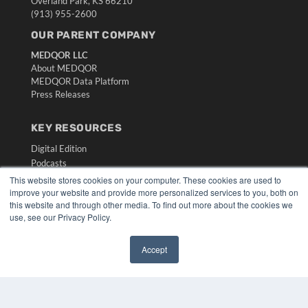
Overland Park, KS 66210
(913) 955-2600
OUR PARENT COMPANY
MEDQOR LLC
About MEDQOR
MEDQOR Data Platform
Press Releases
KEY RESOURCES
Digital Edition
Podcasts
Webinars
This website stores cookies on your computer. These cookies are used to
White Papers
improve your website and provide more personalized services to you, both on
this website and through other media. To find out more about the cookies we
Videos
use, see our Privacy Policy.
HELPFUL LINKS
Accept
Media Solutions Kit
✖
Subscribe Now
Submit An Article
Contact Us