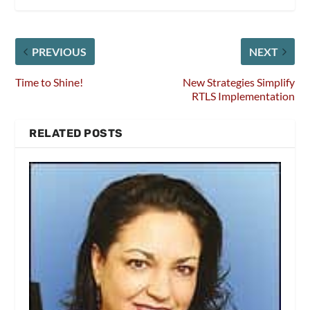
PREVIOUS
NEXT
Time to Shine!
New Strategies Simplify
RTLS Implementation
RELATED POSTS