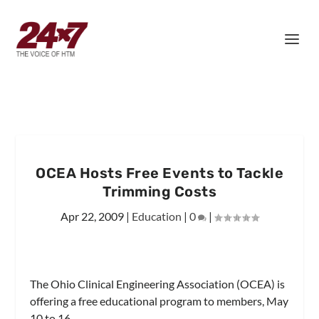
OCEA Hosts Free Events to Tackle
Trimming Costs
Apr 22, 2009
|
Education
|
0
|
The Ohio Clinical Engineering Association (OCEA) is
offering a free educational program to members, May
10 to 16.