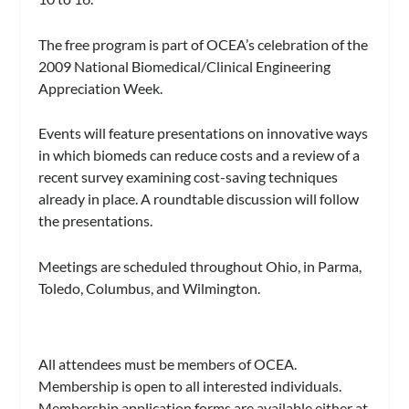
The free program is part of OCEA’s celebration of the
2009 National Biomedical/Clinical Engineering
Appreciation Week.
Events will feature presentations on innovative ways
in which biomeds can reduce costs and a review of a
recent survey examining cost-saving techniques
already in place. A roundtable discussion will follow
the presentations.
Meetings are scheduled throughout Ohio, in Parma,
Toledo, Columbus, and Wilmington.
All attendees must be members of OCEA.
Membership is open to all interested individuals.
Membership application forms are available either at