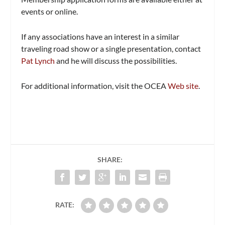
events or online.
If any associations have an interest in a similar
traveling road show or a single presentation, contact
Pat Lynch
and he will discuss the possibilities.
For additional information, visit the OCEA
Web site
.
SHARE:
RATE: