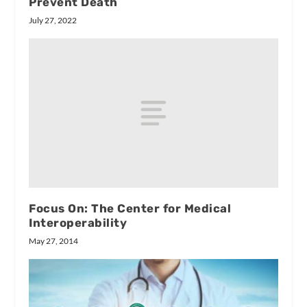
Prevent Death
July 27, 2022
Focus On: The Center for Medical
Interoperability
May 27, 2014