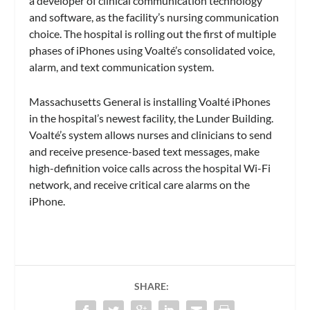
a developer of clinical communication technology
and software, as the facility’s nursing communication
choice. The hospital is rolling out the first of multiple
phases of iPhones using Voalté’s consolidated voice,
alarm, and text communication system.
Massachusetts General is installing Voalté iPhones
in the hospital’s newest facility, the Lunder Building.
Voalté’s system allows nurses and clinicians to send
and receive presence-based text messages, make
high-definition voice calls across the hospital Wi-Fi
network, and receive critical care alarms on the
iPhone.
SHARE: