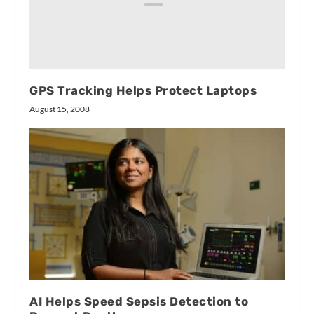
GPS Tracking Helps Protect Laptops
August 15, 2008
AI Helps Speed Sepsis Detection to