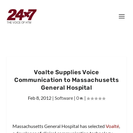
Voalte Supplies Voice
Communication to Massachusetts
General Hospital
Feb 8, 2012
|
Software
|
0
|
Massachusetts General Hospital has selected
Voalté
,