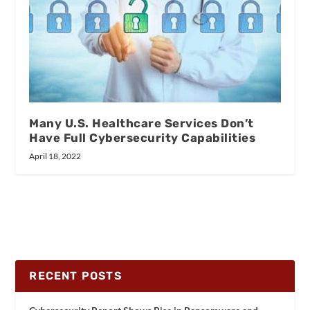
Many U.S. Healthcare Services Don’t
Have Full Cybersecurity Capabilities
April 18, 2022
RECENT POSTS