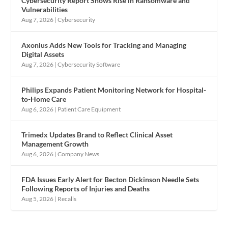
Cybersecurity Report Shows Rise in Ransomware and
Vulnerabilities
Aug 7, 2026
|
Cybersecurity
Axonius Adds New Tools for Tracking and Managing
Digital Assets
Aug 7, 2026
|
Cybersecurity Software
Philips Expands Patient Monitoring Network for Hospital-
to-Home Care
Aug 6, 2026
|
Patient Care Equipment
Trimedx Updates Brand to Reflect Clinical Asset
Management Growth
Aug 6, 2026
|
Company News
FDA Issues Early Alert for Becton Dickinson Needle Sets
Following Reports of Injuries and Deaths
Aug 5, 2026
|
Recalls