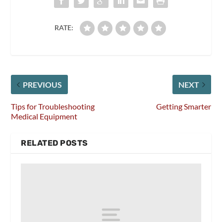
RATE:
PREVIOUS
NEXT
Tips for Troubleshooting
Getting Smarter
Medical Equipment
RELATED POSTS