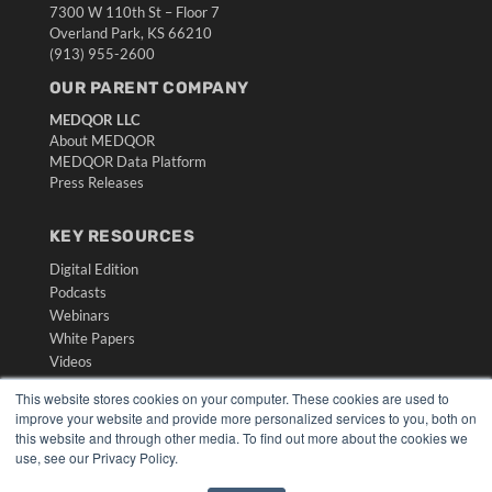
7300 W 110th St – Floor 7
Overland Park, KS 66210
(913) 955-2600
OUR PARENT COMPANY
MEDQOR LLC
About MEDQOR
MEDQOR Data Platform
Press Releases
KEY RESOURCES
Digital Edition
Podcasts
Webinars
White Papers
Videos
HELPFUL LINKS
This website stores cookies on your computer. These cookies are used to
improve your website and provide more personalized services to you, both on
Media Solutions Kit
this website and through other media. To find out more about the cookies we
Subscribe Now
use, see our Privacy Policy.
Submit An Article