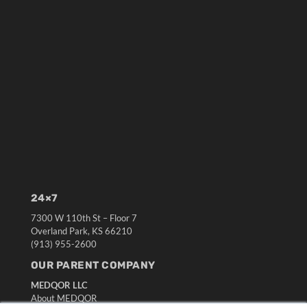
24×7
7300 W 110th St – Floor 7
Overland Park, KS 66210
(913) 955-2600
OUR PARENT COMPANY
MEDQOR LLC
About MEDQOR