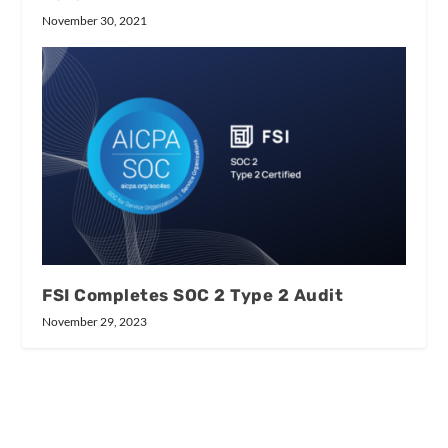
November 30, 2021
FSI Completes SOC 2 Type 2 Audit
November 29, 2023