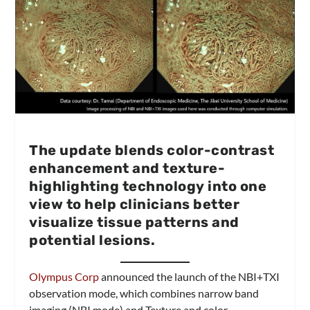
The update blends color-contrast
enhancement and texture-
highlighting technology into one
view to help clinicians better
visualize tissue patterns and
potential lesions.
Olympus Corp
announced the launch of the NBI+TXI
observation mode, which combines narrow band
imaging (NBI mode) and Texture and color