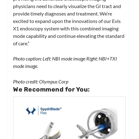
physicians need to clearly visualize the GI tract and
provide timely diagnoses and treatment. We’re
excited to expand upon the innovations of our Evis
X1 endoscopy system with this combined imaging
mode capability and continue elevating the standard
of care.”
Photo caption: Left: NBI mode image Right: NBI+TXI
mode image.
Photo credit: Olympus Corp
We Recommend for You: