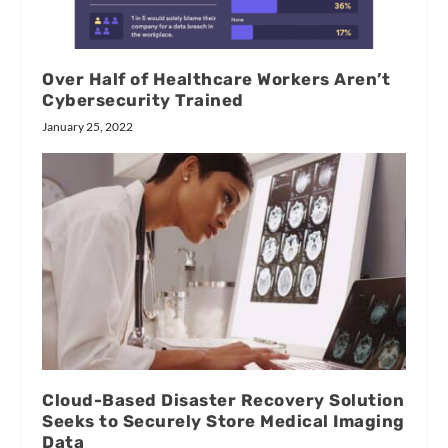
Over Half of Healthcare Workers Aren’t
Cybersecurity Trained
January 25, 2022
Cloud-Based Disaster Recovery Solution
Seeks to Securely Store Medical Imaging
Data