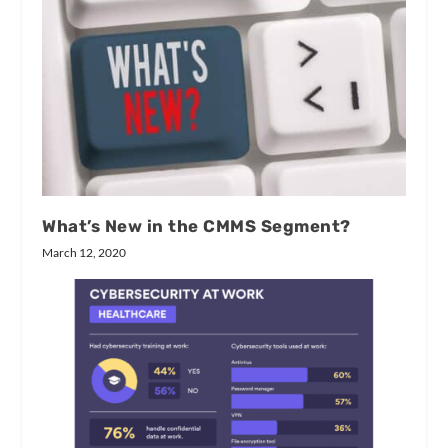
What’s New in the CMMS Segment?
March 12, 2020