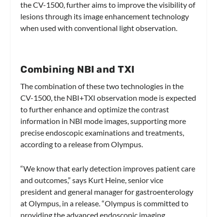
the CV-1500, further aims to improve the visibility of
lesions through its image enhancement technology
when used with conventional light observation.
Combining NBI and TXI
The combination of these two technologies in the
CV-1500, the NBI+TXI observation mode is expected
to further enhance and optimize the contrast
information in NBI mode images, supporting more
precise endoscopic examinations and treatments,
according to a release from Olympus.
“We know that early detection improves patient care
and outcomes,” says Kurt Heine, senior vice
president and general manager for gastroenterology
at Olympus, in a release. “Olympus is committed to
providing the advanced endoscopic imaging