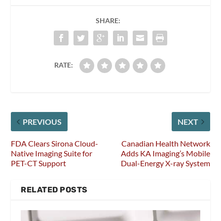
SHARE:
RATE:
PREVIOUS
NEXT
FDA Clears Sirona Cloud-
Canadian Health Network
Native Imaging Suite for
Adds KA Imaging’s Mobile
PET-CT Support
Dual-Energy X-ray System
RELATED POSTS