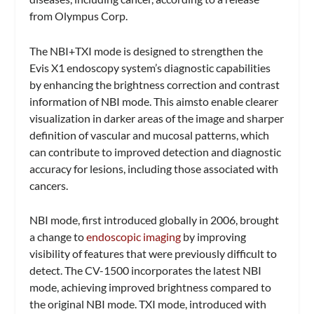
from Olympus Corp.
The NBI+TXI mode is designed to strengthen the
Evis X1 endoscopy system’s diagnostic capabilities
by enhancing the brightness correction and contrast
information of NBI mode. This aimsto enable clearer
visualization in darker areas of the image and sharper
definition of vascular and mucosal patterns, which
can contribute to improved detection and diagnostic
accuracy for lesions, including those associated with
cancers.
NBI mode, first introduced globally in 2006, brought
a change to
endoscopic imaging
by improving
visibility of features that were previously difficult to
detect. The CV-1500 incorporates the latest NBI
mode, achieving improved brightness compared to
the original NBI mode. TXI mode, introduced with