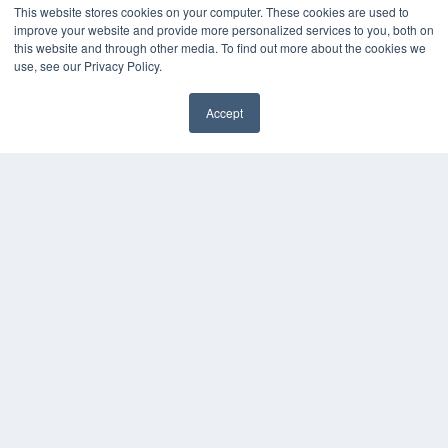
MEDQOR Data Platform
This website stores cookies on your computer. These cookies are used to
Press Releases
improve your website and provide more personalized services to you, both on
this website and through other media. To find out more about the cookies we
use, see our Privacy Policy.
KEY RESOURCES
Digital Edition
Accept
Podcasts
✖
Webinars
White Papers
Videos
HELPFUL LINKS
Media Solutions Kit
Subscribe Now
Submit An Article
Contact Us