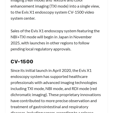
enhancement imaging (TXI mode) into a single view,
to the Evis X1 endoscopy system CV-1500 video
system center.
Sales of the Evis X1 endoscopy system featuring the
NBI+TXI mode will begin in Japan in November
2025, with launches in other regions to follow
pending local regulatory approvals.
CV-1500
Since its initial launch in April 2020, the Evis X1
endoscopy system has supported healthcare
professionals with advanced imaging technologies
including TXI mode, NBI mode, and RDI mode (red
dichromatic imaging). These proprietary innovations
have contributed to more precise observation and
treatment of gastrointestinal and respiratory
diseases, including cancer, according to a release