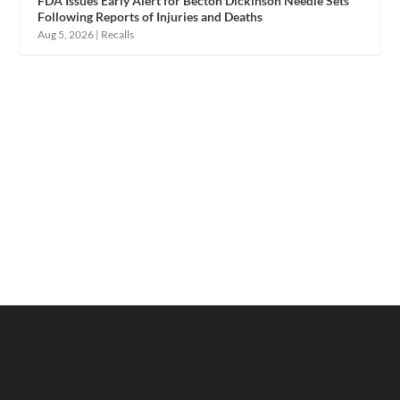
FDA Issues Early Alert for Becton Dickinson Needle Sets
Following Reports of Injuries and Deaths
Aug 5, 2026
|
Recalls