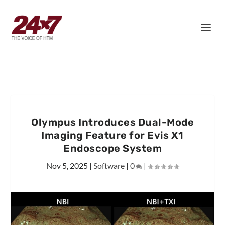
Olympus Introduces Dual-Mode
Imaging Feature for Evis X1
Endoscope System
Nov 5, 2025
|
Software
|
0
|