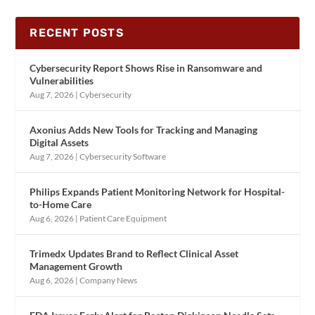
RECENT POSTS
Cybersecurity Report Shows Rise in Ransomware and
Vulnerabilities
Aug 7, 2026
|
Cybersecurity
Axonius Adds New Tools for Tracking and Managing
Digital Assets
Aug 7, 2026
|
Cybersecurity Software
Philips Expands Patient Monitoring Network for Hospital-
to-Home Care
Aug 6, 2026
|
Patient Care Equipment
Trimedx Updates Brand to Reflect Clinical Asset
Management Growth
Aug 6, 2026
|
Company News